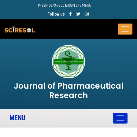
P-ISSN 0973-7200 E-ISSN 2454-8405
Follow us
Journal of Pharmaceutical
Research
MENU