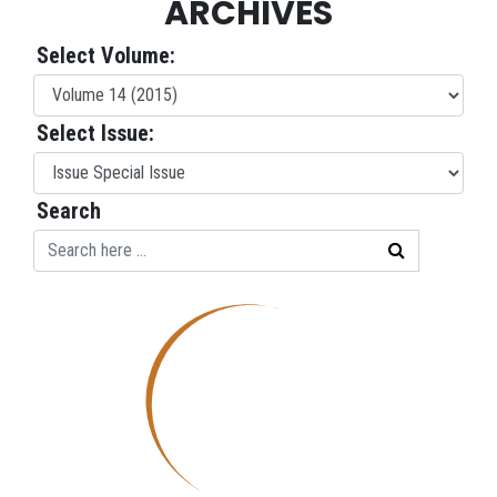
ARCHIVES
Select Volume:
Select Issue:
Search