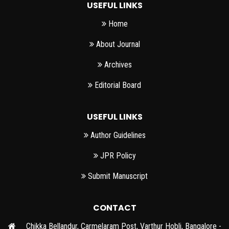
USEFUL LINKS
Home
About Journal
Archives
Editorial Board
USEFUL LINKS
Author Guidelines
JPR Policy
Submit Manuscript
CONTACT
Chikka Bellandur, Carmelaram Post, Varthur Hobli, Bangalore -