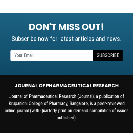
DON'T MISS OUT!
Subscribe now for latest articles and news.
SUBSCRIBE
JOURNAL OF PHARMACEUTICAL RESEARCH
Journal of Pharmaceutical Research (Journal), a publication of
Krupanidhi College of Pharmacy, Bangalore, is a peer-reviewed
online journal (with Quarterly print on demand compilation of issues
published).