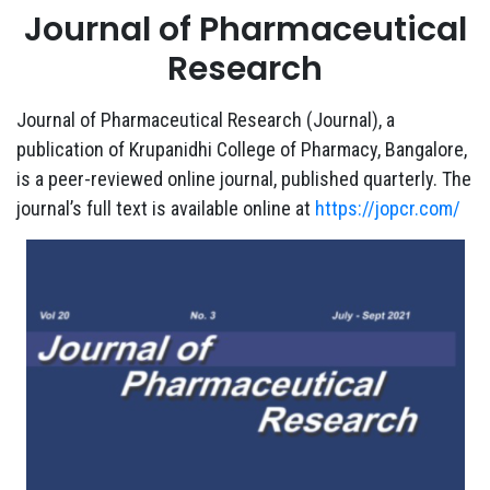
Journal of Pharmaceutical
Research
Journal of Pharmaceutical Research (Journal), a
publication of Krupanidhi College of Pharmacy, Bangalore,
is a peer-reviewed online journal, published quarterly. The
journal’s full text is available online at
https://jopcr.com/