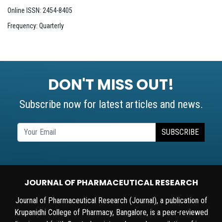
Online ISSN: 2454-8405
Frequency: Quarterly
DON'T MISS OUT!
Subscribe now for latest articles and news.
SUBSCRIBE
JOURNAL OF PHARMACEUTICAL RESEARCH
Journal of Pharmaceutical Research (Journal), a publication of
Krupanidhi College of Pharmacy, Bangalore, is a peer-reviewed