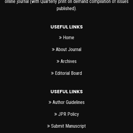
online journal (with Quarterly print on demand compilation of issues
published).
USEFUL LINKS
Home
About Journal
Archives
Editorial Board
USEFUL LINKS
Author Guidelines
JPR Policy
Submit Manuscript