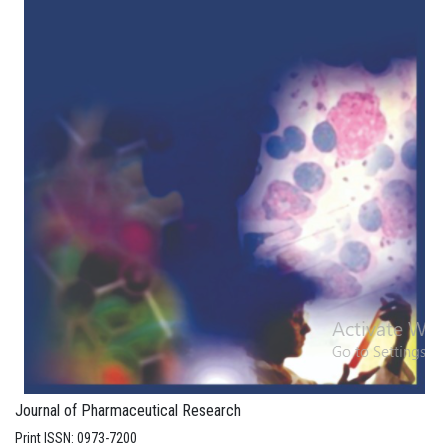
Journal of Pharmaceutical Research
Print ISSN: 0973-7200