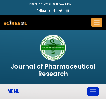
P-ISSN 0973-7200 E-ISSN 2454-8405
Follow us
Journal of Pharmaceutical
Research
MENU