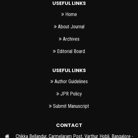
USEFUL LINKS
Home
About Journal
Archives
Editorial Board
USEFUL LINKS
Author Guidelines
JPR Policy
Submit Manuscript
CONTACT
Chikka Bellandur, Carmelaram Post, Varthur Hobli, Bangalore -