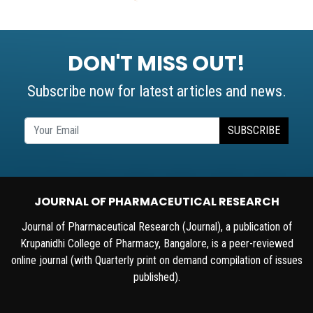
DON'T MISS OUT!
Subscribe now for latest articles and news.
SUBSCRIBE
JOURNAL OF PHARMACEUTICAL RESEARCH
Journal of Pharmaceutical Research (Journal), a publication of
Krupanidhi College of Pharmacy, Bangalore, is a peer-reviewed
online journal (with Quarterly print on demand compilation of issues
published).