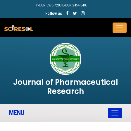
P-ISSN 0973-7200 E-ISSN 2454-8405
Follow us
Journal of Pharmaceutical
Research
MENU