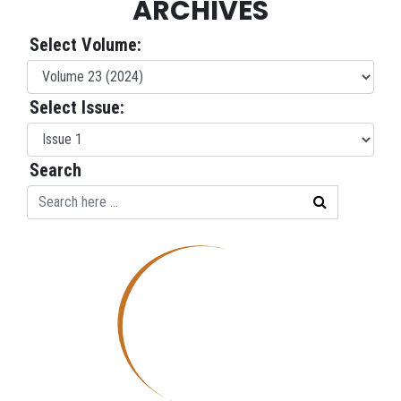
ARCHIVES
Select Volume:
Select Issue:
Search