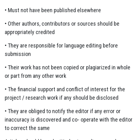
• Must not have been published elsewhere
• Other authors, contributors or sources should be
appropriately credited
• They are responsible for language editing before
submission
• Their work has not been copied or plagiarized in whole
or part from any other work
• The financial support and conflict of interest for the
project / research work if any should be disclosed
• They are obliged to notify the editor if any error or
inaccuracy is discovered and co- operate with the editor
to correct the same