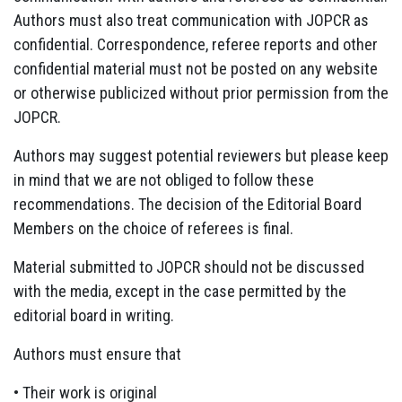
Authors must also treat communication with JOPCR as
confidential. Correspondence, referee reports and other
confidential material must not be posted on any website
or otherwise publicized without prior permission from the
JOPCR.
Authors may suggest potential reviewers but please keep
in mind that we are not obliged to follow these
recommendations. The decision of the Editorial Board
Members on the choice of referees is final.
Material submitted to JOPCR should not be discussed
with the media, except in the case permitted by the
editorial board in writing.
Authors must ensure that
• Their work is original