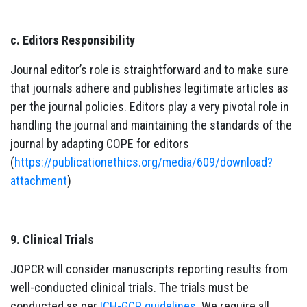
c. Editors Responsibility
Journal editor’s role is straightforward and to make sure
that journals adhere and publishes legitimate articles as
per the journal policies. Editors play a very pivotal role in
handling the journal and maintaining the standards of the
journal by adapting COPE for editors
(
https://publicationethics.org/media/609/download?
attachment
)
9. Clinical Trials
JOPCR will consider manuscripts reporting results from
well-conducted clinical trials. The trials must be
conducted as per
ICH-GCP guidelines
. We require all