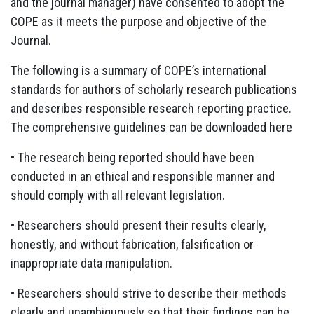
and the journal manager) have consented to adopt the
COPE as it meets the purpose and objective of the
Journal.
The following is a summary of COPE’s international
standards for authors of scholarly research publications
and describes responsible research reporting practice.
The comprehensive guidelines can be downloaded here
• The research being reported should have been
conducted in an ethical and responsible manner and
should comply with all relevant legislation.
• Researchers should present their results clearly,
honestly, and without fabrication, falsification or
inappropriate data manipulation.
• Researchers should strive to describe their methods
clearly and unambiguously so that their findings can be