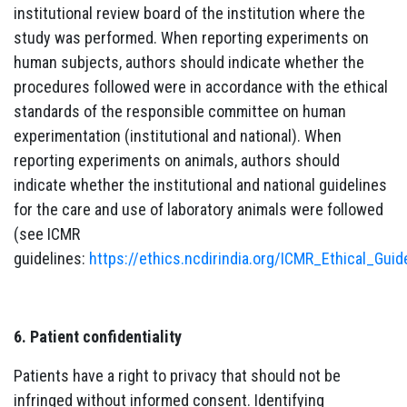
institutional review board of the institution where the
study was performed. When reporting experiments on
human subjects, authors should indicate whether the
procedures followed were in accordance with the ethical
standards of the responsible committee on human
experimentation (institutional and national). When
reporting experiments on animals, authors should
indicate whether the institutional and national guidelines
for the care and use of laboratory animals were followed
(see ICMR
guidelines:
https://ethics.ncdirindia.org/ICMR_Ethical_Guid
6. Patient confidentiality
Patients have a right to privacy that should not be
infringed without informed consent. Identifying