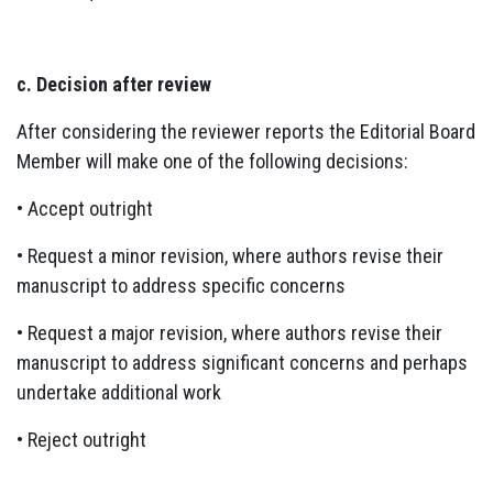
c. Decision after review
After considering the reviewer reports the Editorial Board
Member will make one of the following decisions:
• Accept outright
• Request a minor revision, where authors revise their
manuscript to address specific concerns
• Request a major revision, where authors revise their
manuscript to address significant concerns and perhaps
undertake additional work
• Reject outright