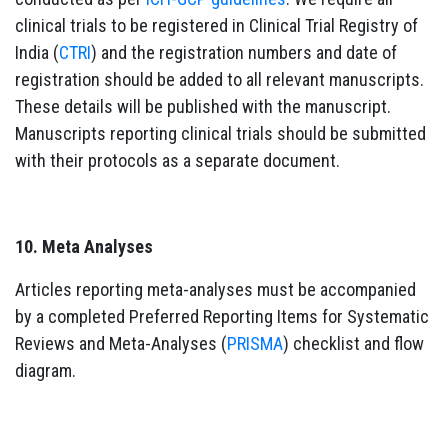
clinical trials to be registered in Clinical Trial Registry of
India (
CTRI
) and the registration numbers and date of
registration should be added to all relevant manuscripts.
These details will be published with the manuscript.
Manuscripts reporting clinical trials should be submitted
with their protocols as a separate document.
10. Meta Analyses
Articles reporting meta-analyses must be accompanied
by a completed Preferred Reporting Items for Systematic
Reviews and Meta-Analyses (
PRISMA
) checklist and flow
diagram.