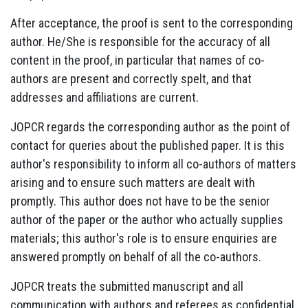
After acceptance, the proof is sent to the corresponding
author. He/She is responsible for the accuracy of all
content in the proof, in particular that names of co-
authors are present and correctly spelt, and that
addresses and affiliations are current.
JOPCR regards the corresponding author as the point of
contact for queries about the published paper. It is this
author's responsibility to inform all co-authors of matters
arising and to ensure such matters are dealt with
promptly. This author does not have to be the senior
author of the paper or the author who actually supplies
materials; this author's role is to ensure enquiries are
answered promptly on behalf of all the co-authors.
JOPCR treats the submitted manuscript and all
communication with authors and referees as confidential.