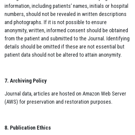
information, including patients’ names, initials or hospital
numbers, should not be revealed in written descriptions
and photographs. If it is not possible to ensure
anonymity, written, informed consent should be obtained
from the patient and submitted to the Journal. Identifying
details should be omitted if these are not essential but
patient data should not be altered to attain anonymity.
7. Archiving Policy
Journal data, articles are hosted on Amazon Web Server
(AWS) for preservation and restoration purposes.
8. Publication Ethics