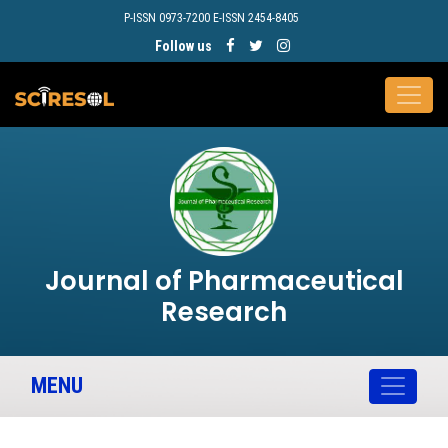
P-ISSN 0973-7200 E-ISSN 2454-8405
Follow us
Journal of Pharmaceutical
Research
MENU