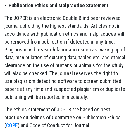
•
Publication Ethics and Malpractice Statement
The JOPCR is an electronic Double Blind peer reviewed
journal upholding the highest standards. Articles not in
accordance with publication ethics and malpractices will
be removed from publication if detected at any time.
Plagiarism and research fabrication such as making up of
data, manipulation of existing data, tables etc. and ethical
clearance on the use of humans or animals for the study
will also be checked. The journal reserves the right to
use plagiarism detecting software to screen submitted
papers at any time and suspected plagiarism or duplicate
publishing will be reported immediately.
The ethics statement of JOPCR are based on best
practice guidelines of Committee on Publication Ethics
(
COPE
) and Code of Conduct for Journal