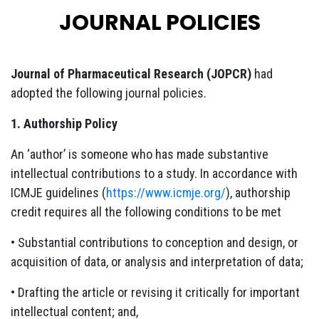
JOURNAL POLICIES
Journal of Pharmaceutical Research (JOPCR)
had
adopted the following journal policies.
1. Authorship Policy
An ‘author’ is someone who has made substantive
intellectual contributions to a study. In accordance with
ICMJE guidelines (
https://www.icmje.org/
), authorship
credit requires all the following conditions to be met
• Substantial contributions to conception and design, or
acquisition of data, or analysis and interpretation of data;
• Drafting the article or revising it critically for important
intellectual content; and,