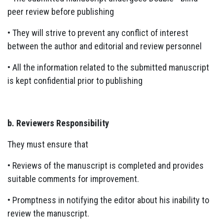
peer review before publishing
• They will strive to prevent any conflict of interest
between the author and editorial and review personnel
• All the information related to the submitted manuscript
is kept confidential prior to publishing
b. Reviewers Responsibility
They must ensure that
• Reviews of the manuscript is completed and provides
suitable comments for improvement.
• Promptness in notifying the editor about his inability to
review the manuscript.