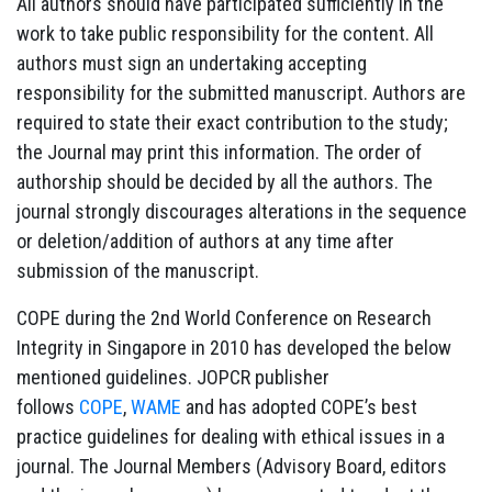
All authors should have participated sufficiently in the
work to take public responsibility for the content. All
authors must sign an undertaking accepting
responsibility for the submitted manuscript. Authors are
required to state their exact contribution to the study;
the Journal may print this information. The order of
authorship should be decided by all the authors. The
journal strongly discourages alterations in the sequence
or deletion/addition of authors at any time after
submission of the manuscript.
COPE during the 2nd World Conference on Research
Integrity in Singapore in 2010 has developed the below
mentioned guidelines. JOPCR publisher
follows
COPE
,
WAME
and has adopted COPE’s best
practice guidelines for dealing with ethical issues in a
journal. The Journal Members (Advisory Board, editors