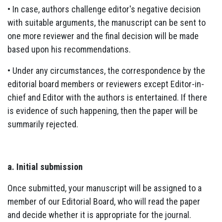
• In case, authors challenge editor's negative decision
with suitable arguments, the manuscript can be sent to
one more reviewer and the final decision will be made
based upon his recommendations.
• Under any circumstances, the correspondence by the
editorial board members or reviewers except Editor-in-
chief and Editor with the authors is entertained. If there
is evidence of such happening, then the paper will be
summarily rejected.
a. Initial submission
Once submitted, your manuscript will be assigned to a
member of our Editorial Board, who will read the paper
and decide whether it is appropriate for the journal.