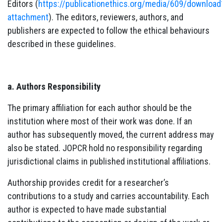
Editors (
https://publicationethics.org/media/609/download
attachment
). The editors, reviewers, authors, and
publishers are expected to follow the ethical behaviours
described in these guidelines.
a. Authors Responsibility
The primary affiliation for each author should be the
institution where most of their work was done. If an
author has subsequently moved, the current address may
also be stated. JOPCR hold no responsibility regarding
jurisdictional claims in published institutional affiliations.
Authorship provides credit for a researcher’s
contributions to a study and carries accountability. Each
author is expected to have made substantial