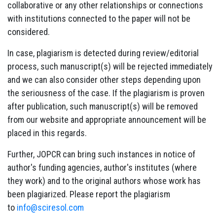
collaborative or any other relationships or connections
with institutions connected to the paper will not be
considered.
In case, plagiarism is detected during review/editorial
process, such manuscript(s) will be rejected immediately
and we can also consider other steps depending upon
the seriousness of the case. If the plagiarism is proven
after publication, such manuscript(s) will be removed
from our website and appropriate announcement will be
placed in this regards.
Further, JOPCR can bring such instances in notice of
author's funding agencies, author's institutes (where
they work) and to the original authors whose work has
been plagiarized. Please report the plagiarism
to
info@sciresol.com