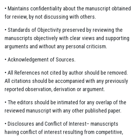
• Maintains confidentiality about the manuscript obtained
for review, by not discussing with others.
• Standards of Objectivity preserved by reviewing the
manuscripts objectively with clear views and supporting
arguments and without any personal criticism.
• Acknowledgement of Sources.
• All References not cited by author should be removed.
All citations should be accompanied with any previously
reported observation, derivation or argument.
• The editors should be intimated for any overlap of the
reviewed manuscript with any other published paper.
• Disclosures and Conflict of Interest– manuscripts
having conflict of interest resulting from competitive,