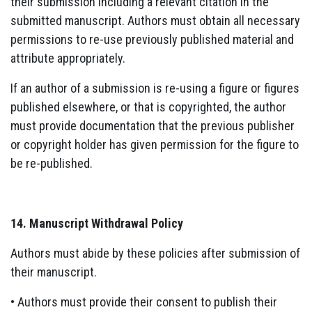
their submission including a relevant citation in the
submitted manuscript. Authors must obtain all necessary
permissions to re-use previously published material and
attribute appropriately.
If an author of a submission is re-using a figure or figures
published elsewhere, or that is copyrighted, the author
must provide documentation that the previous publisher
or copyright holder has given permission for the figure to
be re-published.
14. Manuscript Withdrawal Policy
Authors must abide by these policies after submission of
their manuscript.
• Authors must provide their consent to publish their