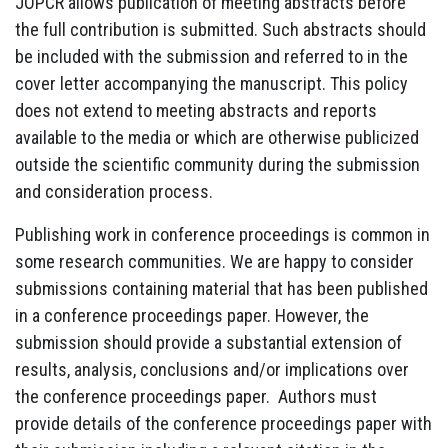
JOPCR allows publication of meeting abstracts before
the full contribution is submitted. Such abstracts should
be included with the submission and referred to in the
cover letter accompanying the manuscript. This policy
does not extend to meeting abstracts and reports
available to the media or which are otherwise publicized
outside the scientific community during the submission
and consideration process.
Publishing work in conference proceedings is common in
some research communities. We are happy to consider
submissions containing material that has been published
in a conference proceedings paper. However, the
submission should provide a substantial extension of
results, analysis, conclusions and/or implications over
the conference proceedings paper. Authors must
provide details of the conference proceedings paper with