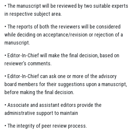
• The manuscript will be reviewed by two suitable experts
in respective subject area.
• The reports of both the reviewers will be considered
while deciding on acceptance/revision or rejection of a
manuscript.
• Editor-In-Chief will make the final decision, based on
reviewer’s comments.
• Editor-In-Chief can ask one or more of the advisory
board members for their suggestions upon a manuscript,
before making the final decision.
• Associate and assistant editors provide the
administrative support to maintain
• The integrity of peer review process.