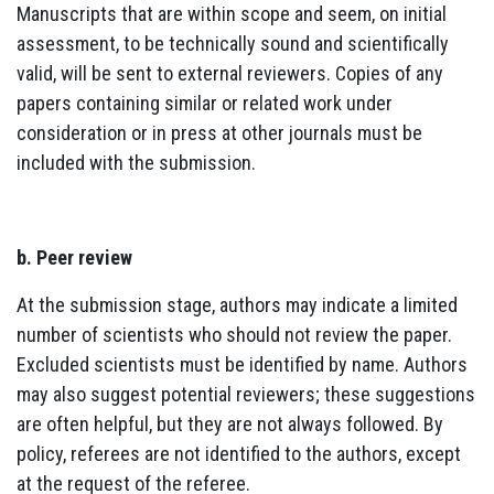
Manuscripts that are within scope and seem, on initial
assessment, to be technically sound and scientifically
valid, will be sent to external reviewers. Copies of any
papers containing similar or related work under
consideration or in press at other journals must be
included with the submission.
b. Peer review
At the submission stage, authors may indicate a limited
number of scientists who should not review the paper.
Excluded scientists must be identified by name. Authors
may also suggest potential reviewers; these suggestions
are often helpful, but they are not always followed. By
policy, referees are not identified to the authors, except
at the request of the referee.