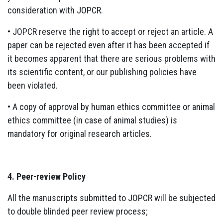
consideration with JOPCR.
• JOPCR reserve the right to accept or reject an article. A
paper can be rejected even after it has been accepted if
it becomes apparent that there are serious problems with
its scientific content, or our publishing policies have
been violated.
• A copy of approval by human ethics committee or animal
ethics committee (in case of animal studies) is
mandatory for original research articles.
4. Peer-review Policy
All the manuscripts submitted to JOPCR will be subjected
to double blinded peer review process;