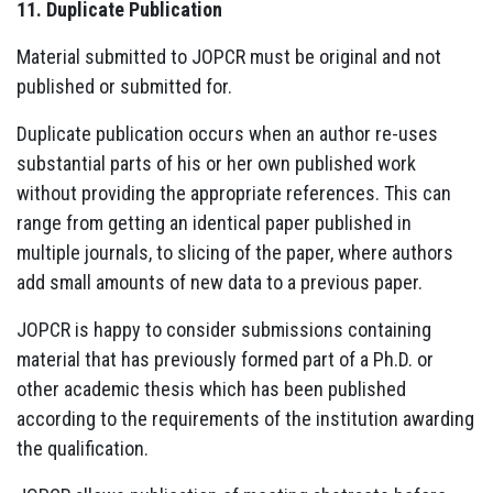
11. Duplicate Publication
Material submitted to JOPCR must be original and not
published or submitted for.
Duplicate publication occurs when an author re-uses
substantial parts of his or her own published work
without providing the appropriate references. This can
range from getting an identical paper published in
multiple journals, to slicing of the paper, where authors
add small amounts of new data to a previous paper.
JOPCR is happy to consider submissions containing
material that has previously formed part of a Ph.D. or
other academic thesis which has been published
according to the requirements of the institution awarding
the qualification.