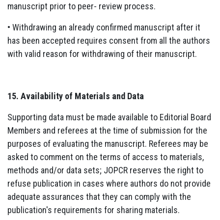
manuscript prior to peer- review process.
• Withdrawing an already confirmed manuscript after it
has been accepted requires consent from all the authors
with valid reason for withdrawing of their manuscript.
15. Availability of Materials and Data
Supporting data must be made available to Editorial Board
Members and referees at the time of submission for the
purposes of evaluating the manuscript. Referees may be
asked to comment on the terms of access to materials,
methods and/or data sets; JOPCR reserves the right to
refuse publication in cases where authors do not provide
adequate assurances that they can comply with the
publication's requirements for sharing materials.