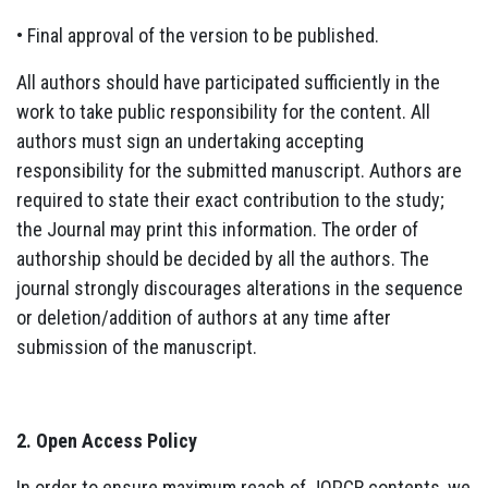
• Final approval of the version to be published.
All authors should have participated sufficiently in the
work to take public responsibility for the content. All
authors must sign an undertaking accepting
responsibility for the submitted manuscript. Authors are
required to state their exact contribution to the study;
the Journal may print this information. The order of
authorship should be decided by all the authors. The
journal strongly discourages alterations in the sequence
or deletion/addition of authors at any time after
submission of the manuscript.
2. Open Access Policy
In order to ensure maximum reach of JOPCR contents, we