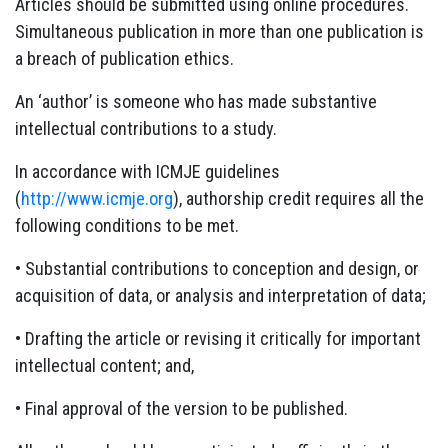
Articles should be submitted using online procedures.
Simultaneous publication in more than one publication is
a breach of publication ethics.
An ‘author’ is someone who has made substantive
intellectual contributions to a study.
In accordance with ICMJE guidelines
(
http://www.icmje.org
), authorship credit requires all the
following conditions to be met.
• Substantial contributions to conception and design, or
acquisition of data, or analysis and interpretation of data;
• Drafting the article or revising it critically for important
intellectual content; and,
• Final approval of the version to be published.