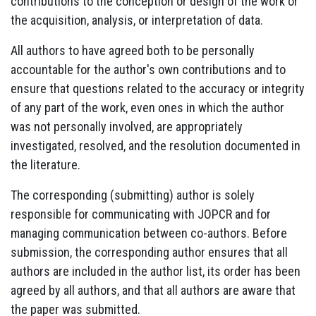
contributions to the conception or design of the work or
the acquisition, analysis, or interpretation of data.
All authors to have agreed both to be personally
accountable for the author's own contributions and to
ensure that questions related to the accuracy or integrity
of any part of the work, even ones in which the author
was not personally involved, are appropriately
investigated, resolved, and the resolution documented in
the literature.
The corresponding (submitting) author is solely
responsible for communicating with JOPCR and for
managing communication between co-authors. Before
submission, the corresponding author ensures that all
authors are included in the author list, its order has been
agreed by all authors, and that all authors are aware that
the paper was submitted.