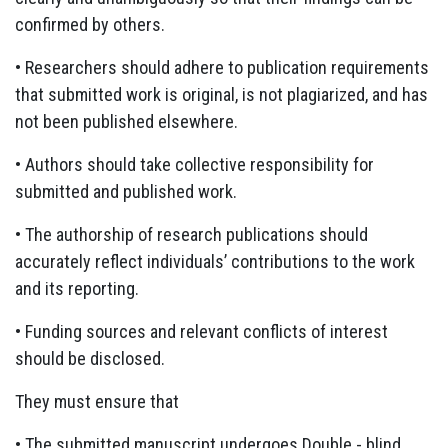
confirmed by others.
• Researchers should adhere to publication requirements
that submitted work is original, is not plagiarized, and has
not been published elsewhere.
• Authors should take collective responsibility for
submitted and published work.
• The authorship of research publications should
accurately reflect individuals’ contributions to the work
and its reporting.
• Funding sources and relevant conflicts of interest
should be disclosed.
They must ensure that
• The submitted manuscript undergoes Double - blind