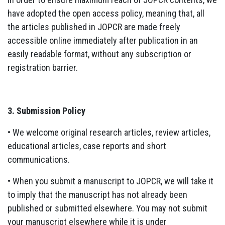
have adopted the open access policy, meaning that, all
the articles published in JOPCR are made freely
accessible online immediately after publication in an
easily readable format, without any subscription or
registration barrier.
3. Submission Policy
• We welcome original research articles, review articles,
educational articles, case reports and short
communications.
• When you submit a manuscript to JOPCR, we will take it
to imply that the manuscript has not already been
published or submitted elsewhere. You may not submit
your manuscript elsewhere while it is under