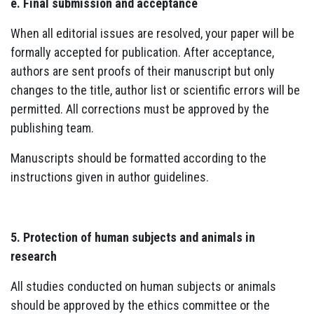
e. Final submission and acceptance
When all editorial issues are resolved, your paper will be
formally accepted for publication. After acceptance,
authors are sent proofs of their manuscript but only
changes to the title, author list or scientific errors will be
permitted. All corrections must be approved by the
publishing team.
Manuscripts should be formatted according to the
instructions given in author guidelines.
5. Protection of human subjects and animals in
research
All studies conducted on human subjects or animals
should be approved by the ethics committee or the