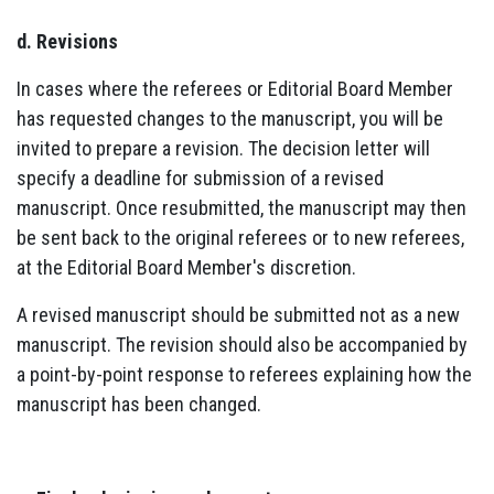
d. Revisions
In cases where the referees or Editorial Board Member
has requested changes to the manuscript, you will be
invited to prepare a revision. The decision letter will
specify a deadline for submission of a revised
manuscript. Once resubmitted, the manuscript may then
be sent back to the original referees or to new referees,
at the Editorial Board Member's discretion.
A revised manuscript should be submitted not as a new
manuscript. The revision should also be accompanied by
a point-by-point response to referees explaining how the
manuscript has been changed.