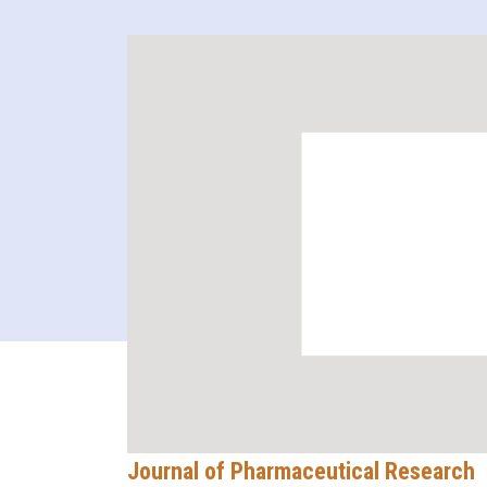
Journal of Pharmaceutical Research