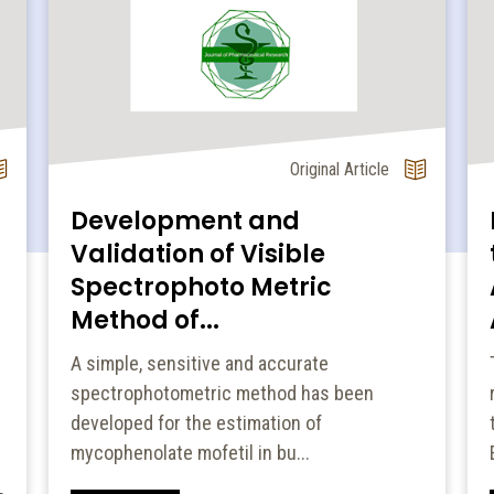
Original Article
Development and
Validation of Visible
Spectrophoto Metric
Method of...
A simple, sensitive and accurate
spectrophotometric method has been
developed for the estimation of
mycophenolate mofetil in bu...