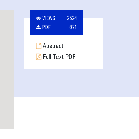
VIEWS
2524
PDF
871
Abstract
Full-Text PDF