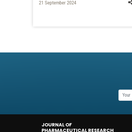
21 September 2024
JOURNAL OF
PHARMACEUTICAL RESEARCH