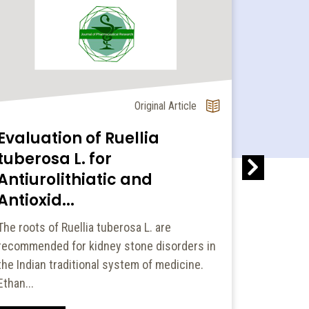
Original Article
Evaluation of Ruellia
Pharm
tuberosa L. for
Promo
Antiurolithiatic and
Studen
Antioxid...
Apprai
The roots of Ruellia tuberosa L. are
Drug promo
recommended for kidney stone disorders in
significan
the Indian traditional system of medicine.
behaviors
Ethan...
Read Mo