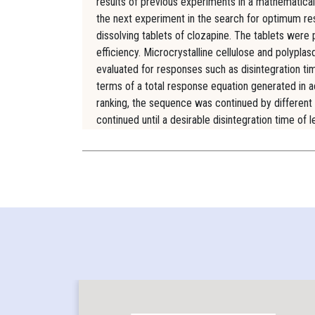
results of previous experiments in a mathematicall
the next experiment in the search for optimum re
dissolving tablets of clozapine. The tablets were
efficiency. Microcrystalline cellulose and polypl
evaluated for responses such as disintegration tim
terms of a total response equation generated in 
ranking, the sequence was continued by different
continued until a desirable disintegration time o