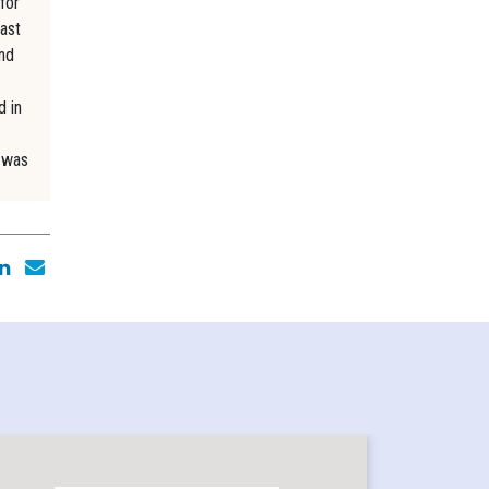
for
ast
and
d in
e was