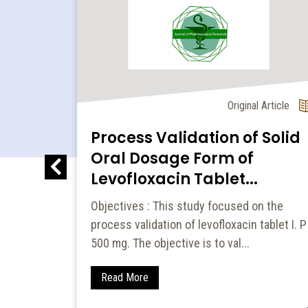
l Article
Original Article
Process Validation of Solid
and
Oral Dosage Form of
 of
Levofloxacin Tablet...
Objectives : This study focused on the
process validation of levofloxacin tablet I. P
to
500 mg. The objective is to val...
nd
Houttu...
Read More