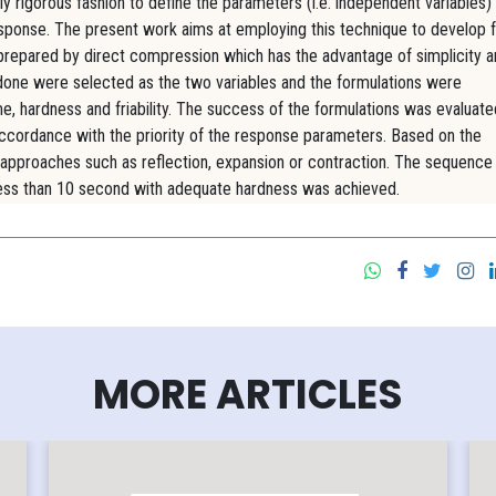
y rigorous fashion to define the parameters (i.e. independent variables) 
sponse. The present work aims at employing this technique to develop f
 prepared by direct compression which has the advantage of simplicity 
asdone were selected as the two variables and the formulations were
e, hardness and friability. The success of the formulations was evaluate
accordance with the priority of the response parameters. Based on the
 approaches such as reflection, expansion or contraction. The sequenc
f less than 10 second with adequate hardness was achieved.
MORE ARTICLES