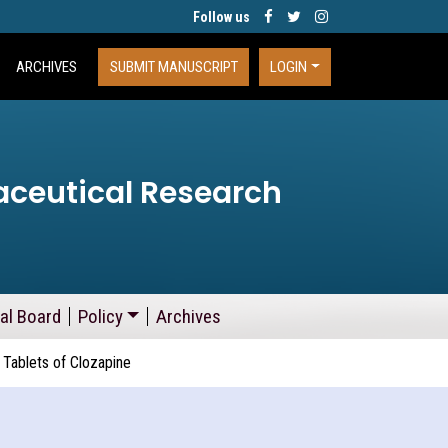
Follow us
ARCHIVES
SUBMIT MANUSCRIPT
LOGIN
aceutical Research
ial Board
Policy
Archives
 Tablets of Clozapine