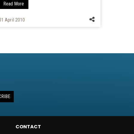
Read More
21 October
01 April 2010
CRIBE
CONTACT