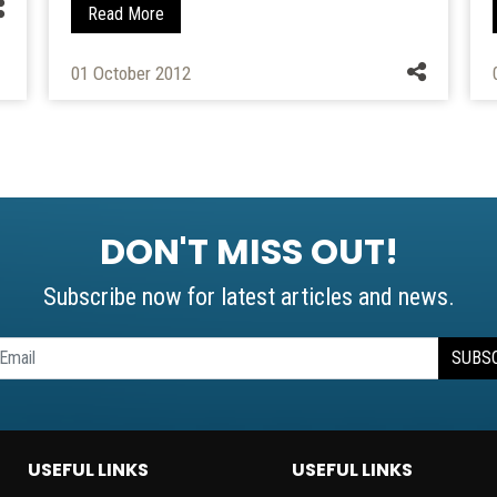
Read More
01 October 2012
DON'T MISS OUT!
Subscribe now for latest articles and news.
SUBS
USEFUL LINKS
USEFUL LINKS