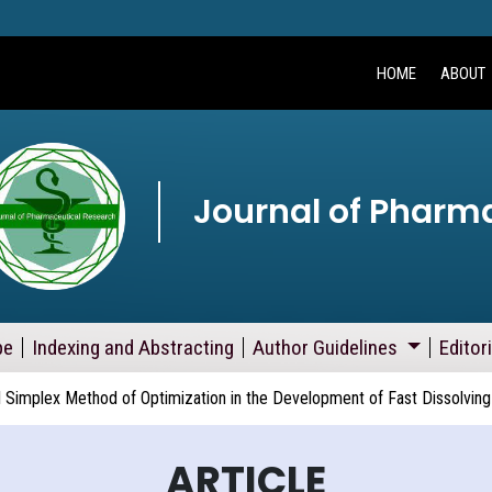
HOME
ABOUT
Journal of Pharm
pe
Indexing and Abstracting
Author Guidelines
Editor
Simplex Method of Optimization in the Development of Fast Dissolving
ARTICLE