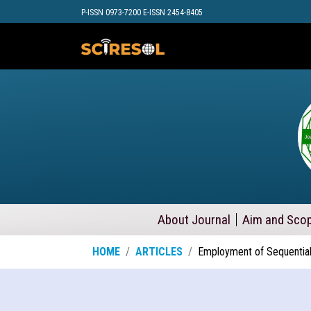
P-ISSN 0973-7200 E-ISSN 2454-8405
About Journal
Aim and Sco
HOME
ARTICLES
Employment of Sequential 