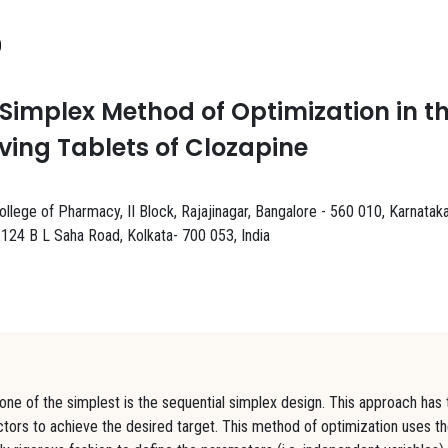
0
Simplex Method of Optimization in t
ving Tablets of Clozapine
lege of Pharmacy, II Block, Rajajinagar, Bangalore - 560 010, Karnataka
24 B L Saha Road, Kolkata- 700 053, India
ne of the simplest is the sequential simplex design. This approach has 
factors to achieve the desired target. This method of optimization uses t