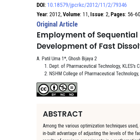
DOI
:
10.18579/jpcrkc/2012/11/2/79346
Year
: 2012,
Volume
: 11,
Issue
: 2,
Pages
: 56-6
Original Article
Employment of Sequential 
Development of Fast Dissol
A. Patil Uma 1*, Ghosh Bijaya 2
Dept. of Pharmaceutical Technology, KLES's Col
NSHM College of Pharmaceutical Technology, 1
ABSTRACT
Among the various optimization techniques used, o
in-built advantage of adjusting the levels of the 