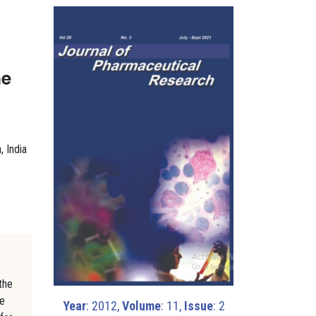
he
, India
the
he
Year
: 2012,
Volume
: 11,
Issue
: 2