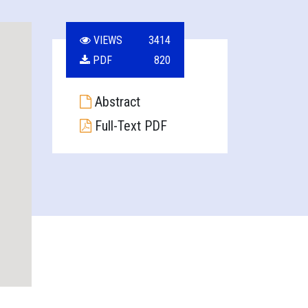
VIEWS
3414
PDF
820
Abstract
Full-Text PDF