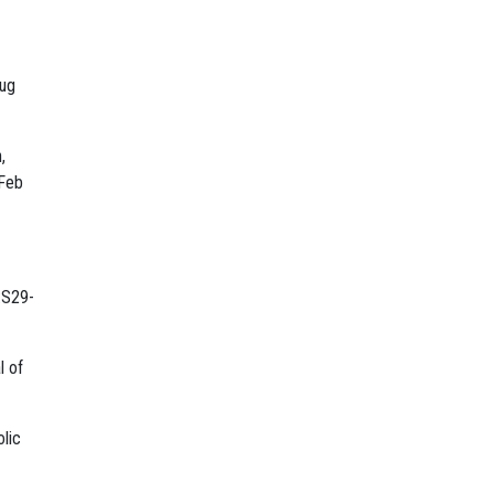
rug
,
 Feb
:S29-
l of
olic