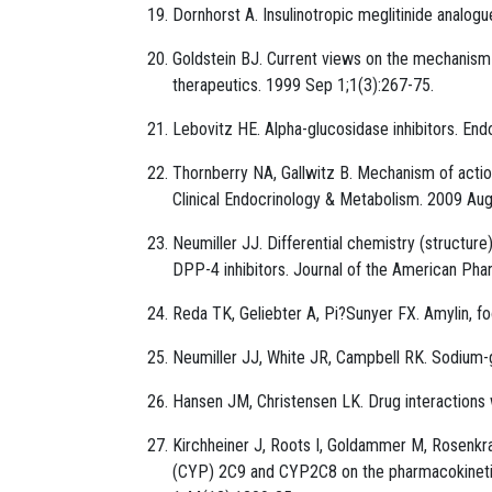
Dornhorst A. Insulinotropic meglitinide analo
Goldstein BJ. Current views on the mechanism o
therapeutics. 1999 Sep 1;1(3):267-75.
Lebovitz HE. Alpha-glucosidase inhibitors. En
Thornberry NA, Gallwitz B. Mechanism of actio
Clinical Endocrinology & Metabolism. 2009 Aug
Neumiller JJ. Differential chemistry (structu
DPP-4 inhibitors. Journal of the American Ph
Reda TK, Geliebter A, Pi?Sunyer FX. Amylin, fo
Neumiller JJ, White JR, Campbell RK. Sodium-g
Hansen JM, Christensen LK. Drug interactions 
Kirchheiner J, Roots I, Goldammer M, Rosenk
(CYP) 2C9 and CYP2C8 on the pharmacokinetics