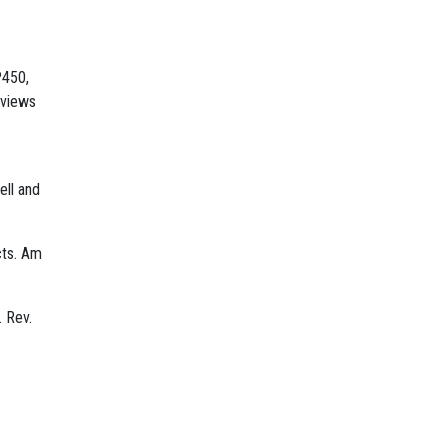
P450,
eviews
ell and
cts. Am
. Rev.