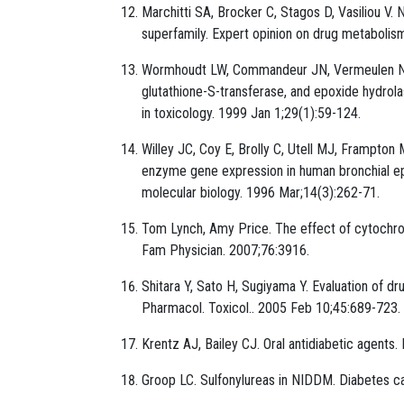
Marchitti SA, Brocker C, Stagos D, Vasiliou 
superfamily. Expert opinion on drug metabolis
Wormhoudt LW, Commandeur JN, Vermeulen NP.
glutathione-S-transferase, and epoxide hydrola
in toxicology. 1999 Jan 1;29(1):59-124.
Willey JC, Coy E, Brolly C, Utell MJ, Frampton
enzyme gene expression in human bronchial epit
molecular biology. 1996 Mar;14(3):262-71.
Tom Lynch, Amy Price. The effect of cytochr
Fam Physician. 2007;76:3916.
Shitara Y, Sato H, Sugiyama Y. Evaluation of dru
Pharmacol. Toxicol.. 2005 Feb 10;45:689-723.
Krentz AJ, Bailey CJ. Oral antidiabetic agents
Groop LC. Sulfonylureas in NIDDM. Diabetes ca