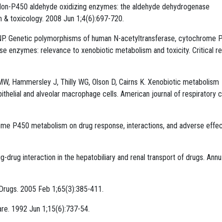
V. Non-P450 aldehyde oxidizing enzymes: the aldehyde dehydrogenase
m & toxicology. 2008 Jun 1;4(6):697-720.
 Genetic polymorphisms of human N-acetyltransferase, cytochrome 
se enzymes: relevance to xenobiotic metabolism and toxicity. Critical r
 MW, Hammersley J, Thilly WG, Olson D, Cairns K. Xenobiotic metabolism
helial and alveolar macrophage cells. American journal of respiratory c
ome P450 metabolism on drug response, interactions, and adverse effe
g-drug interaction in the hepatobiliary and renal transport of drugs. Annu
. Drugs. 2005 Feb 1;65(3):385-411.
re. 1992 Jun 1;15(6):737-54.