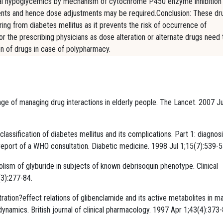
n oral hypoglycemics by mechanism of cytochrome P450 enzyme inhibition
tients and hence dose adjustments may be required.Conclusion: These dr
ering from diabetes mellitus as it prevents the risk of occurrence of
or the prescribing physicians as dose alteration or alternate drugs need 
n of drugs in case of polypharmacy.
ge of managing drug interactions in elderly people. The Lancet. 2007 Ju
classification of diabetes mellitus and its complications. Part 1: diagnos
l report of a WHO consultation. Diabetic medicine. 1998 Jul 1;15(7):539-5
lism of glyburide in subjects of known debrisoquin phenotype. Clinical
3):277-84.
tion?effect relations of glibenclamide and its active metabolites in ma
amics. British journal of clinical pharmacology. 1997 Apr 1;43(4):373-