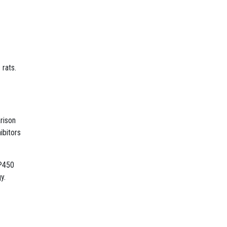
 rats.
rison
ibitors
 P450
y.