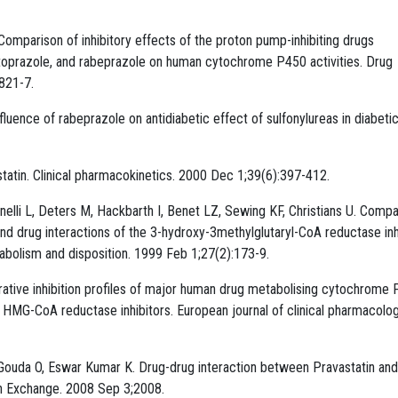
omparison of inhibitory effects of the proton pump-inhibiting drugs
oprazole, and rabeprazole on human cytochrome P450 activities. Drug
821-7.
uence of rabeprazole on antidiabetic effect of sulfonylureas in diabetic
statin. Clinical pharmacokinetics. 2000 Dec 1;39(6):397-412.
elli L, Deters M, Hackbarth I, Benet LZ, Sewing KF, Christians U. Compa
drug interactions of the 3-hydroxy-3methylglutaryl-CoA reductase inh
etabolism and disposition. 1999 Feb 1;27(2):173-9.
rative inhibition profiles of major human drug metabolising cytochrome
-CoA reductase inhibitors. European journal of clinical pharmacolog
Gouda O, Eswar Kumar K. Drug-drug interaction between Pravastatin and
ch Exchange. 2008 Sep 3;2008.