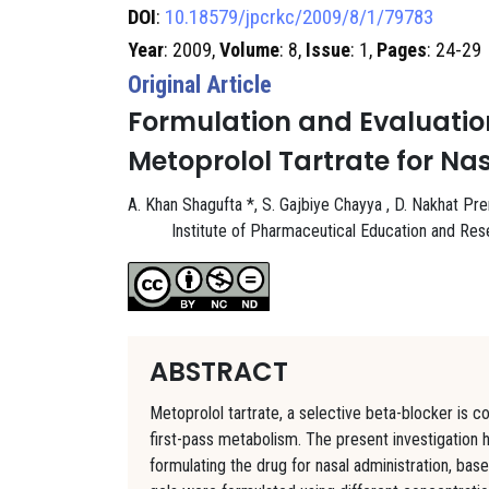
DOI
:
10.18579/jpcrkc/2009/8/1/79783
Year
: 2009,
Volume
: 8,
Issue
: 1,
Pages
: 24-29
Original Article
Formulation and Evaluation 
Metoprolol Tartrate for Na
A. Khan Shagufta *, S. Gajbiye Chayya , D. Nakhat Pr
Institute of Pharmaceutical Education and Re
ABSTRACT
Metoprolol tartrate, a selective beta-blocker is 
first-pass metabolism. The present investigation 
formulating the drug for nasal administration, base