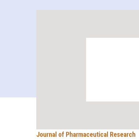
Journal of Pharmaceutical Research