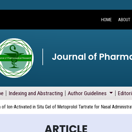
HOME
ABOUT
Journal of Pharm
pe
Indexing and Abstracting
Author Guidelines
Editor
 of Ion-Activated in Situ Gel of Metoprolol Tartrate for Nasal Administra
ARTICLE