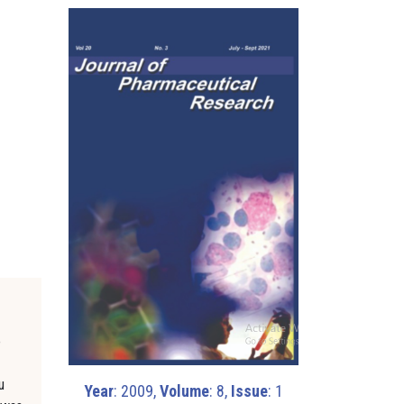
o
u
Year
: 2009,
Volume
: 8,
Issue
: 1