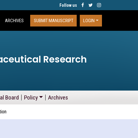
Follow us
ARCHIVES
SUBMIT MANUSCRIPT
LOGIN
aceutical Research
ial Board
Policy
Archives
tion