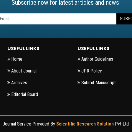
Subscribe now for latest articles and news.
SUBS
USEFUL LINKS
USEFUL LINKS
Home
Author Guidelines
About Journal
JPR Policy
Archives
Submit Manuscript
Editorial Board
Journal Service Provided By
Scientific Research Solution
Pvt Ltd.