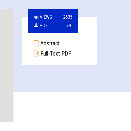
VIEWS
2635
PDF
570
Abstract
Full-Text PDF