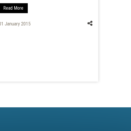
Read More
Read Mo
01 January 2015
01 April 2