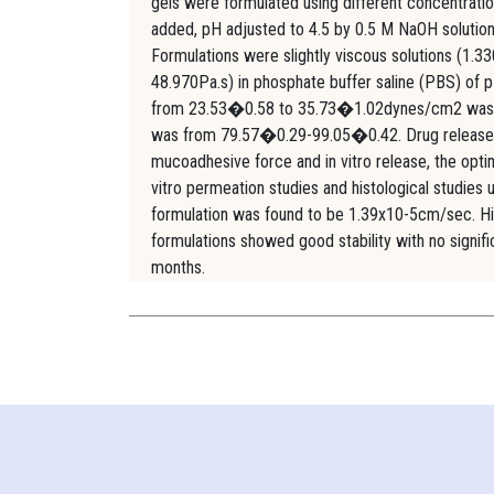
gels were formulated using different concentratio
added, pH adjusted to 4.5 by 0.5 M NaOH solution 
Formulations were slightly viscous solutions (1.3
48.970Pa.s) in phosphate buffer saline (PBS) of
from 23.53�0.58 to 35.73�1.02dynes/cm2 was foun
was from 79.57�0.29-99.05�0.42. Drug release fo
mucoadhesive force and in vitro release, the opt
vitro permeation studies and histological studies
formulation was found to be 1.39x10-5cm/sec. Hi
formulations showed good stability with no signi
months.