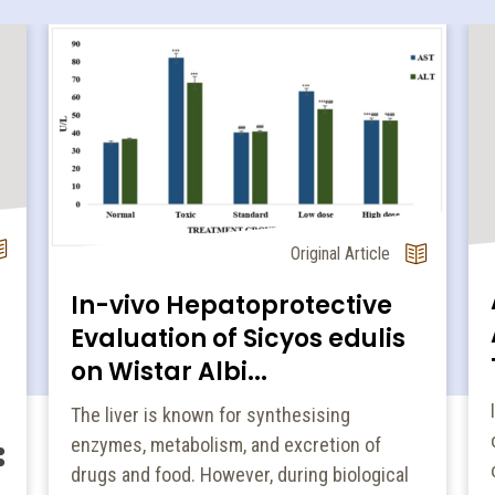
Original Article
In-vivo Hepatoprotective
Evaluation of Sicyos edulis
on Wistar Albi...
The liver is known for synthesising
enzymes, metabolism, and excretion of
drugs and food. However, during biological