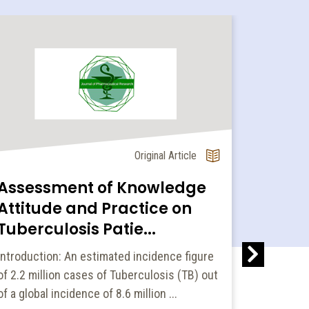
Original Article
Assessment of Knowledge
Aqueou
Attitude and Practice on
Parts 
Tuberculosis Patie...
Arrests
Introduction: An estimated incidence figure
Purpose: 
of 2.2 million cases of Tuberculosis (TB) out
cell cycle
of a global incidence of 8.6 million ...
aerial par