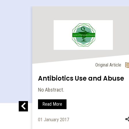
l Article
Original Article
nide
Antibiotics Use and Abuse
No Abstract.
let
Read More
thods
01 January 2017
ltaneous