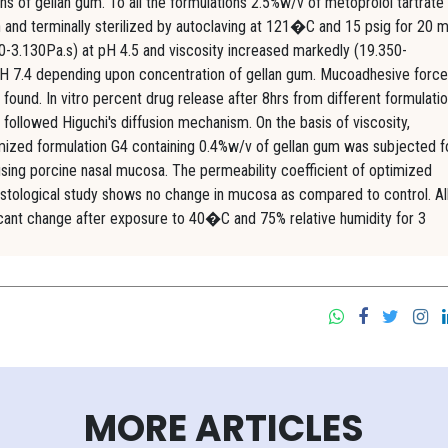
ns of gellan gum. To all the formulations 2.5%w/v of metoprolol tartrate
and terminally sterilized by autoclaving at 121�C and 15 psig for 20 m
30-3.130Pa.s) at pH 4.5 and viscosity increased markedly (19.350-
 pH 7.4 depending upon concentration of gellan gum. Mucoadhesive force
d. In vitro percent drug release after 8hrs from different formulati
llowed Higuchi's diffusion mechanism. On the basis of viscosity,
imized formulation G4 containing 0.4%w/v of gellan gum was subjected fo
 using porcine nasal mucosa. The permeability coefficient of optimized
stological study shows no change in mucosa as compared to control. Al
ficant change after exposure to 40�C and 75% relative humidity for 3
MORE ARTICLES