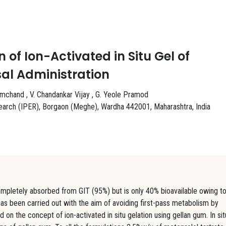
of Ion-Activated in Situ Gel of
sal Administration
emchand , V. Chandankar Vijay , G. Yeole Pramod
search (IPER), Borgaon (Meghe), Wardha 442001, Maharashtra, India
completely absorbed from GIT (95%) but is only 40% bioavailable owing t
has been carried out with the aim of avoiding first-pass metabolism by
d on the concept of ion-activated in situ gelation using gellan gum. In sit