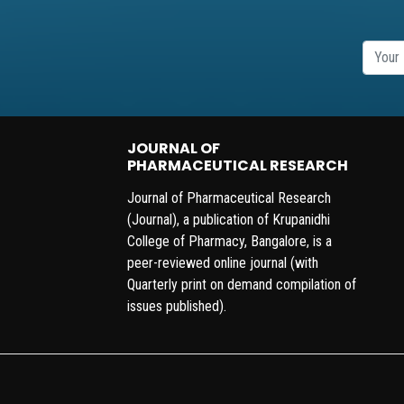
JOURNAL OF
PHARMACEUTICAL RESEARCH
Journal of Pharmaceutical Research
(Journal), a publication of Krupanidhi
College of Pharmacy, Bangalore, is a
peer-reviewed online journal (with
Quarterly print on demand compilation of
issues published).