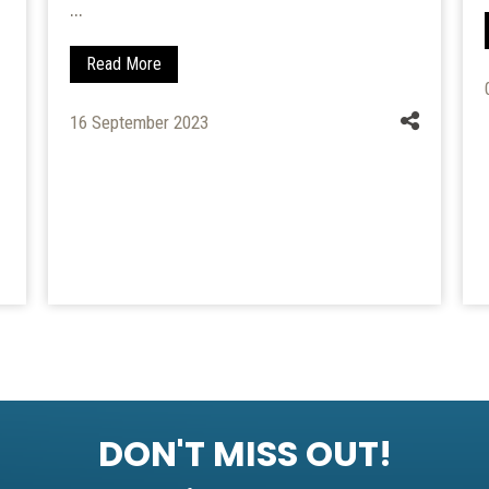
...
Read More
16 September 2023
DON'T MISS OUT!