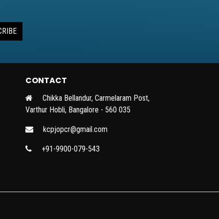
CRIBE
CONTACT
Chikka Bellandur, Carmelaram Post,
Varthur Hobli, Bangalore - 560 035
kcpjopcr@gmail.com
+91-9900-079-543