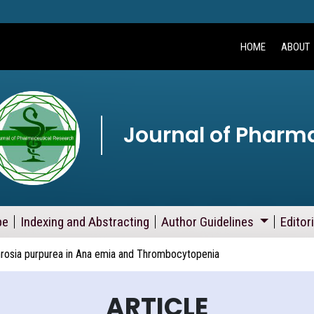
HOME
ABOUT
Journal of Pharm
pe
Indexing and Abstracting
Author Guidelines
Editor
phrosia purpurea in Ana emia and Thrombocytopenia
ARTICLE