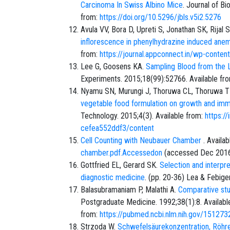
Carcinoma In Swiss Albino Mice
. Journal of Bi
from:
https://doi.org/10.5296/jbls.v5i2.5276
Avula VV, Bora D, Upreti S, Jonathan SK, Rijal 
inflorescence in phenylhydrazine induced anem
from:
https://journal.appconnect.in/wp-cont
Lee G, Goosens KA.
Sampling Blood from the La
Experiments. 2015;18(99):52766. Available fr
Nyamu SN, Murungi J, Thoruwa CL, Thoruwa T
vegetable food formulation on growth and immu
Technology. 2015;4(3). Available from:
https:/
cefea552ddf3/content
Cell Counting with Neubauer Chamber
. Availa
chamber.pdf.Accessedon
(accessed
Dec 201
Gottfried EL, Gerard SK.
Selection and interpr
diagnostic medicine
. (pp. 20-36) Lea & Febiger
Balasubramaniam P, Malathi A.
Comparative stu
Postgraduate Medicine. 1992;38(1):8. Availabl
from:
https://pubmed.ncbi.nlm.nih.gov/151
Strzoda W.
Schwefelsäurekonzentration, Röhr