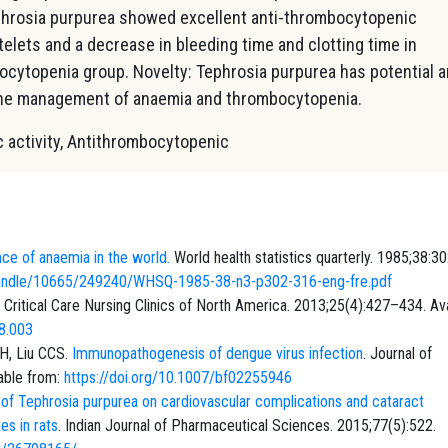
ephrosia purpurea showed excellent anti-thrombocytopenic
telets and a decrease in bleeding time and clotting time in
cytopenia group. Novelty: Tephrosia purpurea has potential 
 the management of anaemia and thrombocytopenia.
 activity, Anti­thrombocytopenic
ce of anaemia in the world.
World health statistics quarterly. 1985;38:3
am/handle/10665/249240/WHSQ-1985-38-n3-p302-316-eng-fre.pdf
. Critical Care Nursing Clinics of North America. 2013;25(4):427–434. Ava
08.003
H, Liu CCS.
Immunopathogenesis of dengue virus infection
. Journal of
able from:
https://doi.org/10.1007/bf02255946
 of Tephrosia purpurea on cardiovascular complications and cataract
es in rats
. Indian Journal of Pharmaceutical Sciences. 2015;77(5):522.