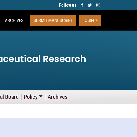
Follow us
ARCHIVES
SUBMIT MANUSCRIPT
LOGIN
aceutical Research
ial Board
Policy
Archives