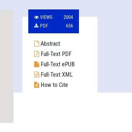
VIEWS
2004
PDF
656
Abstract
Full-Text PDF
Full-Text ePUB
Full-Text XML
How to Cite