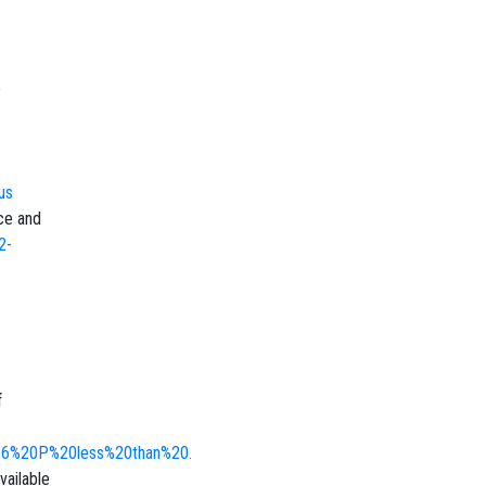
e
us
nce and
2-
f
%26%20P%20less%20than%20.
ailable