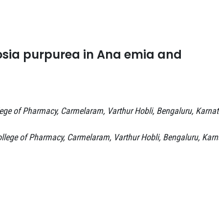
rosia purpurea in Ana emia and
ege of Pharmacy, Carmelaram, Varthur Hobli, Bengaluru, Karnat
lege of Pharmacy, Carmelaram, Varthur Hobli, Bengaluru, Karn