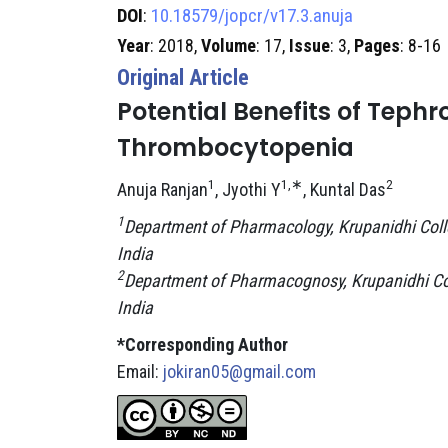
DOI
:
10.18579/jopcr/v17.3.anuja
Year
: 2018,
Volume
: 17,
Issue
: 3,
Pages
: 8-16
Original Article
Potential Benefits of Teph
Thrombocytopenia
1
1,∗
2
Anuja Ranjan
, Jyothi Y
, Kuntal Das
1
Department of Pharmacology, Krupanidhi Coll
India
2
Department of Pharmacognosy, Krupanidhi Col
India
*Corresponding Author
Email:
jokiran05@gmail.com