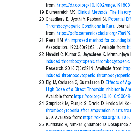
from:
https://dx.doi.org/10.1002/ange.19180
Blumenreich MS.
Clinical Methods: The History
Chaudhary B, Jyothi Y, Rabbani SI.
Potential E
Thrombocytopenic Conditions in Rats
. Journal
from:
https://pdfs.semanticscholar.org/78
Rees HM.
An improved method for counting bl
Association. 1923;80(9):621. Available from:
h
Nandini C, Kumar S, Jayashree K, Mruthunjaya
induced thrombocytopenic thrombocytopenic 
Research. 2016;7(5):2219. Available from:
http
induced-thrombocytopenic-thrombocytopenic-
Elg M, Carlsson S, Gustafsson D.
Effects of Ag
High Dose of a Direct Thrombin Inhibitor in A
Available from:
https://doi.org/10.1016/S004
Stupnisek M, Franjic S, Drmic D, Hrelec M, Kole
thrombocytopenia after amputation in rats treat
659. Available from:
https://dx.doi.org/10.101
Kumkhale R, Nimkar V, Sumbre D, Deshpande 