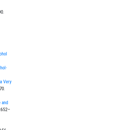
90.
cohol
hol-
 a Very
70.
e and
):652–