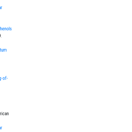
ar
Phenols
.
atum
-of-
rican
ar