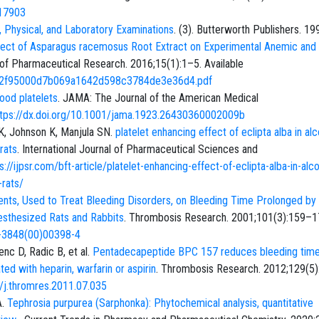
317903
, Physical, and Laboratory Examinations
. (3). Butterworth Publishers. 19
ffect of Asparagus racemosus Root Extract on Experimental Anemic and
 of Pharmaceutical Research. 2016;15(1):1–5. Available
a9/92f95000d7b069a1642d598c3784de3e36d4.pdf
ood platelets
. JAMA: The Journal of the American Medical
ttps://dx.doi.org/10.1001/jama.1923.26430360002009b
 K, Johnson K, Manjula SN.
platelet enhancing effect of eclipta alba in al
rats
. International Journal of Pharmaceutical Sciences and
s://ijpsr.com/bft-article/platelet-enhancing-effect-of-eclipta-alba-in-alco
rats/
ents, Used to Treat Bleeding Disorders, on Bleeding Time Prolonged by
nesthesized Rats and Rabbits
. Thrombosis Research. 2001;101(3):159–1
9-3848(00)00398-4
nc D, Radic B, et al.
Pentadecapeptide BPC 157 reduces bleeding tim
ed with heparin, warfarin or aspirin
. Thrombosis Research. 2012;129(5
6/j.thromres.2011.07.035
A.
Tephrosia purpurea (Sarphonka): Phytochemical analysis, quantitative