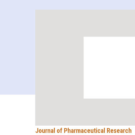
Journal of Pharmaceutical Research