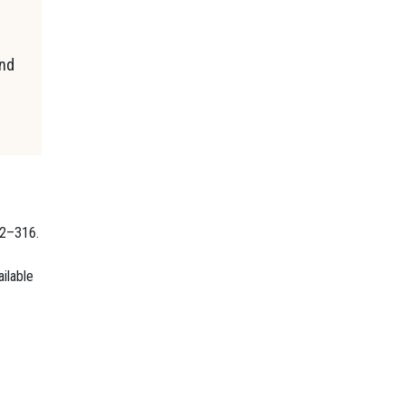
and
02–316.
ilable