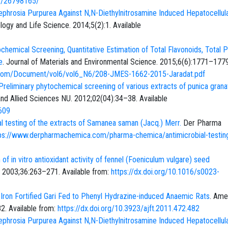
ov/26798165/
ephrosia Purpurea Against N,N-Diethylnitrosamine Induced Hepatocellul
ology and Life Science. 2014;5(2):1. Available
chemical Screening, Quantitative Estimation of Total Flavonoids, Total 
e
. Journal of Materials and Environmental Science. 2015;6(6):1771–1779
i.com/Document/vol6/vol6_N6/208-JMES-1662-2015-Jaradat.pdf
Preliminary phytochemical screening of various extracts of punica gran
 and Allied Sciences NU. 2012;02(04):34–38. Available
609
al testing of the extracts of Samanea saman (Jacq.) Merr.
Der Pharma
ps://www.derpharmachemica.com/pharma-chemica/antimicrobial-testing
of in vitro antioxidant activity of fennel (Foeniculum vulgare) seed
 2003;36:263–271. Available from:
https://dx.doi.org/10.1016/s0023-
 Iron Fortified Gari Fed to Phenyl Hydrazine-induced Anaemic Rats
. Ame
2. Available from:
https://dx.doi.org/10.3923/ajft.2011.472.482
ephrosia Purpurea Against N,N-Diethylnitrosamine Induced Hepatocellul