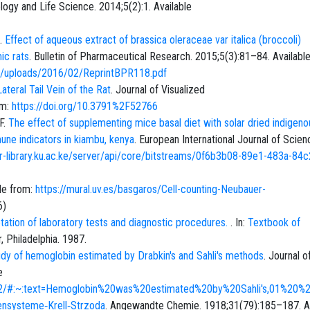
ology and Life Science. 2014;5(2):1. Available
S.
Effect of aqueous extract of brassica oleraceae var italica (broccoli)
ic rats
. Bulletin of Pharmaceutical Research. 2015;5(3):81–84. Availabl
ent/uploads/2016/02/ReprintBPR118.pdf
teral Tail Vein of the Rat
. Journal of Visualized
om:
https://doi.org/10.3791%2F52766
F.
The effect of supplementing mice basal diet with solar dried indigeno
ne indicators in kiambu, kenya
. European International Journal of Scie
/ir-library.ku.ac.ke/server/api/core/bitstreams/0f6b3b08-89e1-483a-84c
ble from:
https://mural.uv.es/basgaros/Cell-counting-Neubauer-
6
)
etation of laboratory tests and diagnostic procedures.
. In:
Textbook of
, Philadelphia. 1987.
dy of hemoglobin estimated by Drabkin's and Sahli's methods
. Journal o
e
2732/#:~:text=Hemoglobin%20was%20estimated%20by%20Sahli's,01%20
ensysteme‐Krell‐Strzoda
. Angewandte Chemie. 1918;31(79):185–187. Av