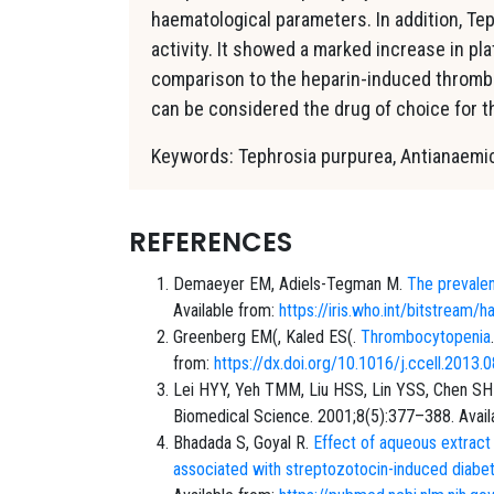
haematological parameters. In addition, T
activity. It showed a marked increase in pla
comparison to the heparin-induced thrombo
can be considered the drug of choice for
Keywords: Tephrosia purpurea, Anti­anaemic
REFERENCES
Demaeyer EM, Adiels-Tegman M.
The prevalen
Available from:
https://iris.who.int/bitstre
Greenberg EM(, Kaled ES(.
Thrombocytopenia
from:
https://dx.doi.org/10.1016/j.ccell.2013.
Lei HYY, Yeh TMM, Liu HSS, Lin YSS, Chen SH
Biomedical Science. 2001;8(5):377–388. Avail
Bhadada S, Goyal R.
Effect of aqueous extract
associated with streptozotocin-induced diabet