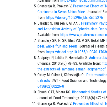
Available from:
https://pubmed.ncbi.nlm.nih.g
Gnanaraja R, Prakash V.
Preventive Effect of T
Carcinoma In Swiss Albino Mice
. Journal of Bi
from:
https://doi.org/10.5296/jbls.v5i2.5276
Jaradat N, Hussen F, Ali AA, .
Preliminary Phyto
and Antioxidant Activity of Ephedra alata Decn
Available from:
https://www.jmaterenvironsc
Bhandary SK, N. SK, Bhat VS, P. SK, Bekal MP.
peel, whole fruit and seeds
. Journal of Health
from:
https://dx.doi.org/10.1055/s-0040-1703
Arulpriya P, Lalitha P, Hemalatha S.
Antimicrobi
Chemica. 2010;2(6):78–83. Available from:
htt
the-extracts-of-samanea-saman-jacqmerr.pdf
Oktay M, Gülçin İ, Küfrevioğlu Öİ.
Determination 
extracts
. LWT - Food Science and Technology.
6438(02)00226-8
Ebuehi OAT, Mbara KC.
Biochemical Studies of
Journal of Food Technology. 2011;6(6):472–48
Gnanaraja R, Prakash V.
Preventive Effect of T