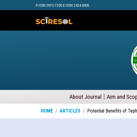
P-ISSN 0973-7200 E-ISSN 2454-8405
About Journal
Aim and Sco
HOME
ARTICLES
Potential Benefits of Te