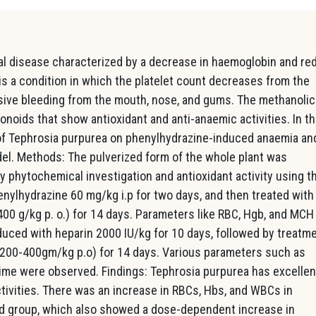
al disease characterized by a decrease in haemoglobin and re
is a condition in which the platelet count decreases from the
ssive bleeding from the mouth, nose, and gums. The methanolic
onoids that show antioxidant and anti-anaemic activities. In t
 of Tephrosia purpurea on phenylhydrazine-induced anaemia an
l. Methods: The pulverized form of the whole plant was
y phytochemical investigation and antioxidant activity using t
lhydrazine 60 mg/kg i.p for two days, and then treated with
00 g/kg p. o.) for 14 days. Parameters like RBC, Hgb, and MCH
ced with heparin 2000 IU/kg for 10 days, followed by treatm
(200-400gm/kg p.o) for 14 days. Various parameters such as
 time were observed. Findings: Tephrosia purpurea has excellen
tivities. There was an increase in RBCs, Hbs, and WBCs in
d group, which also showed a dose-dependent increase in