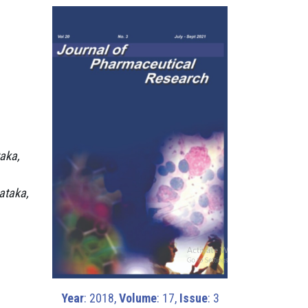
aka,
ataka,
Year
: 2018,
Volume
: 17,
Issue
: 3