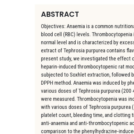
ABSTRACT
Objectives: Anaemia is a common nutrition
blood cell (RBC) levels. Thrombocytopenia 
normal level and is characterized by exce
extract of Tephrosia purpurea contains flav
present study, we investigated the effect
heparin-induced thrombocytopenic rat mode
subjected to Soxhlet extraction, followed b
DPPH method. Anaemia was induced by pheny
various doses of Tephrosia purpurea (200 4
were measured. Thrombocytopenia was indu
with various doses of Tephrosia purpurea 
platelet count, bleeding time, and clotting
anti-anaemia and anti-thrombocytopenic ac
comparison to the phenylhydrazine-induce