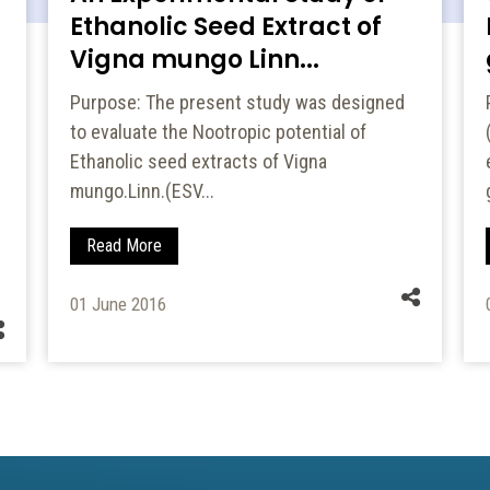
Ethanolic Seed Extract of
Vigna mungo Linn...
Purpose: The present study was designed
to evaluate the Nootropic potential of
Ethanolic seed extracts of Vigna
mungo.Linn.(ESV...
Read More
01 June 2016