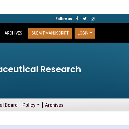
Follow us
ARCHIVES
SUBMIT MANUSCRIPT
LOGIN
aceutical Research
ial Board
Policy
Archives