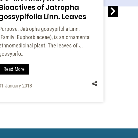
Bioactives of Jatropha
with 5
gossypifolia Linn. Leaves
of Fou
Purpose: Jatropha gossypifolia Linn.
Cardiotoxi
(Family: Euphorbiaceae), is an ornamental
(FU) is an
ethnomedicinal plant. The leaves of J.
complicati
gossypifo...
Read Mo
Read More
01 January
01 January 2018