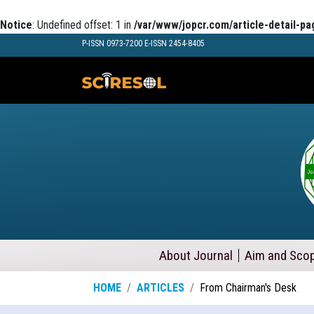
Notice
: Undefined offset: 1 in
/var/www/jopcr.com/article-detail-pa
P-ISSN 0973-7200 E-ISSN 2454-8405
About Journal
Aim and Sco
HOME
ARTICLES
From Chairman's Desk