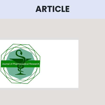
ARTICLE