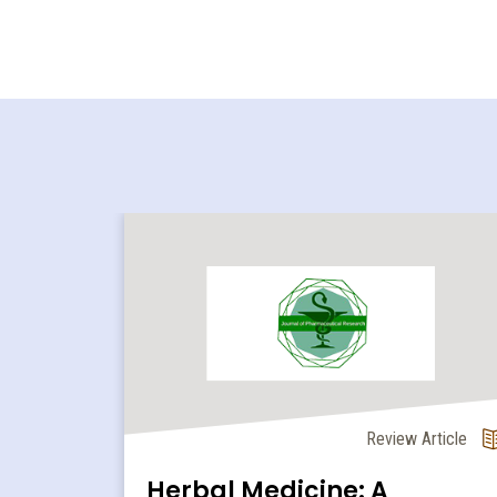
l Article
Review Article
ion of
Herbal Medicine: A