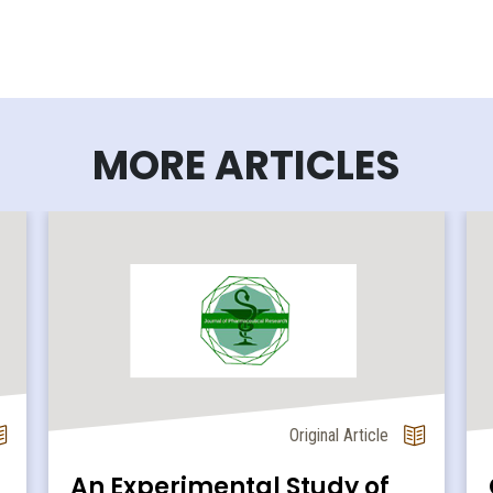
MORE ARTICLES
Original Article
An Experimental Study of