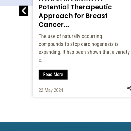
Potential Therapeutic
6...
Approach for Breast
Cancer...
3-b]
rmediate
The use of naturally occurring
e...
compounds to stop carcinogenesis is
expanding. It has been shown that a variety
o...
Read More
22 May 2024