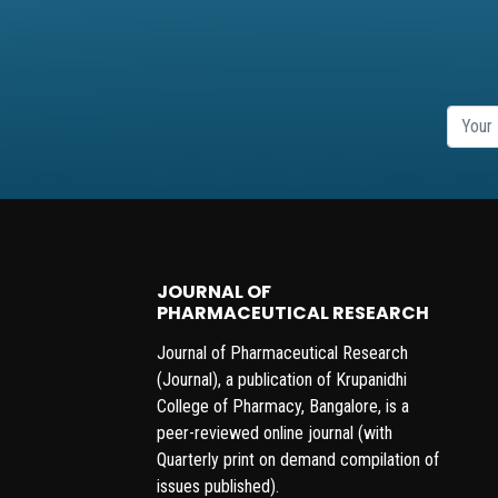
JOURNAL OF
PHARMACEUTICAL RESEARCH
Journal of Pharmaceutical Research
(Journal), a publication of Krupanidhi
College of Pharmacy, Bangalore, is a
peer-reviewed online journal (with
Quarterly print on demand compilation of
issues published).