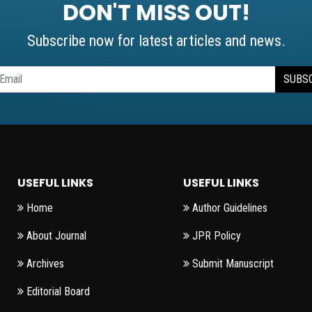
DON'T MISS OUT!
Subscribe now for latest articles and news.
SUBS
USEFUL LINKS
USEFUL LINKS
Home
Author Guidelines
About Journal
JPR Policy
Archives
Submit Manuscript
Editorial Board