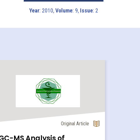
Year
: 2010,
Volume
: 9,
Issue
: 2
Original Article
GC-MS Analysis of
Cardio