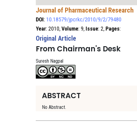
Journal of Pharmaceutical Research
DOI
:
10.18579/jpcrkc/2010/9/2/79480
Year
: 2010,
Volume
: 9,
Issue
: 2,
Pages
:
Original Article
From Chairman's Desk
Suresh Nagpal
ABSTRACT
No Abstract.