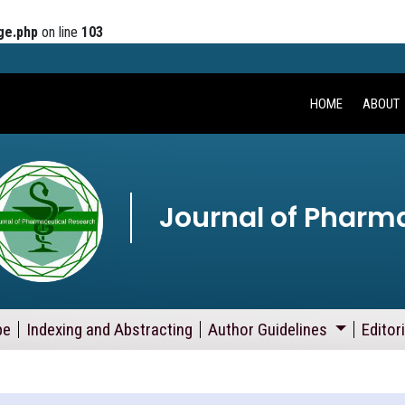
ge.php
on line
103
HOME
ABOUT
Journal of Pharm
pe
Indexing and Abstracting
Author Guidelines
Editor