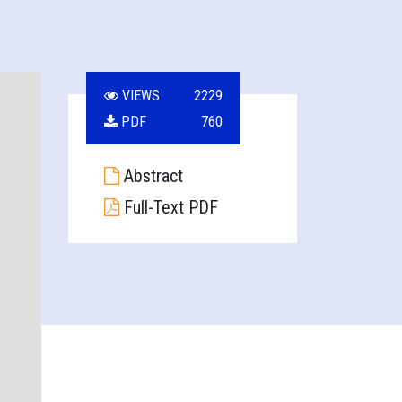
VIEWS
2229
PDF
760
Abstract
Full-Text PDF