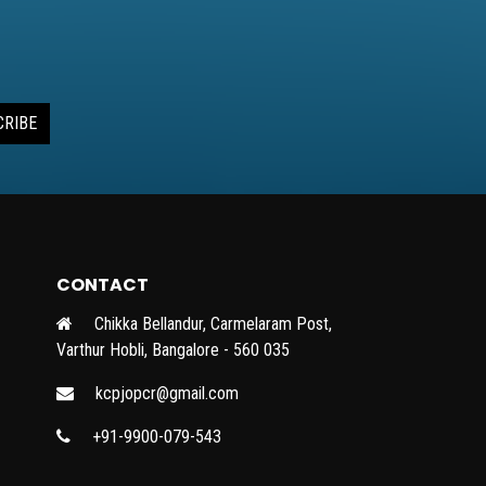
CRIBE
CONTACT
Chikka Bellandur, Carmelaram Post,
Varthur Hobli, Bangalore - 560 035
kcpjopcr@gmail.com
+91-9900-079-543