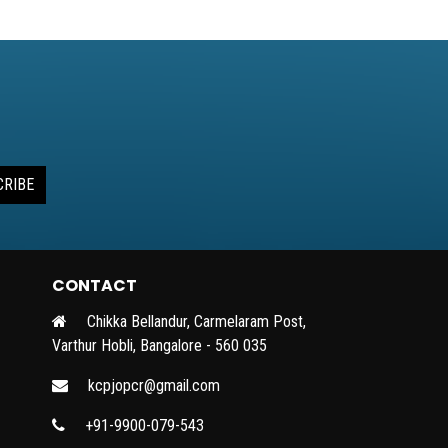
CRIBE
CONTACT
Chikka Bellandur, Carmelaram Post,
Varthur Hobli, Bangalore - 560 035
kcpjopcr@gmail.com
+91-9900-079-543