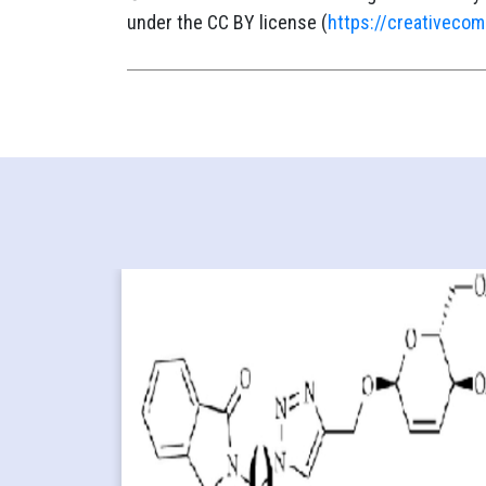
under the CC BY license (
https://creativeco