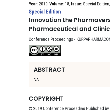
Year
: 2019,
Volume
: 18,
Issue
: Special Edition
Special Edition
Innovation the Pharmavers
Pharmaceutical and Clini
Conference Proceedings - KURPAPHARMACO
ABSTRACT
NA
COPYRIGHT
© 2019 Conference Proceeding Published by K