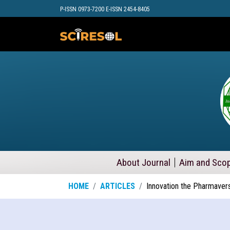
P-ISSN 0973-7200 E-ISSN 2454-8405
About Journal
Aim and Sco
HOME
ARTICLES
Innovation the Pharmaver