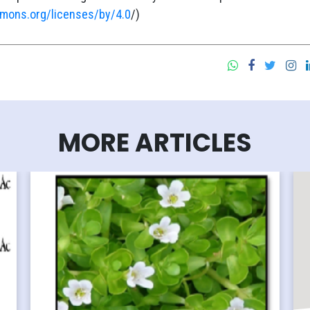
mmons.org/licenses/by/4.0
/)
MORE ARTICLES