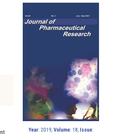
Year
: 2019,
Volume
: 18,
Issue
:
ent