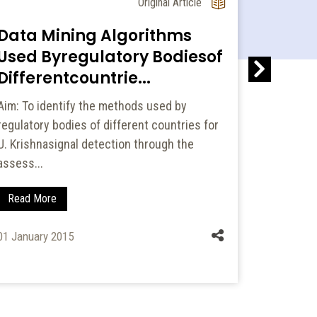
Original Article
Data Mining Algorithms
Patter
Used Byregulatory Bodiesof
Psych
Differentcountrie...
and Fi
Aim: To identify the methods used by
Psychiatr
regulatory bodies of different countries for
combinati
U. Krishnasignal detection through the
frequently
assess...
psychi...
Read More
Read Mo
01 January 2015
24 January