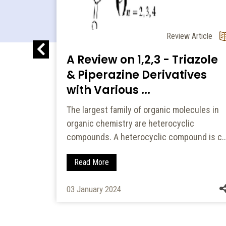
l Article
of
Review Article
.
A Review on 1,2,3 - Triazole
& Piperazine Derivatives
in
with Various ...
ity and
The largest family of organic molecules in
organic chemistry are heterocyclic
compounds. A heterocyclic compound is c..
Read More
03 January 2024