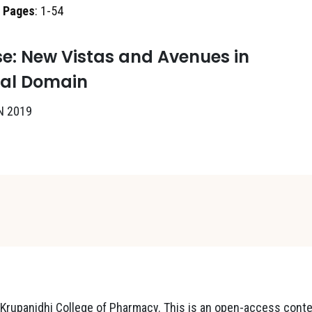
,
Pages
: 1-54
e: New Vistas and Avenues in
cal Domain
N 2019
rupanidhi College of Pharmacy. This is an open-access cont