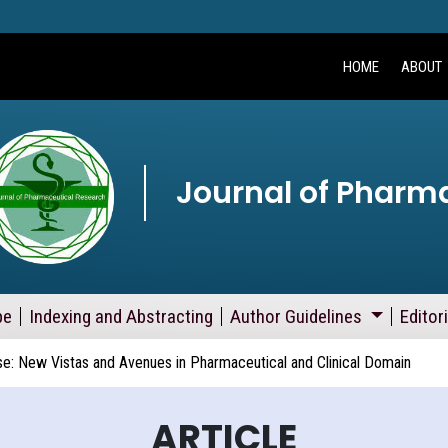
HOME
ABOUT
Journal of Pharm
pe
Indexing and Abstracting
Author Guidelines
Editor
se: New Vistas and Avenues in Pharmaceutical and Clinical Domain
ARTICLE