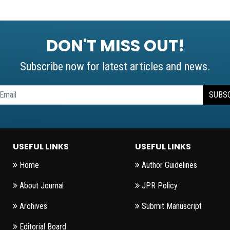
DON'T MISS OUT!
Subscribe now for latest articles and news.
SUBS
USEFUL LINKS
USEFUL LINKS
Home
Author Guidelines
About Journal
JPR Policy
Archives
Submit Manuscript
Editorial Board