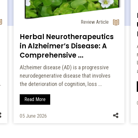
Review Article
Herbal Neurotherapeutics
in Alzheimer’s Disease: A
Comprehensive ...
Alzheimer disease (AD) is a progressive
neurodegenerative disease that involves
.
the deterioration of cognition, loss ...
Read More
05 June 2026