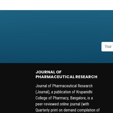
JOURNAL OF
PHARMACEUTICAL RESEARCH
Journal of Pharmaceutical Research
(Journal), a publication of Krupanidhi
College of Pharmacy, Bangalore, is a
peer-reviewed online journal (with
Quarterly print on demand compilation of