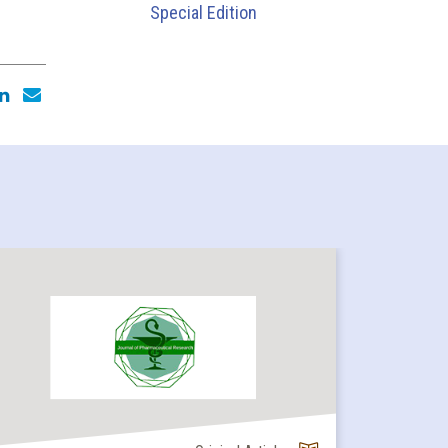
Special Edition