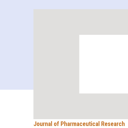
Journal of Pharmaceutical Research