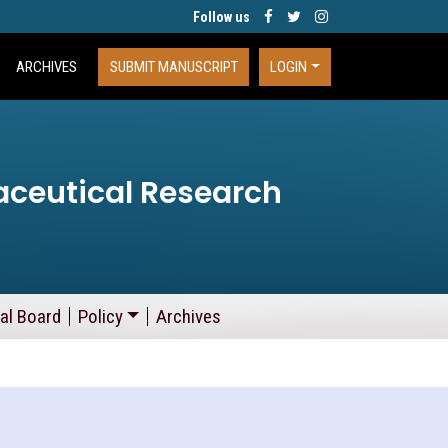
Follow us
ARCHIVES
SUBMIT MANUSCRIPT
LOGIN
aceutical Research
ial Board
Policy
Archives