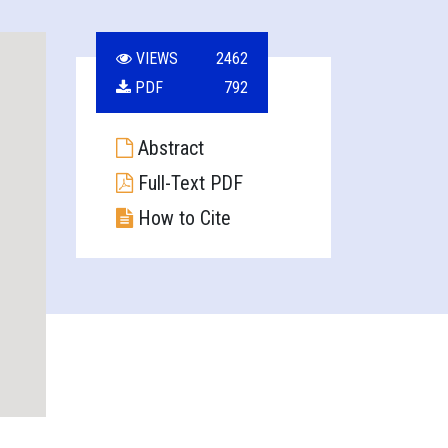
VIEWS
2462
PDF
792
Abstract
Full-Text PDF
How to Cite