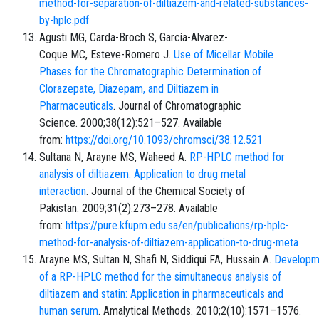
method-for-separation-of-diltiazem-and-related-substances-
by-hplc.pdf
Agusti MG, Carda-Broch S, García-Alvarez-
Coque MC, Esteve-Romero J.
Use of Micellar Mobile
Phases for the Chromatographic Determination of
Clorazepate, Diazepam, and Diltiazem in
Pharmaceuticals
. Journal of Chromatographic
Science. 2000;38(12):521–527. Available
from:
https://doi.org/10.1093/chromsci/38.12.521
Sultana N, Arayne MS, Waheed A.
RP-HPLC method for
analysis of diltiazem: Application to drug metal
interaction
. Journal of the Chemical Society of
Pakistan. 2009;31(2):273–278. Available
from:
https://pure.kfupm.edu.sa/en/publications/rp-hplc-
method-for-analysis-of-diltiazem-application-to-drug-meta
Arayne MS, Sultan N, Shafi N, Siddiqui FA, Hussain A.
Developm
of a RP-HPLC method for the simultaneous analysis of
diltiazem and statin: Application in pharmaceuticals and
human serum
. Amalytical Methods. 2010;2(10):1571–1576.