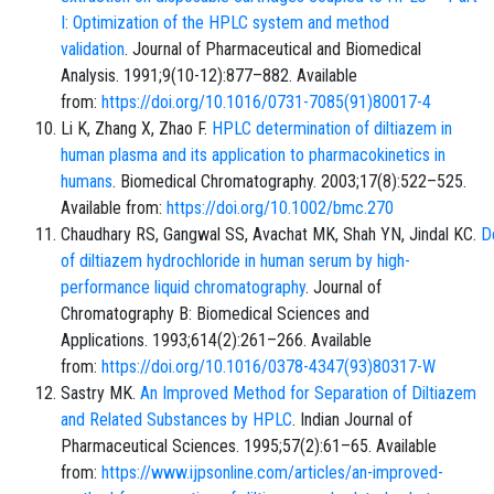
I: Optimization of the HPLC system and method
validation
. Journal of Pharmaceutical and Biomedical
Analysis. 1991;9(10-12):877–882. Available
from:
https://doi.org/10.1016/0731-7085(91)80017-4
Li K, Zhang X, Zhao F.
HPLC determination of diltiazem in
human plasma and its application to pharmacokinetics in
humans
. Biomedical Chromatography. 2003;17(8):522–525.
Available from:
https://doi.org/10.1002/bmc.270
Chaudhary RS, Gangwal SS, Avachat MK, Shah YN, Jindal KC.
D
of diltiazem hydrochloride in human serum by high-
performance liquid chromatography
. Journal of
Chromatography B: Biomedical Sciences and
Applications. 1993;614(2):261–266. Available
from:
https://doi.org/10.1016/0378-4347(93)80317-W
Sastry MK.
An Improved Method for Separation of Diltiazem
and Related Substances by HPLC
. Indian Journal of
Pharmaceutical Sciences. 1995;57(2):61–65. Available
from:
https://www.ijpsonline.com/articles/an-improved-