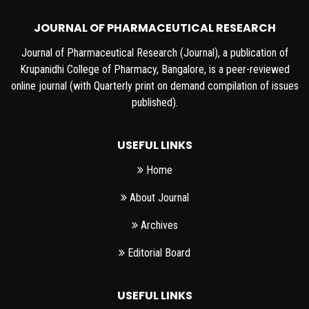
JOURNAL OF PHARMACEUTICAL RESEARCH
Journal of Pharmaceutical Research (Journal), a publication of
Krupanidhi College of Pharmacy, Bangalore, is a peer-reviewed
online journal (with Quarterly print on demand compilation of issues
published).
USEFUL LINKS
Home
About Journal
Archives
Editorial Board
USEFUL LINKS