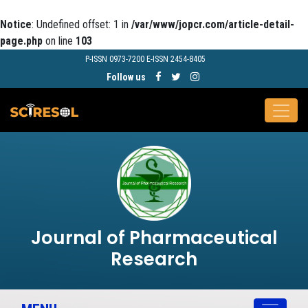
Notice
: Undefined offset: 1 in
/var/www/jopcr.com/article-detail-
page.php
on line
103
P-ISSN 0973-7200 E-ISSN 2454-8405
Follow us
Journal of Pharmaceutical
Research