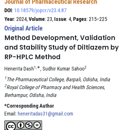
Journal of Pharmaceutical Research
DOI
:
10.18579/jopcr/v23.4.87
Year
: 2024,
Volume
: 23,
Issue
: 4,
Pages
: 215–225
Original Article
Method Development, Validation
and Stability Study of Diltiazem by
RP-HPLC Method
1,∗
2
Henerita Dash
, Sudhir Kumar Sahoo
1
The Pharmaceutical College, Barpali, Odisha, India
2
Royal College of Pharmacy and Health Sciences,
Berhampur, Odisha, India
*Corresponding Author
Email:
heneritadas31@gmail.com