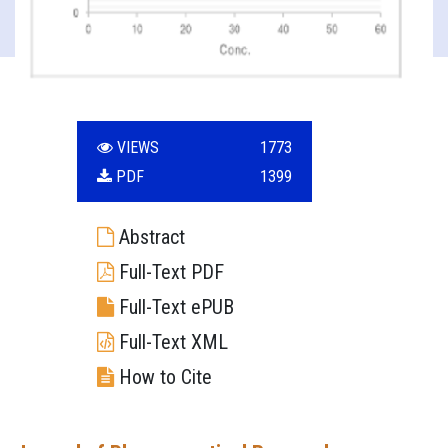
VIEWS
1773
PDF
1399
Abstract
Full-Text PDF
Full-Text ePUB
Full-Text XML
How to Cite