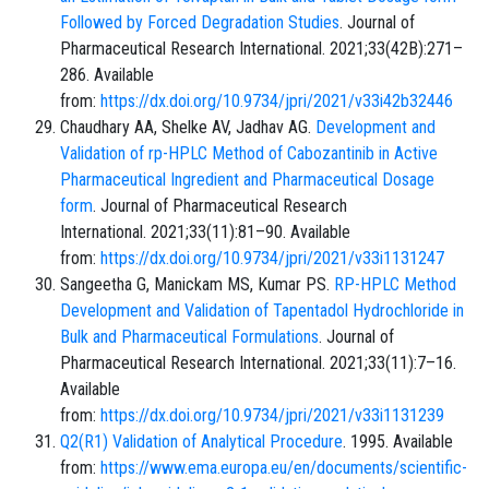
Followed by Forced Degradation Studies
. Journal of
Pharmaceutical Research International. 2021;33(42B):271–
286. Available
from:
https://dx.doi.org/10.9734/jpri/2021/v33i42b32446
Chaudhary AA, Shelke AV, Jadhav AG.
Development and
Validation of rp-HPLC Method of Cabozantinib in Active
Pharmaceutical Ingredient and Pharmaceutical Dosage
form
. Journal of Pharmaceutical Research
International. 2021;33(11):81–90. Available
from:
https://dx.doi.org/10.9734/jpri/2021/v33i1131247
Sangeetha G, Manickam MS, Kumar PS.
RP-HPLC Method
Development and Validation of Tapentadol Hydrochloride in
Bulk and Pharmaceutical Formulations
. Journal of
Pharmaceutical Research International. 2021;33(11):7–16.
Available
from:
https://dx.doi.org/10.9734/jpri/2021/v33i1131239
Q2(R1) Validation of Analytical Procedure
. 1995. Available
from:
https://www.ema.europa.eu/en/documents/scientific-