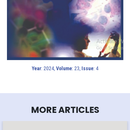
Year
: 2024,
Volume
: 23,
Issue
: 4
MORE ARTICLES