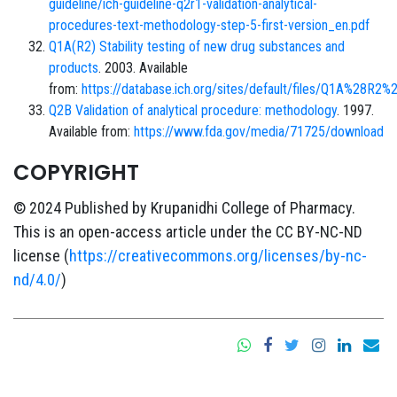
guideline/ich-guideline-q2r1-validation-analytical-
procedures-text-methodology-step-5-first-version_en.pdf
Q1A(R2) Stability testing of new drug substances and
products
. 2003. Available
from:
https://database.ich.org/sites/default/files/Q1A%28R2%
Q2B Validation of analytical procedure: methodology
. 1997.
Available from:
https://www.fda.gov/media/71725/download
COPYRIGHT
© 2024 Published by Krupanidhi College of Pharmacy.
This is an open-access article under the CC BY-NC-ND
license (
https://creativecommons.org/licenses/by-nc-
nd/4.0/
)