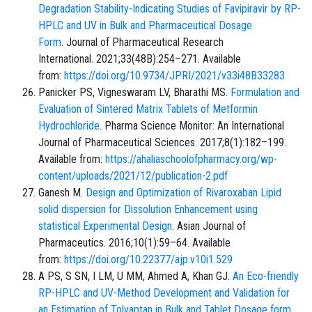
Degradation Stability-Indicating Studies of Favipiravir by RP-
HPLC and UV in Bulk and Pharmaceutical Dosage
Form
. Journal of Pharmaceutical Research
International. 2021;33(48B):254–271. Available
from:
https://doi.org/10.9734/JPRI/2021/v33i48B33283
Panicker PS, Vigneswaram LV, Bharathi MS.
Formulation and
Evaluation of Sintered Matrix Tablets of Metformin
Hydrochloride
. Pharma Science Monitor: An International
Journal of Pharmaceutical Sciences. 2017;8(1):182–199.
Available from:
https://ahaliaschoolofpharmacy.org/wp-
content/uploads/2021/12/publication-2.pdf
Ganesh M.
Design and Optimization of Rivaroxaban Lipid
solid dispersion for Dissolution Enhancement using
statistical Experimental Design
. Asian Journal of
Pharmaceutics. 2016;10(1):59–64. Available
from:
https://doi.org/10.22377/ajp.v10i1.529
A PS, S SN, I LM, U MM, Ahmed A, Khan GJ.
An Eco-friendly
RP-HPLC and UV-Method Development and Validation for
an Estimation of Tolvaptan in Bulk and Tablet Dosage form