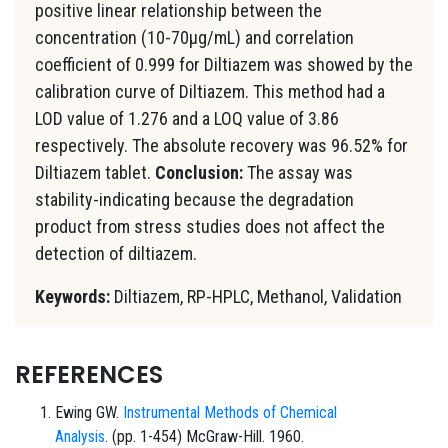
positive linear relationship between the
concentration (10-70μg/mL) and correlation
coefficient of 0.999 for Diltiazem was showed by the
calibration curve of Diltiazem. This method had a
LOD value of 1.276 and a LOQ value of 3.86
respectively. The absolute recovery was 96.52% for
Diltiazem tablet.
Conclusion:
The assay was
stability-indicating because the degradation
product from stress studies does not affect the
detection of diltiazem.
Keywords:
Diltiazem, RP-HPLC, Methanol, Validation
REFERENCES
Ewing GW.
Instrumental Methods of Chemical
Analysis
. (pp. 1-454) McGraw-Hill. 1960.