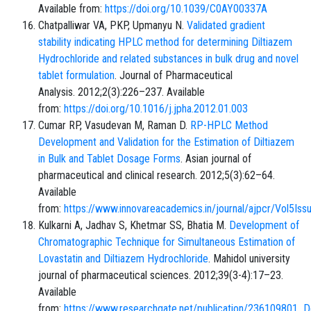
Available from:
https://doi.org/10.1039/C0AY00337A
Chatpalliwar VA, PKP, Upmanyu N.
Validated gradient
stability indicating HPLC method for determining Diltiazem
Hydrochloride and related substances in bulk drug and novel
tablet formulation
. Journal of Pharmaceutical
Analysis. 2012;2(3):226–237. Available
from:
https://doi.org/10.1016/j.jpha.2012.01.003
Cumar RP, Vasudevan M, Raman D.
RP-HPLC Method
Development and Validation for the Estimation of Diltiazem
in Bulk and Tablet Dosage Forms
. Asian journal of
pharmaceutical and clinical research. 2012;5(3):62–64.
Available
from:
https://www.innovareacademics.in/journal/ajpcr/Vol5Iss
Kulkarni A, Jadhav S, Khetmar SS, Bhatia M.
Development of
Chromatographic Technique for Simultaneous Estimation of
Lovastatin and Diltiazem Hydrochloride
. Mahidol university
journal of pharmaceutical sciences. 2012;39(3-4):17–23.
Available
from:
https://www.researchgate.net/publication/236109801_