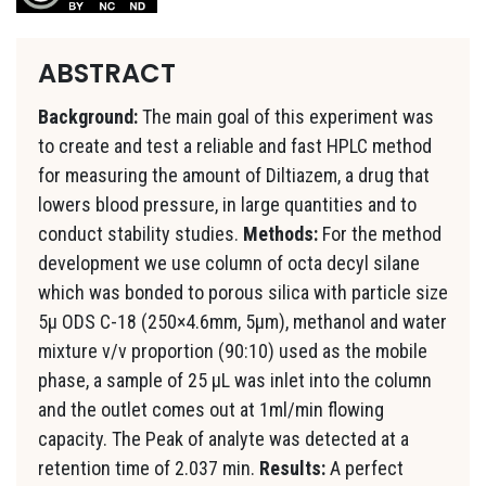
ABSTRACT
Background:
The main goal of this experiment was
to create and test a reliable and fast HPLC method
for measuring the amount of Diltiazem, a drug that
lowers blood pressure, in large quantities and to
conduct stability studies.
Methods:
For the method
development we use column of octa decyl silane
which was bonded to porous silica with particle size
5µ ODS C-18 (250×4.6mm, 5µm), methanol and water
mixture v/v proportion (90:10) used as the mobile
phase, a sample of 25 µL was inlet into the column
and the outlet comes out at 1ml/min flowing
capacity. The Peak of analyte was detected at a
retention time of 2.037 min.
Results:
A perfect