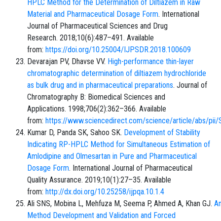
HPLC Method for the Determination of Diltiazem in Raw
Material and Pharmaceutical Dosage Form
. International
Journal of Pharmaceutical Sciences and Drug
Research. 2018;10(6):487–491. Available
from:
https://doi.org/10.25004/IJPSDR.2018.100609
Devarajan PV, Dhavse VV.
High-performance thin-layer
chromatographic determination of diltiazem hydrochloride
as bulk drug and in pharmaceutical preparations
. Journal of
Chromatography B: Biomedical Sciences and
Applications. 1998;706(2):362–366. Available
from:
https://www.sciencedirect.com/science/article/abs/p
Kumar D, Panda SK, Sahoo SK.
Development of Stability
Indicating RP-HPLC Method for Simultaneous Estimation of
Amlodipine and Olmesartan in Pure and Pharmaceutical
Dosage Form
. International Journal of Pharmaceutical
Quality Assurance. 2019;10(1):27–35. Available
from:
http://dx.doi.org/10.25258/ijpqa.10.1.4
Ali SNS, Mobina L, Mehfuza M, Seema P, Ahmed A, Khan GJ.
An
Method Development and Validation and Forced