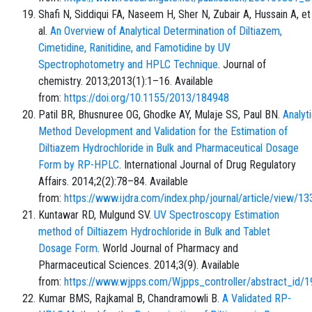
Shafi N, Siddiqui FA, Naseem H, Sher N, Zubair A, Hussain A, et
al.
An Overview of Analytical Determination of Diltiazem,
Cimetidine, Ranitidine, and Famotidine by UV
Spectrophotometry and HPLC Technique
. Journal of
chemistry. 2013;2013(1):1–16. Available
from:
https://doi.org/10.1155/2013/184948
Patil BR, Bhusnuree OG, Ghodke AY, Mulaje SS, Paul BN.
Analyti
Method Development and Validation for the Estimation of
Diltiazem Hydrochloride in Bulk and Pharmaceutical Dosage
Form by RP-HPLC
. International Journal of Drug Regulatory
Affairs. 2014;2(2):78–84. Available
from:
https://www.ijdra.com/index.php/journal/article/view/13
Kuntawar RD, Mulgund SV.
UV Spectroscopy Estimation
method of Diltiazem Hydrochloride in Bulk and Tablet
Dosage Form
. World Journal of Pharmacy and
Pharmaceutical Sciences. 2014;3(9). Available
from:
https://www.wjpps.com/Wjpps_controller/abstract_id/
Kumar BMS, Rajkamal B, Chandramowli B.
A Validated RP-