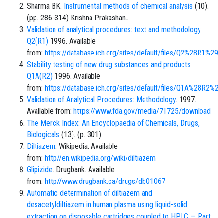
Sharma BK.
Instrumental methods of chemical analysis
(10).
(pp. 286-314) Krishna Prakashan..
Validation of analytical procedures: text and methodology
Q2(R1)
1996. Available
from:
https://database.ich.org/sites/default/files/Q2%28R1%2
Stability testing of new drug substances and products
Q1A(R2)
1996. Available
from:
https://database.ich.org/sites/default/files/Q1A%28R2%
Validation of Analytical Procedures: Methodology
. 1997.
Available from:
https://www.fda.gov/media/71725/download
The Merck Index: An Encyclopaedia of Chemicals, Drugs,
Biologicals
(13). (p. 301).
Diltiazem
. Wikipedia. Available
from:
http//en.wikipedia.org/wiki/diltiazem
Glipizide
. Drugbank. Available
from:
http//www.drugbank.ca/drugs/db01067
Automatic determination of diltiazem and
desacetyldiltiazem in human plasma using liquid-solid
extraction on disposable cartridges coupled to HPLC — Part