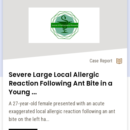
Original Article
A Comparative Study of Efficacy
and Tolerability of Dorzolamide
and...
Primary open angle glaucoma (POAG), the most
common form of glaucoma, left untreated results in
gradual loss of vision. Decreas...