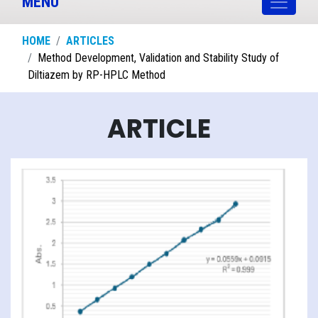
MENU
HOME
ARTICLES
Method Development, Validation and Stability Study of
Diltiazem by RP-HPLC Method
ARTICLE