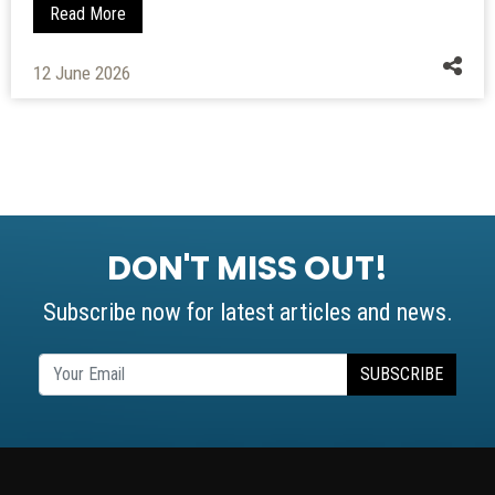
Read More
01 June 2010
DON'T MISS OUT!
Subscribe now for latest articles and news.
SUBSCRIBE