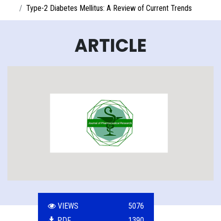
Type-2 Diabetes Mellitus: A Review of Current Trends
ARTICLE
VIEWS
5076
PDF
1390