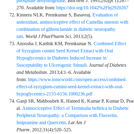
phosphate dehydrogenase
.
Biochem J
.
1993;292
(pt 1)
:
267
–
270
. Available from:
https://doi.org/10.1042%2Fbj2920267
Kinnera
NLK,
Premkumar
S,
Basavraj
.
Evaluation of
antioxidant, antinociceptive effect of Camellia sinensis with
combination of glibenclamide in diabetic neuropathy
rats
.
World J PharPharm Sci
.
2013;2
(5)
.
Anoosha
J,
Karthik
KM,
Premkumar
N.
Combined Effect
of Syzygium cumini Seed Kernel Extract with Oral
Hypoglycemics in Diabetes Induced Increase in
Susceptability to Ulcerogenic Stimuli
.
Journal of Diabetes
and Metabolism
.
2013;4
:
1
–
6
. Available
from:
https://www.iomcworld.com/open-access/combined-
effect-of-syzygium-cumini-seed-kernel-extract-with-oral-
hypoglycemics-2155-6156.1000236.pdf
Ganji
SR,
Mahboubeh
R,
Hamed
K,
Kumar
P,
Kumar
D,
Pra
al.
Antinociceptive Effect of Terminalia bellirica in Diabetic
Peripheral Neuropathy: a Comparison with Fluoxetin,
Imipramine and Quercetin
.
Lat Am J
Pharm
.
2012;31
(4)
:
520
–
525
.