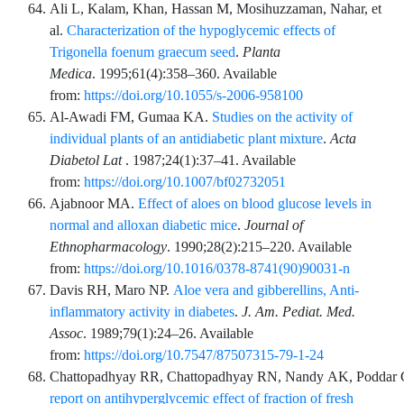
Ali
L,
Kalam
,
Khan
,
Hassan
M,
Mosihuzzaman
,
Nahar
,
et
al.
Characterization of the hypoglycemic effects of
Trigonella foenum graecum seed
.
Planta
Medica
.
1995;61
(4)
:
358
–
360
. Available
from:
https://doi.org/10.1055/s-2006-958100
Al-Awadi
FM,
Gumaa
KA.
Studies on the activity of
individual plants of an antidiabetic plant mixture
.
Acta
Diabetol Lat
.
1987;24
(1)
:
37
–
41
. Available
from:
https://doi.org/10.1007/bf02732051
Ajabnoor
MA.
Effect of aloes on blood glucose levels in
normal and alloxan diabetic mice
.
Journal of
Ethnopharmacology
.
1990;28
(2)
:
215
–
220
. Available
from:
https://doi.org/10.1016/0378-8741(90)90031-n
Davis
RH,
Maro
NP.
Aloe vera and gibberellins, Anti-
inflammatory activity in diabetes
.
J. Am. Pediat. Med.
Assoc
.
1989;79
(1)
:
24
–
26
. Available
from:
https://doi.org/10.7547/87507315-79-1-24
Chattopadhyay
RR,
Chattopadhyay
RN,
Nandy
AK,
Poddar
report on antihyperglycemic effect of fraction of fresh