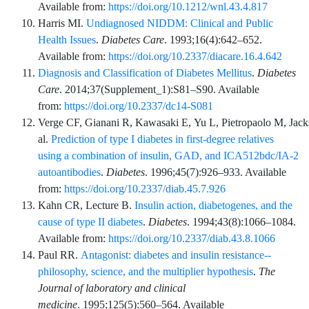
Available from:
https://doi.org/10.1212/wnl.43.4.817
Harris
MI.
Undiagnosed NIDDM: Clinical and Public
Health Issues
.
Diabetes Care
.
1993;16
(4)
:
642
–
652
.
Available from:
https://doi.org/10.2337/diacare.16.4.642
Diagnosis and Classification of Diabetes Mellitus
.
Diabetes
Care
.
2014;37
(Supplement_1)
:
S81
–
S90
. Available
from:
https://doi.org/10.2337/dc14-S081
Verge
CF,
Gianani
R,
Kawasaki
E,
Yu
L,
Pietropaolo
M,
Jack
al.
Prediction of type I diabetes in first-degree relatives
using a combination of insulin, GAD, and ICA512bdc/IA-2
autoantibodies
.
Diabetes
.
1996;45
(7)
:
926
–
933
. Available
from:
https://doi.org/10.2337/diab.45.7.926
Kahn
CR,
Lecture
B.
Insulin action, diabetogenes, and the
cause of type II diabetes
.
Diabetes
.
1994;43
(8)
:
1066
–
1084
.
Available from:
https://doi.org/10.2337/diab.43.8.1066
Paul
RR.
Antagonist: diabetes and insulin resistance--
philosophy, science, and the multiplier hypothesis
.
The
Journal of laboratory and clinical
medicine
.
1995;125
(5)
:
560
–
564
. Available