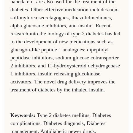
baheda etc. are also used for the treatment of the
diabetes. Other effective medication includes non-
sulfonylurea secretagogues, thiazolidinediones,
alpha glucoside inhibitors, and insulin. Recent
research into the biology of type 2 diabetes has led
to the development of new medications such as
glucagon-like peptide 1 analogues: dipeptidyl
peptidase inhibitors, sodium glucose cotransporter
2 inhibitors, and 11-hydroxysteroid dehydrogenase
1 inhibitors, insulin releasing glucokinase
activators. The novel drug delivery improves the
treatment of diabetes by the inhaled insulin.
Keywords:
Type 2 diabetes mellitus, Diabetes
complications, Diabetes diagnosis, Diabetes
management, Antidiabetic newer drugs,