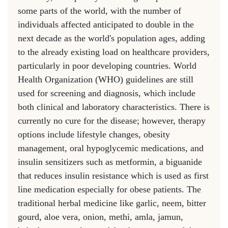
some parts of the world, with the number of
individuals affected anticipated to double in the
next decade as the world's population ages, adding
to the already existing load on healthcare providers,
particularly in poor developing countries. World
Health Organization (WHO) guidelines are still
used for screening and diagnosis, which include
both clinical and laboratory characteristics. There is
currently no cure for the disease; however, therapy
options include lifestyle changes, obesity
management, oral hypoglycemic medications, and
insulin sensitizers such as metformin, a biguanide
that reduces insulin resistance which is used as first
line medication especially for obese patients. The
traditional herbal medicine like garlic, neem, bitter
gourd, aloe vera, onion, methi, amla, jamun,