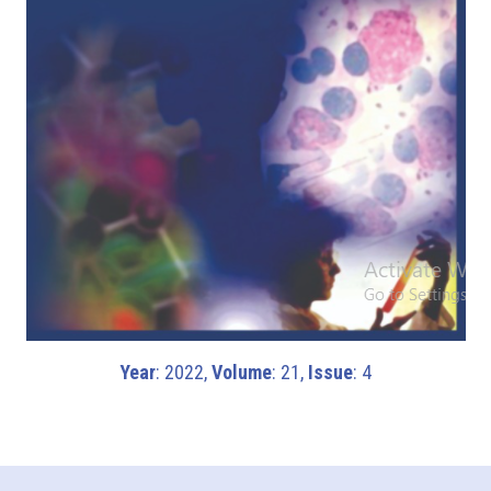
Year
: 2022,
Volume
: 21,
Issue
: 4