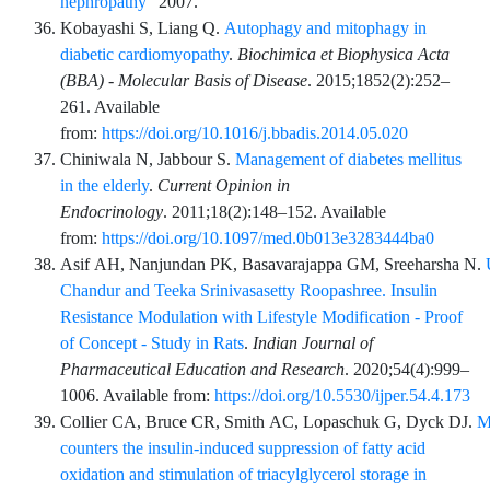
nephropathy"
2007.
Kobayashi
S,
Liang
Q.
Autophagy and mitophagy in
diabetic cardiomyopathy
.
Biochimica et Biophysica Acta
(BBA) - Molecular Basis of Disease
.
2015;1852
(2)
:
252
–
261
. Available
from:
https://doi.org/10.1016/j.bbadis.2014.05.020
Chiniwala
N,
Jabbour
S.
Management of diabetes mellitus
in the elderly
.
Current Opinion in
Endocrinology
.
2011;18
(2)
:
148
–
152
. Available
from:
https://doi.org/10.1097/med.0b013e3283444ba0
Asif
AH,
Nanjundan
PK,
Basavarajappa
GM,
Sreeharsha
N.
Chandur and Teeka Srinivasasetty Roopashree. Insulin
Resistance Modulation with Lifestyle Modification - Proof
of Concept - Study in Rats
.
Indian Journal of
Pharmaceutical Education and Research
.
2020;54
(4)
:
999
–
1006
. Available from:
https://doi.org/10.5530/ijper.54.4.173
Collier
CA,
Bruce
CR,
Smith
AC,
Lopaschuk
G,
Dyck
DJ.
M
counters the insulin-induced suppression of fatty acid
oxidation and stimulation of triacylglycerol storage in