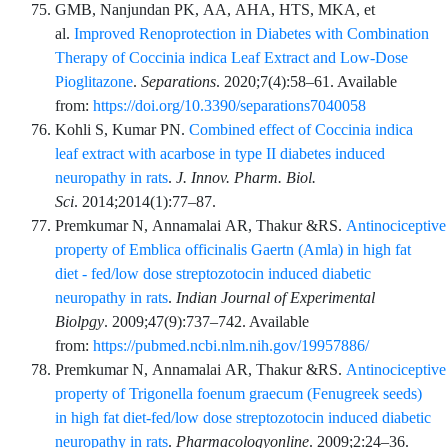
GMB,
Nanjundan
PK,
AA,
AHA,
HTS,
MKA,
et
al.
Improved Renoprotection in Diabetes with Combination
Therapy of Coccinia indica Leaf Extract and Low-Dose
Pioglitazone
.
Separations
.
2020;7
(4)
:
58
–
61
. Available
from:
https://doi.org/10.3390/separations7040058
Kohli
S,
Kumar
PN.
Combined effect of Coccinia indica
leaf extract with acarbose in type II diabetes induced
neuropathy in rats
.
J. Innov. Pharm. Biol.
Sci
.
2014;2014
(1)
:
77
–
87
.
Premkumar
N,
Annamalai
AR,
Thakur
&RS.
Antinociceptive
property of Emblica officinalis Gaertn (Amla) in high fat
diet - fed/low dose streptozotocin induced diabetic
neuropathy in rats
.
Indian Journal of Experimental
Biolpgy
.
2009;47
(9)
:
737
–
742
. Available
from:
https://pubmed.ncbi.nlm.nih.gov/19957886/
Premkumar
N,
Annamalai
AR,
Thakur
&RS.
Antinociceptive
property of Trigonella foenum graecum (Fenugreek seeds)
in high fat diet-fed/low dose streptozotocin induced diabetic
neuropathy in rats
.
Pharmacologyonline
.
2009;2
:
24
–
36
.