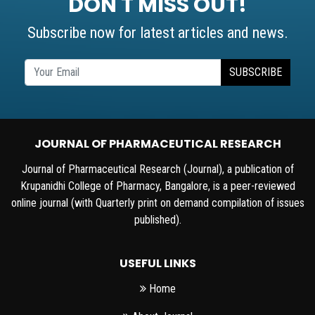
DON'T MISS OUT!
Subscribe now for latest articles and news.
SUBSCRIBE
JOURNAL OF PHARMACEUTICAL RESEARCH
Journal of Pharmaceutical Research (Journal), a publication of
Krupanidhi College of Pharmacy, Bangalore, is a peer-reviewed
online journal (with Quarterly print on demand compilation of issues
published).
USEFUL LINKS
Home