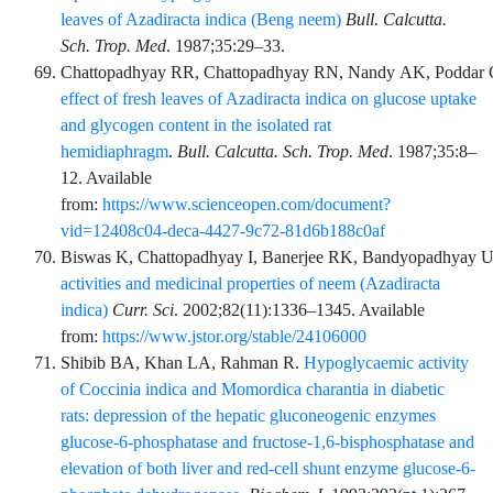
leaves of Azadiracta indica (Beng neem)
Bull. Calcutta.
Sch. Trop. Med
.
1987;35
:
29
–
33
.
Chattopadhyay
RR,
Chattopadhyay
RN,
Nandy
AK,
Poddar
effect of fresh leaves of Azadiracta indica on glucose uptake
and glycogen content in the isolated rat
hemidiaphragm
.
Bull. Calcutta. Sch. Trop. Med
.
1987;35
:
8
–
12
. Available
from:
https://www.scienceopen.com/document?
vid=12408c04-deca-4427-9c72-81d6b188c0af
Biswas
K,
Chattopadhyay
I,
Banerjee
RK,
Bandyopadhyay
U
activities and medicinal properties of neem (Azadiracta
indica)
Curr. Sci
.
2002;82
(11)
:
1336
–
1345
. Available
from:
https://www.jstor.org/stable/24106000
Shibib
BA,
Khan
LA,
Rahman
R.
Hypoglycaemic activity
of Coccinia indica and Momordica charantia in diabetic
rats: depression of the hepatic gluconeogenic enzymes
glucose-6-phosphatase and fructose-1,6-bisphosphatase and
elevation of both liver and red-cell shunt enzyme glucose-6-