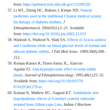
from:
https://pubmed.ncbi.nlm.nih.gov/15299226/
Li
WL,
Zheng
HC,
Bukuru
J,
Kimpe
ND.
Natural
medicines used in the traditional Chinese medical system
for therapy of diabetes mellitus
.
J
Ethnopharmacol
.
2004;92
(1)
:
1
–
21
. Available
from:
https://doi.org/10.1016/j.jep.2003.12.031
Wadood
A,
Wadood
N,
Shah
SA.
Effects of Acacia arabica
and Caralluma edulis on blood glucose levels of normal and
alloxan diabetic rabbits
.
J Pak Med Assoc
.
1989;39
(8)
:
208
–
212
.
Roman-Ramos
R,
Flores-Saenz
JL,
Alarcon-
Aguilar
FJ.
Anti-hyperglycemic effect of some edible
plants
.
Journal of Ethnopharmacology
.
1995;48
(1)
:
25
–
32
.
Available from:
https://doi.org/10.1016/0378-
8741(95)01279-m
Kumari
K,
Mathew
BC,
Augusti
KT.
Antidiabetic and
hypolipidemic effects of S-methyl cysteine sulfoxide
isolated from Allium cepa Linn
.
Indian J Biochem