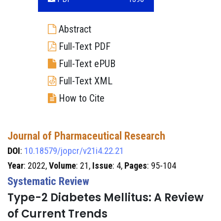
Abstract
Full-Text PDF
Full-Text ePUB
Full-Text XML
How to Cite
Journal of Pharmaceutical Research
DOI
:
10.18579/jopcr/v21i4.22.21
Year
: 2022,
Volume
: 21,
Issue
: 4,
Pages
: 95-104
Systematic Review
Type-2 Diabetes Mellitus: A Review
of Current Trends