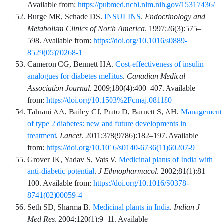
Available from:
https://pubmed.ncbi.nlm.nih.gov/15317436/
Burge
MR,
Schade
DS.
INSULINS
.
Endocrinology and
Metabolism Clinics of North America
.
1997;26
(3)
:
575
–
598
. Available from:
https://doi.org/10.1016/s0889-
8529(05)70268-1
Cameron
CG,
Bennett
HA.
Cost-effectiveness of insulin
analogues for diabetes mellitus
.
Canadian Medical
Association Journal
.
2009;180
(4)
:
400
–
407
. Available
from:
https://doi.org/10.1503%2Fcmaj.081180
Tahrani
AA,
Bailey
CJ,
Prato
D,
Barnett
S,
AH.
Management
of type 2 diabetes: new and future developments in
treatment
.
Lancet
.
2011;378
(9786)
:
182
–
197
. Available
from:
https://doi.org/10.1016/s0140-6736(11)60207-9
Grover
JK,
Yadav
S,
Vats
V.
Medicinal plants of India with
anti-diabetic potential
.
J Ethnopharmacol
.
2002;81
(1)
:
81
–
100
. Available from:
https://doi.org/10.1016/S0378-
8741(02)00059-4
Seth
SD,
Sharma
B.
Medicinal plants in India
.
Indian J
Med Res
.
2004;120
(1)
:
9
–
11
. Available