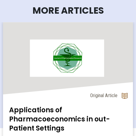
MORE ARTICLES
Original Article
Applications of
Pharmacoeconomics in out-
Patient Settings