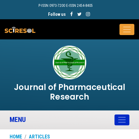
P-ISSN 0973-7200 E-ISSN 2454-8405
Follow us
Journal of Pharmaceutical
Research
MENU
HOME
ARTICLES