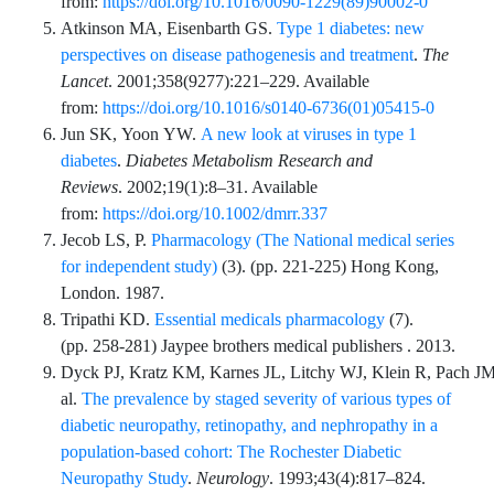
from:
https://doi.org/10.1016/0090-1229(89)90002-0
Atkinson
MA,
Eisenbarth
GS.
Type 1 diabetes: new
perspectives on disease pathogenesis and treatment
.
The
Lancet
.
2001;358
(9277)
:
221
–
229
. Available
from:
https://doi.org/10.1016/s0140-6736(01)05415-0
Jun
SK,
Yoon
YW.
A new look at viruses in type 1
diabetes
.
Diabetes Metabolism Research and
Reviews
.
2002;19
(1)
:
8
–
31
. Available
from:
https://doi.org/10.1002/dmrr.337
Jecob
LS,
P.
Pharmacology (The National medical series
for independent study)
(
3
). (pp.
221
-
225
) Hong Kong,
London. 1987.
Tripathi
KD.
Essential medicals pharmacology
(
7
).
(pp.
258
-
281
)
Jaypee brothers medical publishers
. 2013.
Dyck
PJ,
Kratz
KM,
Karnes
JL,
Litchy
WJ,
Klein
R,
Pach
JM
al.
The prevalence by staged severity of various types of
diabetic neuropathy, retinopathy, and nephropathy in a
population-based cohort: The Rochester Diabetic
Neuropathy Study
.
Neurology
.
1993;43
(4)
:
817
–
824
.