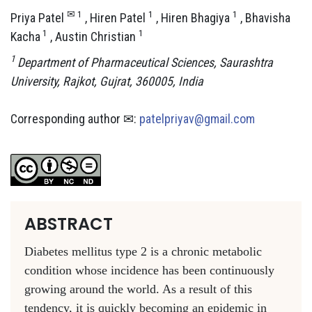
✉ 1
1
1
Priya Patel​
, Hiren Patel
, Hiren Bhagiya
, Bhavisha
1
1
Kacha
, Austin Christian
1
Department of Pharmaceutical Sciences, Saurashtra
University, Rajkot, Gujrat­, 360005, India
Corresponding author ✉:
patelpriyav@gmail.com
ABSTRACT
Diabetes mellitus type 2 is a chronic metabolic
condition whose incidence has been continuously
growing around the world. As a result of this
tendency, it is quickly becoming an epidemic in