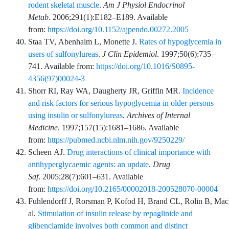
rodent skeletal muscle
.
Am J Physiol Endocrinol
Metab
.
2006;291
(1)
:
E182
–
E189
. Available
from:
https://doi.org/10.1152/ajpendo.00272.2005
Staa
TV,
Abenhaim
L,
Monette
J.
Rates of hypoglycemia in
users of sulfonylureas
.
J Clin Epidemiol
.
1997;50
(6)
:
735
–
741
. Available from:
https://doi.org/10.1016/S0895-
4356(97)00024-3
Shorr
RI,
Ray
WA,
Daugherty
JR,
Griffin
MR.
Incidence
and risk factors for serious hypoglycemia in older persons
using insulin or sulfonylureas
.
Archives of Internal
Medicine
.
1997;157
(15)
:
1681
–
1686
. Available
from:
https://pubmed.ncbi.nlm.nih.gov/9250229/
Scheen
AJ.
Drug interactions of clinical importance with
antihyperglycaemic agents: an update
.
Drug
Saf
.
2005;28
(7)
:
601
–
631
. Available
from:
https://doi.org/10.2165/00002018-200528070-00004
Fuhlendorff
J,
Rorsman
P,
Kofod
H,
Brand
CL,
Rolin
B,
Mac
al.
Stimulation of insulin release by repaglinide and
glibenclamide involves both common and distinct