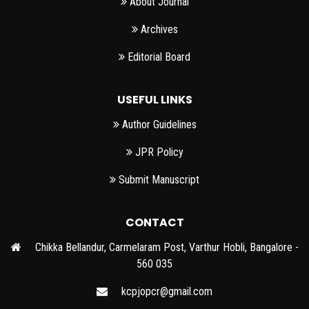
About Journal
Archives
Editorial Board
USEFUL LINKS
Author Guidelines
JPR Policy
Submit Manuscript
CONTACT
Chikka Bellandur, Carmelaram Post, Varthur Hobli, Bangalore -
560 035
kcpjopcr@gmail.com