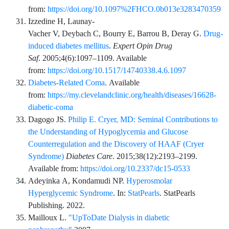
from:
https://doi.org/10.1097%2FHCO.0b013e3283470359
Izzedine
H,
Launay-
Vacher
V,
Deybach
C,
Bourry
E,
Barrou
B,
Deray
G.
Drug-
induced diabetes mellitus
.
Expert Opin Drug
Saf
.
2005;4
(6)
:
1097
–
1109
. Available
from:
https://doi.org/10.1517/14740338.4.6.1097
Diabetes-Related Coma
. Available
from:
https://my.clevelandclinic.org/health/diseases/16628-
diabetic-coma
Dagogo
JS.
Philip E. Cryer, MD: Seminal Contributions to
the Understanding of Hypoglycemia and Glucose
Counterregulation and the Discovery of HAAF (Cryer
Syndrome)
Diabetes Care
.
2015;38
(12)
:
2193
–
2199
.
Available from:
https://doi.org/10.2337/dc15-0533
Adeyinka
A,
Kondamudi
NP.
Hyperosmolar
Hyperglycemic Syndrome
. In:
StatPearls
.
StatPearls
Publishing
. 2022.
Mailloux
L.
"UpToDate Dialysis in diabetic