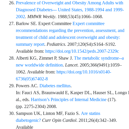
Prevalence of Overweight and Obesity Among Adults with
Diagnosed Diabetes--- United States, 1988-1994 and 1999-
2002
.
MMWR Weekly
.
1988;53
(45)
:
1066
–
1068
.
Barlow
SE.
Expert Committee
Expert committee
recommendations regarding the prevention, assessment, and
treatment of child and adolescent overweight and obesity:
summary report
.
Pediatrics
.
2007;120
(S4)
:
S164
–
S192
.
Available from:
https://doi.org/10.1542/peds.2007-2329c
Alberti
KG,
Zimmet
P,
Shaw
J.
The metabolic syndrome--a
new worldwide definition
.
Lancet
.
2005;366
(9491)
:
1059
–
1062
. Available from:
https://doi.org/10.1016/s0140-
6736(05)67402-8
Powers
AC.
Diabetes mellitus
.
In:
Fauci
AS,
Braunwauld
E,
Kasper
DL,
Hauser
SL,
Longo
al.
, eds.
Harrison’s Principles of Internal Medicine
(
17
).
(pp.
2275
-
2304
) 2008.
Sampson
UK,
Linton
MF,
Fazio
S.
Are statins
diabetogenic?
Curr Opin Cardiol
.
2011;26
(4)
:
342
–
349
.
Available