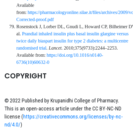
Available
from:
https://pharmacologyonline.silae.it/files/archives/2
Corrected-proof.pdf
Rosenstock
J,
Lorber
DL,
Gnudi
L,
Howard
CP,
Bilheimer
D
al.
Prandial inhaled insulin plus basal insulin glargine versus
twice daily biaspart insulin for type 2 diabetes: a multicentre
randomised trial
.
Lancet
.
2010;375
(9733)
:
2244
–
2253
.
Available from:
https://doi.org/10.1016/s0140-
6736(10)60632-0
COPYRIGHT
© 2022 Published by Krupanidhi College of Pharmacy.
This is an open-access article under the CC BY-NC-ND
license (
https://creativecommons.org/licenses/by-nc-
nd/4.0/
)