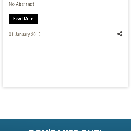
No Abstract.
Read More
01 January 2015