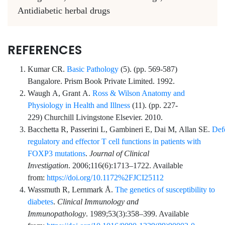
Antidiabetic herbal drugs
REFERENCES
Kumar
CR.
Basic Pathology
(
5
). (pp.
569
-
587
)
Bangalore.
Prism Book Private Limited
. 1992.
Waugh
A,
Grant
A.
Ross & Wilson Anatomy and
Physiology in Health and Illness
(
11
). (pp.
227
-
229
)
Churchill Livingstone Elsevier
. 2010.
Bacchetta
R,
Passerini
L,
Gambineri
E,
Dai
M,
Allan
SE.
Def
regulatory and effector T cell functions in patients with
FOXP3 mutations
.
Journal of Clinical
Investigation
.
2006;116
(6)
:
1713
–
1722
. Available
from:
https://doi.org/10.1172%2FJCI25112
Wassmuth
R,
Lernmark
Å.
The genetics of susceptibility to
diabetes
.
Clinical Immunology and
Immunopathology
.
1989;53
(3)
:
358
–
399
. Available