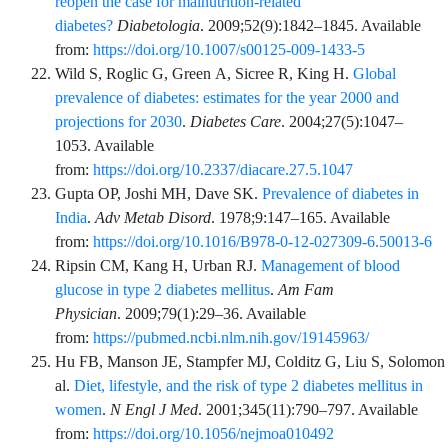
reopen the case for malnutrition-related
diabetes?
Diabetologia
.
2009;52
(9)
:
1842
–
1845
. Available
from:
https://doi.org/10.1007/s00125-009-1433-5
Wild
S,
Roglic
G,
Green
A,
Sicree
R,
King
H.
Global
prevalence of diabetes: estimates for the year 2000 and
projections for 2030
.
Diabetes Care
.
2004;27
(5)
:
1047
–
1053
. Available
from:
https://doi.org/10.2337/diacare.27.5.1047
Gupta
OP,
Joshi
MH,
Dave
SK.
Prevalence of diabetes in
India
.
Adv Metab Disord
.
1978;9
:
147
–
165
. Available
from:
https://doi.org/10.1016/B978-0-12-027309-6.50013-6
Ripsin
CM,
Kang
H,
Urban
RJ.
Management of blood
glucose in type 2 diabetes mellitus
.
Am Fam
Physician
.
2009;79
(1)
:
29
–
36
. Available
from:
https://pubmed.ncbi.nlm.nih.gov/19145963/
Hu
FB,
Manson
JE,
Stampfer
MJ,
Colditz
G,
Liu
S,
Solomon
al.
Diet, lifestyle, and the risk of type 2 diabetes mellitus in
women
.
N Engl J Med
.
2001;345
(11)
:
790
–
797
. Available
from:
https://doi.org/10.1056/nejmoa010492