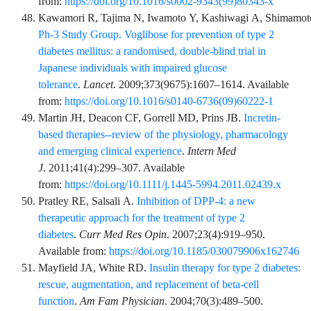
from:
https://doi.org/10.1016/s0002-9343(99)80343-x
Kawamori
R,
Tajima
N,
Iwamoto
Y,
Kashiwagi
A,
Shimamot
Ph-3 Study Group. Voglibose for prevention of type 2
diabetes mellitus: a randomised, double-blind trial in
Japanese individuals with impaired glucose
tolerance
.
Lancet
.
2009;373
(9675)
:
1607
–
1614
. Available
from:
https://doi.org/10.1016/s0140-6736(09)60222-1
Martin
JH,
Deacon
CF,
Gorrell
MD,
Prins
JB.
Incretin-
based therapies--review of the physiology, pharmacology
and emerging clinical experience
.
Intern Med
J
.
2011;41
(4)
:
299
–
307
. Available
from:
https://doi.org/10.1111/j.1445-5994.2011.02439.x
Pratley
RE,
Salsali
A.
Inhibition of DPP-4: a new
therapeutic approach for the treatment of type 2
diabetes
.
Curr Med Res Opin
.
2007;23
(4)
:
919
–
950
.
Available from:
https://doi.org/10.1185/030079906x162746
Mayfield
JA,
White
RD.
Insulin therapy for type 2 diabetes:
rescue, augmentation, and replacement of beta-cell
function
.
Am Fam Physician
.
2004;70
(3)
:
489
–
500
.