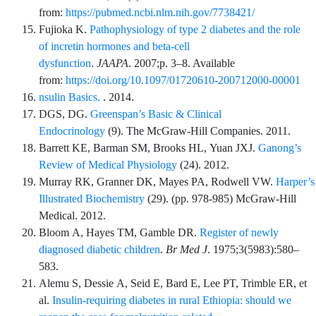
from:
https://pubmed.ncbi.nlm.nih.gov/7738421/
Fujioka
K.
Pathophysiology of type 2 diabetes and the role
of incretin hormones and beta-cell
dysfunction
.
JAAPA
.
2007;p.
3
–
8
. Available
from:
https://doi.org/10.1097/01720610-200712000-00001
nsulin Basics.
. 2014.
DGS,
DG.
Greenspan’s Basic & Clinical
Endocrinology
(
9
).
The McGraw-Hill Companies
. 2011.
Barrett
KE,
Barman
SM,
Brooks
HL,
Yuan
JXJ.
Ganong’s
Review of Medical Physiology
(
24
). 2012.
Murray
RK,
Granner
DK,
Mayes
PA,
Rodwell
VW.
Harper’s
Illustrated Biochemistry
(
29
). (pp.
978
-
985
)
McGraw-Hill
Medical
. 2012.
Bloom
A,
Hayes
TM,
Gamble
DR.
Register of newly
diagnosed diabetic children
.
Br Med J
.
1975;3
(5983)
:
580
–
583
.
Alemu
S,
Dessie
A,
Seid
E,
Bard
E,
Lee
PT,
Trimble
ER,
et
al.
Insulin-requiring diabetes in rural Ethiopia: should we