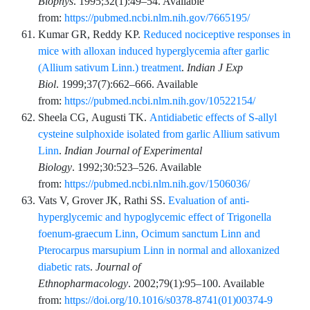
Biophys
.
1995;32
(1)
:
49
–
54
. Available
from:
https://pubmed.ncbi.nlm.nih.gov/7665195/
Kumar
GR,
Reddy
KP.
Reduced nociceptive responses in
mice with alloxan induced hyperglycemia after garlic
(Allium sativum Linn.) treatment
.
Indian J Exp
Biol
.
1999;37
(7)
:
662
–
666
. Available
from:
https://pubmed.ncbi.nlm.nih.gov/10522154/
Sheela
CG,
Augusti
TK.
Antidiabetic effects of S-allyl
cysteine sulphoxide isolated from garlic Allium sativum
Linn
.
Indian Journal of Experimental
Biology
.
1992;30
:
523
–
526
. Available
from:
https://pubmed.ncbi.nlm.nih.gov/1506036/
Vats
V,
Grover
JK,
Rathi
SS.
Evaluation of anti-
hyperglycemic and hypoglycemic effect of Trigonella
foenum-graecum Linn, Ocimum sanctum Linn and
Pterocarpus marsupium Linn in normal and alloxanized
diabetic rats
.
Journal of
Ethnopharmacology
.
2002;79
(1)
:
95
–
100
. Available
from:
https://doi.org/10.1016/s0378-8741(01)00374-9