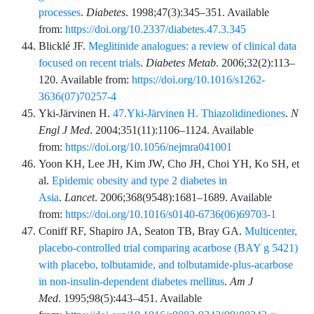
processes
.
Diabetes
.
1998;47
(3)
:
345
–
351
. Available
from:
https://doi.org/10.2337/diabetes.47.3.345
Blicklé
JF.
Meglitinide analogues: a review of clinical data
focused on recent trials
.
Diabetes Metab
.
2006;32
(2)
:
113
–
120
. Available from:
https://doi.org/10.1016/s1262-
3636(07)70257-4
Yki-Järvinen
H.
47.Yki-Järvinen H. Thiazolidinediones
.
N
Engl J Med
.
2004;351
(11)
:
1106
–
1124
. Available
from:
https://doi.org/10.1056/nejmra041001
Yoon
KH,
Lee
JH,
Kim
JW,
Cho
JH,
Choi
YH,
Ko
SH,
et
al.
Epidemic obesity and type 2 diabetes in
Asia
.
Lancet
.
2006;368
(9548)
:
1681
–
1689
. Available
from:
https://doi.org/10.1016/s0140-6736(06)69703-1
Coniff
RF,
Shapiro
JA,
Seaton
TB,
Bray
GA.
Multicenter,
placebo-controlled trial comparing acarbose (BAY g 5421)
with placebo, tolbutamide, and tolbutamide-plus-acarbose
in non-insulin-dependent diabetes mellitus
.
Am J
Med
.
1995;98
(5)
:
443
–
451
. Available