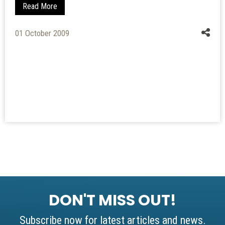
Read More
01 October 2009
DON'T MISS OUT!
Subscribe now for latest articles and news.