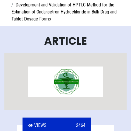
Development and Validation of HPTLC Method for the
Estimation of Ondansetron Hydrochloride in Bulk Drug and
Tablet Dosage Forms
ARTICLE
VIEWS
2464