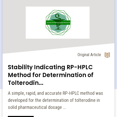
Original Article
Stability Indicating RP-HPLC
Method for Determination of
Tolterodin...
A simple, rapid, and accurate RP-HPLC method was
developed for the determination of tolterodine in
solid pharmaceutical dosage ...