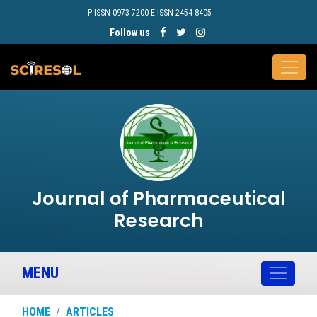
P-ISSN 0973-7200 E-ISSN 2454-8405
Follow us
Journal of Pharmaceutical
Research
MENU
HOME
ARTICLES