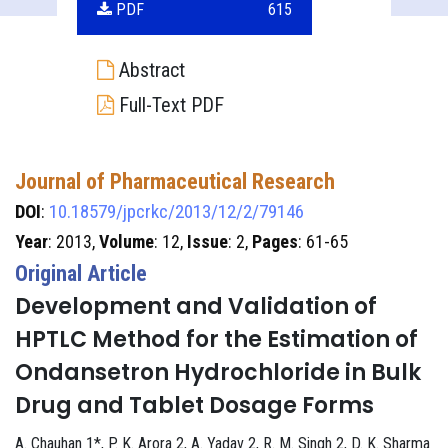
PDF
615
Abstract
Full-Text PDF
Journal of Pharmaceutical Research
DOI
:
10.18579/jpcrkc/2013/12/2/79146
Year
: 2013,
Volume
: 12,
Issue
: 2,
Pages
: 61-65
Original Article
Development and Validation of
HPTLC Method for the Estimation of
Ondansetron Hydrochloride in Bulk
Drug and Tablet Dosage Forms
A. Chauhan 1*, P. K. Arora 2, A. Yadav 2, R. M. Singh 2, D. K. Sharma