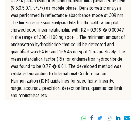
GF254 plates using methanol:triethylamine:glacial acetic acid
(9.5:0.5:0.1, v/v/v) as mobile phase. Densitometric analysis
was performed in reflectance-absorbance mode at 309 nm.
The linear regression analysis data for the calibration plot
showed good linear relationship with R2 = 0.998 � 0.00047
in the range of 300-1100 ng spot-1. The minimum amount of
ondansetron hydrochloride that could be detected and
quantified was 54.60 and 165.46 ng spot-1 respectively. The
mean retardation factor (Rf) for ondansetron hydrochloride
was found to be 0.77 � 0.01. The developed method was
validated according to International Conference on
Harmonization (ICH) guidelines for specificity, linearity,
range, accuracy, precision, detection limit, quantitation limit
and robustness etc.