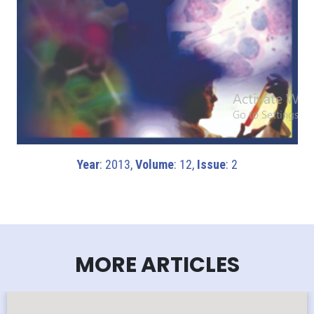
Year
: 2013,
Volume
: 12,
Issue
: 2
MORE ARTICLES