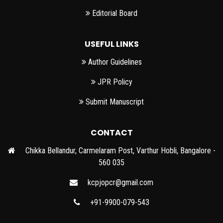
Editorial Board
USEFUL LINKS
Author Guidelines
JPR Policy
Submit Manuscript
CONTACT
Chikka Bellandur, Carmelaram Post, Varthur Hobli, Bangalore -
560 035
kcpjopcr@gmail.com
+91-9900-079-543