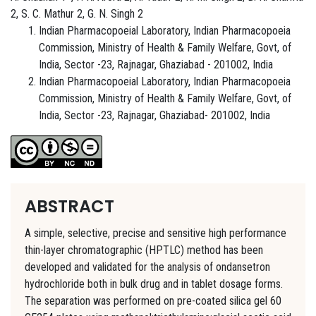
2, S. C. Mathur 2, G. N. Singh 2
Indian Pharmacopoeial Laboratory, Indian Pharmacopoeia
Commission, Ministry of Health & Family Welfare, Govt, of
India, Sector -23, Rajnagar, Ghaziabad - 201002, India
Indian Pharmacopoeial Laboratory, Indian Pharmacopoeia
Commission, Ministry of Health & Family Welfare, Govt, of
India, Sector -23, Rajnagar, Ghaziabad- 201002, India
ABSTRACT
A simple, selective, precise and sensitive high performance
thin-layer chromatographic (HPTLC) method has been
developed and validated for the analysis of ondansetron
hydrochloride both in bulk drug and in tablet dosage forms.
The separation was performed on pre-coated silica gel 60