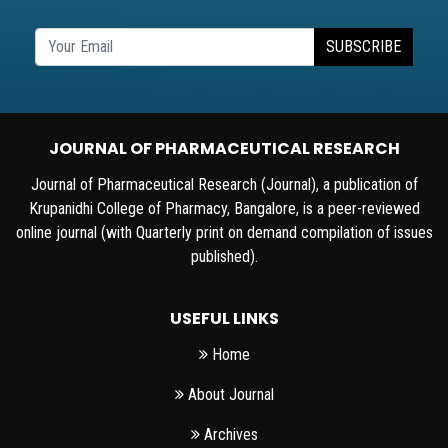
SUBSCRIBE
JOURNAL OF PHARMACEUTICAL RESEARCH
Journal of Pharmaceutical Research (Journal), a publication of
Krupanidhi College of Pharmacy, Bangalore, is a peer-reviewed
online journal (with Quarterly print on demand compilation of issues
published).
USEFUL LINKS
Home
About Journal
Archives