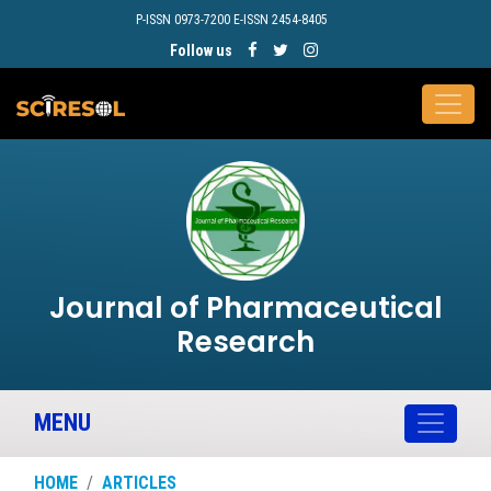
P-ISSN 0973-7200 E-ISSN 2454-8405
Follow us
Journal of Pharmaceutical
Research
MENU
HOME
ARTICLES