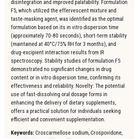
disintegration and improved palatability. Formulation
F5, which utilized the effervescent mixture and
taste-masking agent, was identified as the optimal
formulation based on its in vitro dispersion time
(approximately 70-80 seconds), short-term stability
(maintained at 40°C/75% RH for 3 months), and
drug-excipient interaction results from IR
spectroscopy. Stability studies of formulation F5
demonstrated no significant changes in drug
content or in vitro dispersion time, confirming its
effectiveness and reliability. Novelty: The potential
use of fast-dissolving oral dosage forms in
enhancing the delivery of dietary supplements,
offers a practical solution for individuals seeking
efficient and convenient supplementation.
Keywords:
Croscarmellose sodium, Crospovidone,