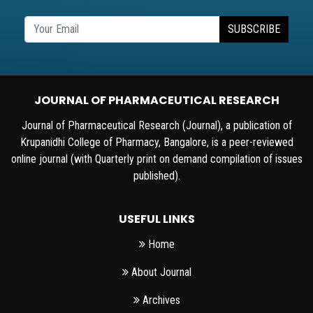
SUBSCRIBE
JOURNAL OF PHARMACEUTICAL RESEARCH
Journal of Pharmaceutical Research (Journal), a publication of
Krupanidhi College of Pharmacy, Bangalore, is a peer-reviewed
online journal (with Quarterly print on demand compilation of issues
published).
USEFUL LINKS
Home
About Journal
Archives