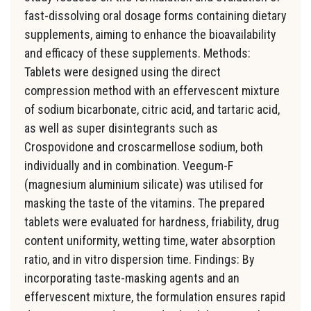
fast-dissolving oral dosage forms containing dietary
supplements, aiming to enhance the bioavailability
and efficacy of these supplements. Methods:
Tablets were designed using the direct
compression method with an effervescent mixture
of sodium bicarbonate, citric acid, and tartaric acid,
as well as super disintegrants such as
Crospovidone and croscarmellose sodium, both
individually and in combination. Veegum-F
(magnesium aluminium silicate) was utilised for
masking the taste of the vitamins. The prepared
tablets were evaluated for hardness, friability, drug
content uniformity, wetting time, water absorption
ratio, and in vitro dispersion time. Findings: By
incorporating taste-masking agents and an
effervescent mixture, the formulation ensures rapid