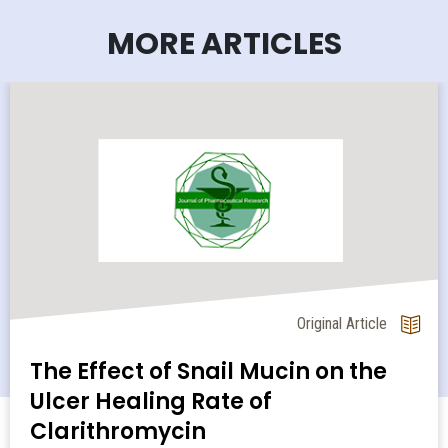
MORE ARTICLES
Original Article
The Effect of Snail Mucin on the
Ulcer Healing Rate of
Clarithromycin