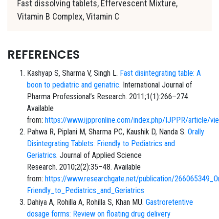
Fast dissolving tablets, Effervescent Mixture,
Vitamin B Complex, Vitamin C
REFERENCES
Kashyap S, Sharma V, Singh L.
Fast disintegrating table: A
boon to pediatric and geriatric
. International Journal of
Pharma Professional’s Research. 2011;1(1):266–274.
Available
from:
https://www.ijppronline.com/index.php/IJPPR/article/v
Pahwa R, Piplani M, Sharma PC, Kaushik D, Nanda S.
Orally
Disintegrating Tablets: Friendly to Pediatrics and
Geriatrics
. Journal of Applied Science
Research. 2010;2(2):35–48. Available
from:
https://www.researchgate.net/publication/266065349_Ora
Friendly_to_Pediatrics_and_Geriatrics
Dahiya A, Rohilla A, Rohilla S, Khan MU.
Gastroretentive
dosage forms: Review on floating drug delivery