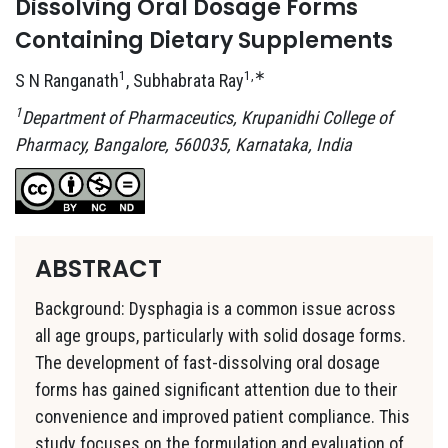
Dissolving Oral Dosage Forms
Containing Dietary Supplements
1
1,∗
S N Ranganath
, Subhabrata Ray
1
Department of Pharmaceutics, Krupanidhi College of
Pharmacy, Bangalore, 560035, Karnataka, India
ABSTRACT
Background: Dysphagia is a common issue across
all age groups, particularly with solid dosage forms.
The development of fast-dissolving oral dosage
forms has gained significant attention due to their
convenience and improved patient compliance. This
study focuses on the formulation and evaluation of