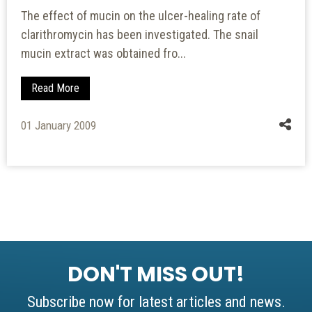
The effect of mucin on the ulcer-healing rate of
clarithromycin has been investigated. The snail
mucin extract was obtained fro...
Read More
01 January 2009
DON'T MISS OUT!
Subscribe now for latest articles and news.