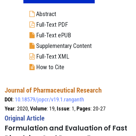
Abstract
Full-Text PDF
Full-Text ePUB
Supplementary Content
Full-Text XML
How to Cite
Journal of Pharmaceutical Research
DOI
:
10.18579/jopcr/v19.1.ranganth
Year
: 2020,
Volume
: 19,
Issue
: 1,
Pages
: 20-27
Original Article
Formulation and Evaluation of Fast