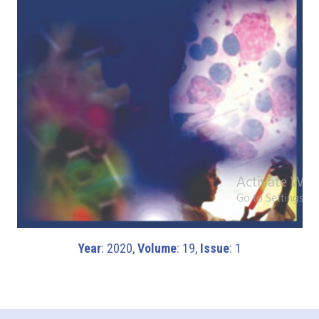
Year
: 2020,
Volume
: 19,
Issue
: 1