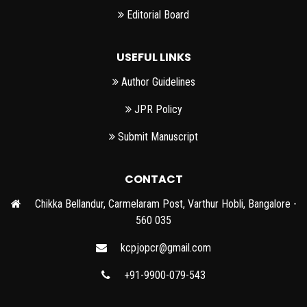
Editorial Board
USEFUL LINKS
Author Guidelines
JPR Policy
Submit Manuscript
CONTACT
Chikka Bellandur, Carmelaram Post, Varthur Hobli, Bangalore -
560 035
kcpjopcr@gmail.com
+91-9900-079-543