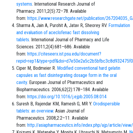
systems
. International Research Journal of
Pharmacy. 2011;2(5):72–78. Available
from:
https://www.researchgate.net/publication/2672
Sharma A, Jain A, Purohit A, Jatav R, Sheorey RV.
Formulation
and evaluation of aceclofenac fast dissolving
tablets
. International Journal of Pharmacy and Life
Sciences. 2011;2(4):681–686. Available
from:
https://citeseerx.ist.psu.edu/document?
repid=rep1&type=pdf&doi=d7e50e2a5c2b5bfbc3c8d932475f
Ciper M, Bodmeier R.
Modified conventional hard gelatin
capsules as fast disintegrating dosage form in the oral
cavity
. European Journal of Pharmaceutics and
Biopharmaceutics. 2006;62(2):178–184. Available
from:
https://doi.org/10.1016/j.ejpb.2005.08.014
Suresh B, Rajendar KM, Ramesh G, MR Y.
Orodispersible
tablets: an overview
. Asian Journal of
Pharmaceutics. 2008;2:2–11. Available
from:
http://asiapharmaceutics.info/index.php/ajp/article/vie
Koizumi K, Watanabe Y, Monita K, Utosuchi N, Matsumoto M.
N