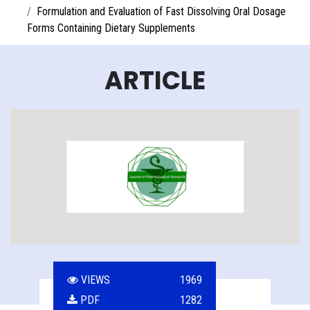
Formulation and Evaluation of Fast Dissolving Oral Dosage
Forms Containing Dietary Supplements
ARTICLE
VIEWS
1969
PDF
1282