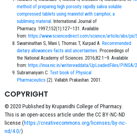
method of preparing high porosity rapidly saliva soluble
compressed tablets using mannitol with camphor, a
subliming material
. International Journal of
Pharmacy. 1997;152(1):127–131. Available
from:
https://www.sciencedirect.com/science/article/abs/
Swaminathan S, Mani I, Thomas T, Kurpad A.
Recommended
dietary allowances-facts and uncertainties
. Proceedings of
the National Academy of Sciences. 2016;82:1–9. Available
from:
https://insa.nic.in/writereaddata/UpLoadedFiles/PINSA
Subramanyam C.
Text book of Physical
Pharmaceutics
(2). Vallabh Prakashan. 2001.
COPYRIGHT
© 2020 Published by Krupanidhi College of Pharmacy.
This is an open-access article under the CC BY-NC-ND
license (
https://creativecommons.org/licenses/by-nc-
nd/4.0/
)