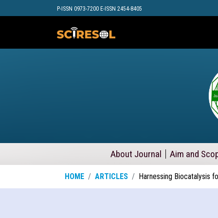
P-ISSN 0973-7200 E-ISSN 2454-8405
About Journal
Aim and Sco
HOME
ARTICLES
Harnessing Biocatalysis f