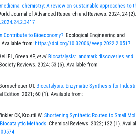
medicinal chemistry: A review on sustainable approaches to t
World Journal of Advanced Research and Reviews. 2024; 24 (2)
r.2024.24.2.3417
n Contribute to Bioeconomy?
. Ecological Engineering and
 Available from:
https://doi.org/10.32006/eeep.2022.2.0517
Bell EL, Green AP,
et al
.
Biocatalysis: landmark discoveries and
Society Reviews. 2024; 53 (6). Available from:
, Bornscheuer UT.
Biocatalysis: Enzymatic Synthesis for Industr
 Edition. 2021; 60 (1). Available from:
inkler CK, Kroutil W.
Shortening Synthetic Routes to Small Mo
 Biocatalytic Methods
. Chemical Reviews. 2022; 122 (1). Availa
1c00574