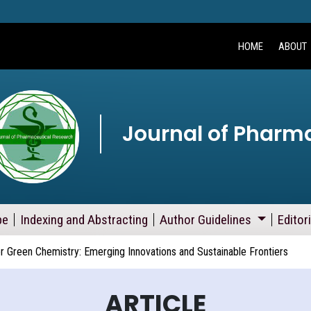
HOME
ABOUT
Journal of Pharm
pe
Indexing and Abstracting
Author Guidelines
Editor
or Green Chemistry: Emerging Innovations and Sustainable Frontiers
ARTICLE