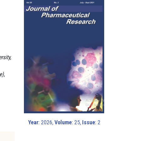
rsity,
e),
Year
: 2026,
Volume
: 25,
Issue
: 2