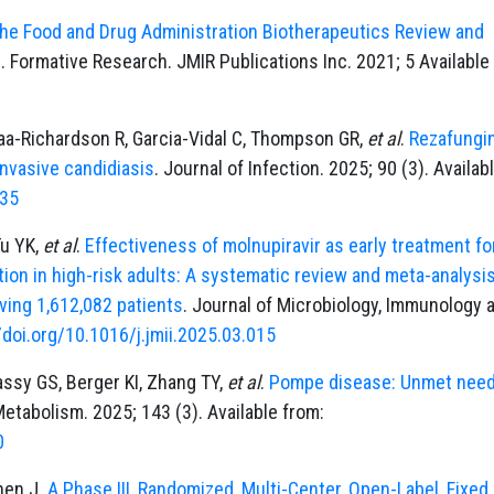
the Food and Drug Administration Biotherapeutics Review and
)
. Formative Research. JMIR Publications Inc. 2021; 5 Available
aa-Richardson R, Garcia-Vidal C, Thompson GR,
et al
.
Rezafungin
invasive candidiasis
. Journal of Infection. 2025; 90 (3). Availab
435
Tu YK,
et al
.
Effectiveness of molnupiravir as early treatment fo
tion in high-risk adults: A systematic review and meta-analysis
lving 1,612,082 patients
. Journal of Microbiology, Immunology 
/doi.org/10.1016/j.jmii.2025.03.015
assy GS, Berger KI, Zhang TY,
et al
.
Pompe disease: Unmet nee
etabolism. 2025; 143 (3). Available from:
0
Chen J.
A Phase III, Randomized, Multi-Center, Open-Label, Fixed