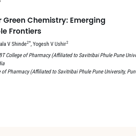
4
or Green Chemistry: Emerging
e Frontiers
2*
2
mala V Shinde
, Yogesh V Ushir
College of Pharmacy (Affiliated to Savitribai Phule Pune Unive
ia
 Pharmacy (Affiliated to Savitribai Phule Pune University, Pun