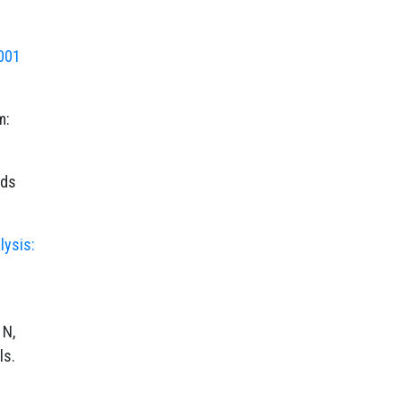
001
m:
ods
lysis:
 N,
ls.