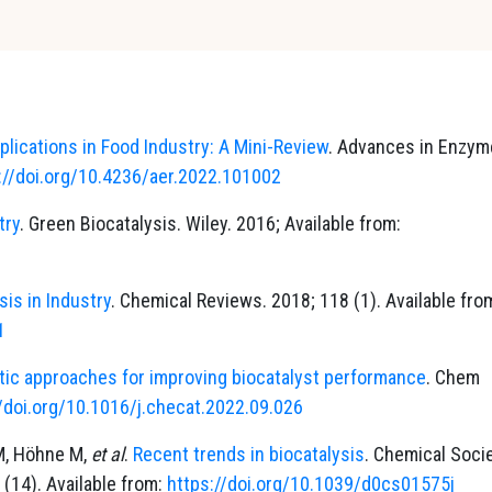
lications in Food Industry: A Mini-Review
. Advances in Enzym
://doi.org/10.4236/aer.2022.101002
try
. Green Biocatalysis. Wiley. 2016; Available from:
sis in Industry
. Chemical Reviews. 2018; 118 (1). Available fro
1
tic approaches for improving biocatalyst performance
. Chem
//doi.org/10.1016/j.checat.2022.09.026
 M, Höhne M,
et al
.
Recent trends in biocatalysis
. Chemical Soci
 (14). Available from:
https://doi.org/10.1039/d0cs01575j