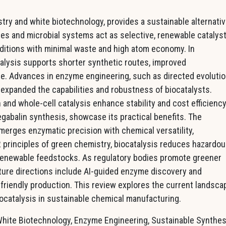
ry and white biotechnology, provides a sustainable alternati
es and microbial systems act as selective, renewable catalyst
ditions with minimal waste and high atom economy. In
alysis supports shorter synthetic routes, improved
ce. Advances in enzyme engineering, such as directed evolutio
e expanded the capabilities and robustness of biocatalysts.
nd whole-cell catalysis enhance stability and cost efficiency
egabalin synthesis, showcase its practical benefits. The
erges enzymatic precision with chemical versatility,
2 principles of green chemistry, biocatalysis reduces hazardo
renewable feedstocks. As regulatory bodies promote greener
Future directions include AI-guided enzyme discovery and
friendly production. This review explores the current landsca
iocatalysis in sustainable chemical manufacturing.
White Biotechnology, Enzyme Engineering, Sustainable Synthes