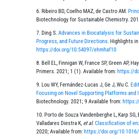
6. Ribeiro BD, Coelho MAZ, de Castro AM.
Prin
Biotechnology for Sustainable Chemistry. 201
7. Ding S.
Advances in Biocatalysis for Sustai
Progress, and Future Directions
. Highlights i
https://doi.org/10.54097/ehmhaf10
8. Bell EL, Finnigan W, France SP, Green AP, H
Primers. 2021; 1 (1). Available from:
https://
9. Lou WY, Fernández-Lucas J, Ge J, Wu C.
Edi
Focusing on Novel Supporting Platforms and 
Biotechnology. 2021; 9 Available from:
https:
10. Porto de Souza Vandenberghe L, Karp SG, B
Valladares Diestra K,
et al
.
Classification of e
2020; Available from:
https://doi.org/10.101