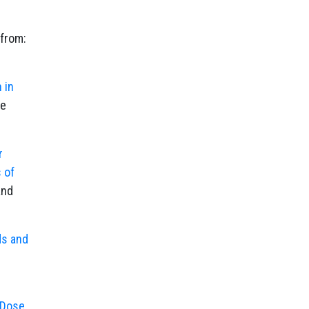
 from:
 in
le
r
 of
and
ds and
 Dose,