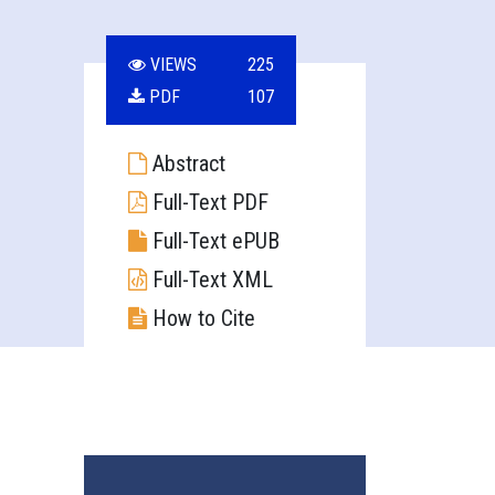
VIEWS
225
PDF
107
Abstract
Full-Text PDF
Full-Text ePUB
Full-Text XML
How to Cite