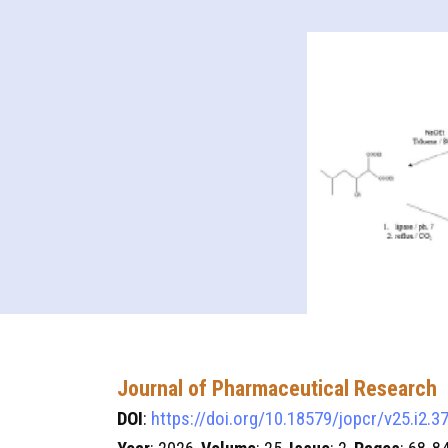
Journal of Pharmaceutical Research
DOI
:
https://doi.org/10.18579/jopcr/v25.i2.3