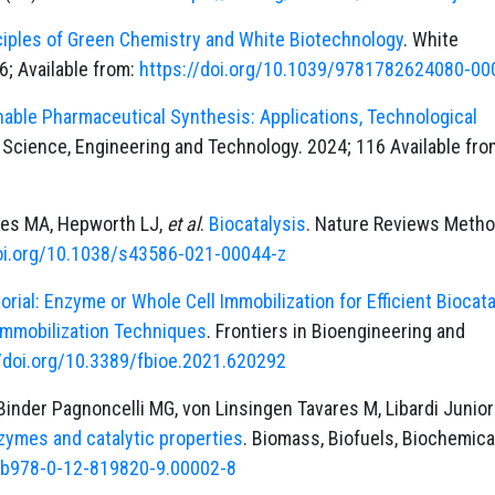
ciples of Green Chemistry and White Biotechnology
. White
6; Available from:
https://doi.org/10.1039/9781782624080-00
nable Pharmaceutical Synthesis: Applications, Technological
n Science, Engineering and Technology. 2024; 116 Available fro
ayes MA, Hepworth LJ,
et al
.
Biocatalysis
. Nature Reviews Meth
doi.org/10.1038/s43586-021-00044-z
torial: Enzyme or Whole Cell Immobilization for Efficient Biocata
Immobilization Techniques
. Frontiers in Bioengineering and
//doi.org/10.3389/fbioe.2021.620292
inder Pagnoncelli MG, von Linsingen Tavares M, Libardi Junior
nzymes and catalytic properties
. Biomass, Biofuels, Biochemica
6/b978-0-12-819820-9.00002-8