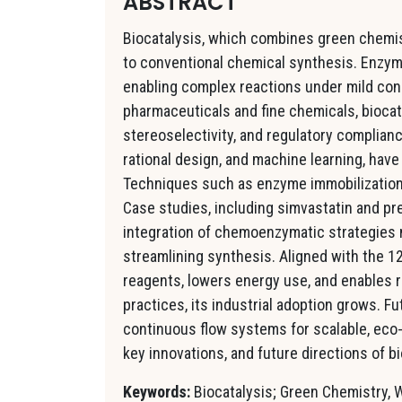
ABSTRACT
Biocatalysis, which combines green chemist
to conventional chemical synthesis. Enzym
enabling complex reactions under mild con
pharmaceuticals and fine chemicals, biocat
stereoselectivity, and regulatory complian
rational design, and machine learning, hav
Techniques such as enzyme immobilization a
Case studies, including simvastatin and pr
integration of chemoenzymatic strategies m
streamlining synthesis. Aligned with the 1
reagents, lowers energy use, and enables 
practices, its industrial adoption grows. 
continuous flow systems for scalable, eco-
key innovations, and future directions of b
Keywords:
Biocatalysis; Green Chemistry, 