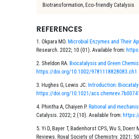
Biotransformation, Eco-friendly Catalysis
REFERENCES
1. Okpara MO.
Microbial Enzymes and Their App
Research. 2022; 10 (01). Available from:
https
2. Sheldon RA.
Biocatalysis and Green Chemis
https://doi.org/10.1002/9781118828083.ch1
3. Hughes G, Lewis JC.
Introduction: Biocataly
https://doi.org/10.1021/acs.chemrev.7b0074
4. Phintha A, Chaiyen P.
Rational and mechanis
Catalysis. 2022; 2 (10). Available from:
https:
5. Yi D, Bayer T, Badenhorst CPS, Wu S, Doerr
Reviews. Royal Society of Chemistry. 2021; 50