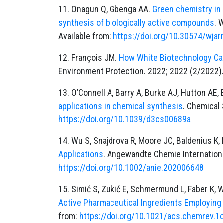
11. Onagun Q, Gbenga AA.
Green chemistry in 
synthesis of biologically active compounds
. 
Available from:
https://doi.org/10.30574/wjar
12. François JM.
How White Biotechnology Ca
Environment Protection. 2022; 2022 (2/2022).
13. O’Connell A, Barry A, Burke AJ, Hutton AE, 
applications in chemical synthesis
. Chemical 
https://doi.org/10.1039/d3cs00689a
14. Wu S, Snajdrova R, Moore JC, Baldenius K
Applications
. Angewandte Chemie International
https://doi.org/10.1002/anie.202006648
15. Simić S, Zukić E, Schmermund L, Faber K, W
Active Pharmaceutical Ingredients Employing
from:
https://doi.org/10.1021/acs.chemrev.