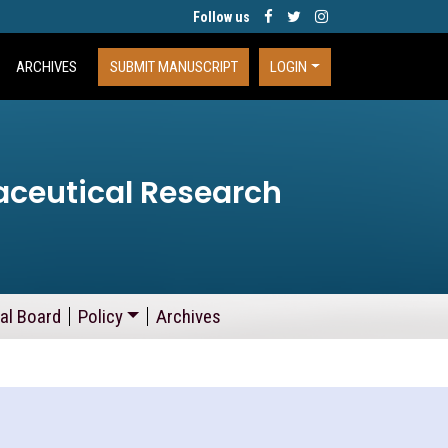
Follow us
ARCHIVES
SUBMIT MANUSCRIPT
LOGIN
aceutical Research
ial Board
Policy
Archives