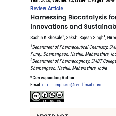
Year
: 2026,
Volume
: 25,
Issue
: 2,
Pages
: 68-8
Review Article
Harnessing Biocatalysis f
Innovations and Sustainabl
1
1
Sachin K Bhosale
, Sakshi Rajesh Singh
, Nir
1
Department of Pharmaceutical Chemistry, SMBT 
Pune), Dhamangaon, Nashik, Maharashtra, Ind
2
Department of Pharmacognosy, SMBT College of
Dhamangaon, Nashik, Maharashtra, India
*Corresponding Author
Email:
nirmalampharm@rediffmail.com