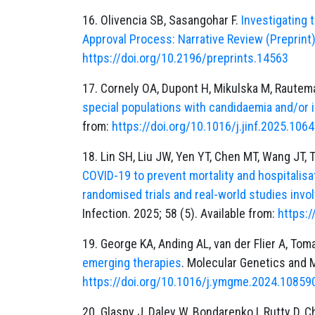
16. Olivencia SB, Sasangohar F.
Investigating 
Approval Process: Narrative Review (Preprint
https://doi.org/10.2196/preprints.14563
17. Cornely OA, Dupont H, Mikulska M, Rautem
special populations with candidaemia and/or 
from:
https://doi.org/10.1016/j.jinf.2025.106
18. Lin SH, Liu JW, Yen YT, Chen MT, Wang JT, 
COVID-19 to prevent mortality and hospitalisa
randomised trials and real-world studies invo
Infection. 2025; 58 (5). Available from:
https:/
19. George KA, Anding AL, van der Flier A, Tom
emerging therapies
. Molecular Genetics and M
https://doi.org/10.1016/j.ymgme.2024.10859
20. Glaspy J, Daley W, Bondarenko I, Rutty D, 