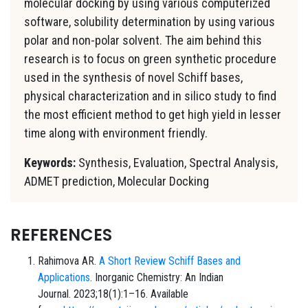
molecular docking by using various computerized
software, solubility determination by using various
polar and non-polar solvent. The aim behind this
research is to focus on green synthetic procedure
used in the synthesis of novel Schiff bases,
physical characterization and in silico study to find
the most efficient method to get high yield in lesser
time along with environment friendly.
Keywords:
Synthesis, Evaluation, Spectral Analysis,
ADMET prediction, Molecular Docking
REFERENCES
Rahimova AR.
A Short Review Schiff Bases and
Applications
. Inorganic Chemistry: An Indian
Journal. 2023;18(1):1–16. Available