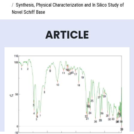
Synthesis, Physical Characterization and In Silico Study of
Novel Schiff Base
ARTICLE