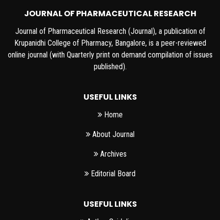
JOURNAL OF PHARMACEUTICAL RESEARCH
Journal of Pharmaceutical Research (Journal), a publication of
Krupanidhi College of Pharmacy, Bangalore, is a peer-reviewed
online journal (with Quarterly print on demand compilation of issues
published).
USEFUL LINKS
Home
About Journal
Archives
Editorial Board
USEFUL LINKS