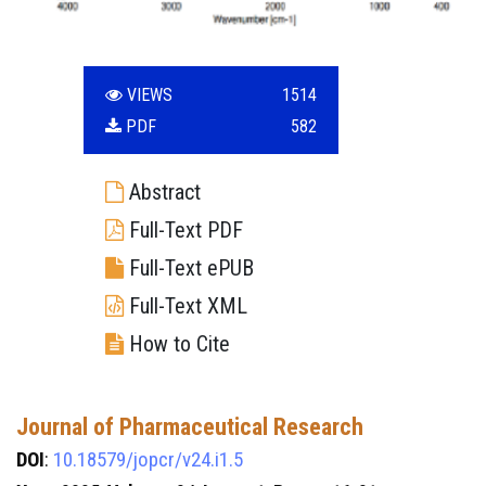
VIEWS
1514
PDF
582
Abstract
Full-Text PDF
Full-Text ePUB
Full-Text XML
How to Cite
Journal of Pharmaceutical Research
DOI
:
10.18579/jopcr/v24.i1.5