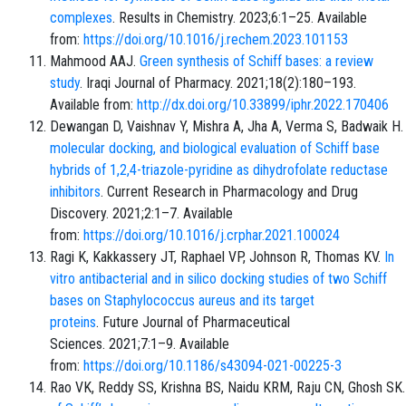
complexes
. Results in Chemistry. 2023;6:1–25. Available
from:
https://doi.org/10.1016/j.rechem.2023.101153
Mahmood AAJ.
Green synthesis of Schiff bases: a review
study
. Iraqi Journal of Pharmacy. 2021;18(2):180–193.
Available from:
http://dx.doi.org/10.33899/iphr.2022.170406
Dewangan D, Vaishnav Y, Mishra A, Jha A, Verma S, Badwaik H
molecular docking, and biological evaluation of Schiff base
hybrids of 1,2,4-triazole-pyridine as dihydrofolate reductase
inhibitors
. Current Research in Pharmacology and Drug
Discovery. 2021;2:1–7. Available
from:
https://doi.org/10.1016/j.crphar.2021.100024
Ragi K, Kakkassery JT, Raphael VP, Johnson R, Thomas KV.
In
vitro antibacterial and in silico docking studies of two Schiff
bases on Staphylococcus aureus and its target
proteins
. Future Journal of Pharmaceutical
Sciences. 2021;7:1–9. Available
from:
https://doi.org/10.1186/s43094-021-00225-3
Rao VK, Reddy SS, Krishna BS, Naidu KRM, Raju CN, Ghosh SK