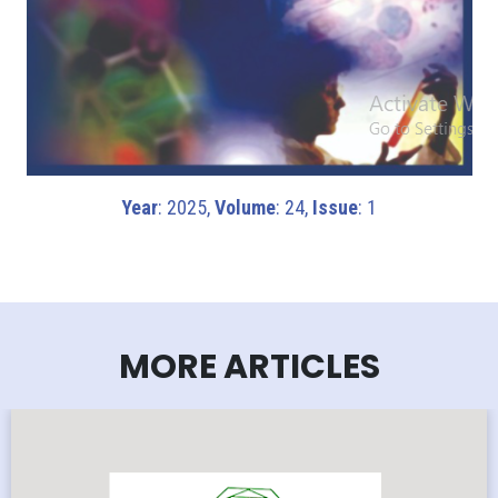
Year
: 2025,
Volume
: 24,
Issue
: 1
MORE ARTICLES