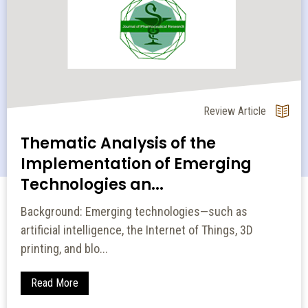
Review Article
Thematic Analysis of the
Implementation of Emerging
Technologies an...
Background: Emerging technologies—such as
artificial intelligence, the Internet of Things, 3D
printing, and blo...
Read More