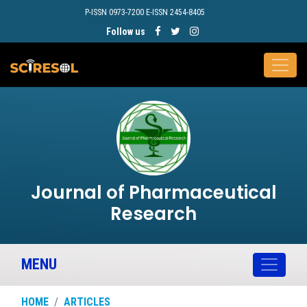
P-ISSN 0973-7200 E-ISSN 2454-8405
Follow us
Journal of Pharmaceutical
Research
MENU
HOME
ARTICLES