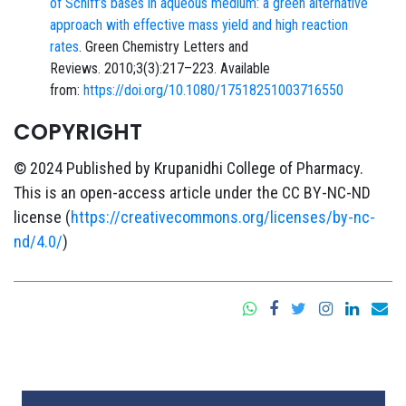
of Schiff’s bases in aqueous medium: a green alternative
approach with effective mass yield and high reaction
rates
. Green Chemistry Letters and
Reviews. 2010;3(3):217–223. Available
from:
https://doi.org/10.1080/17518251003716550
COPYRIGHT
© 2024 Published by Krupanidhi College of Pharmacy.
This is an open-access article under the CC BY-NC-ND
license (
https://creativecommons.org/licenses/by-nc-
nd/4.0/
)