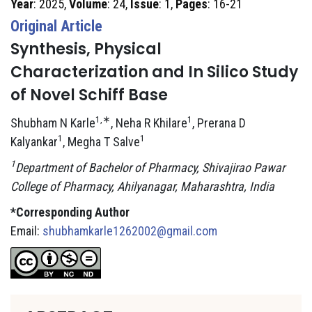
Year
: 2025,
Volume
: 24,
Issue
: 1,
Pages
: 16-21
Original Article
Synthesis, Physical
Characterization and In Silico Study
of Novel Schiff Base
1,∗
1
Shubham N Karle
, Neha R Khilare
, Prerana D
1
1
Kalyankar
, Megha T Salve
1
Department of Bachelor of Pharmacy, Shivajirao Pawar
College of Pharmacy, Ahilyanagar, Maharashtra, India
*Corresponding Author
Email:
shubhamkarle1262002@gmail.com