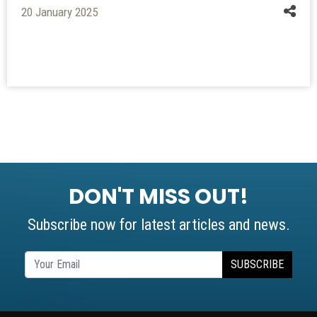
20 January 2025
DON'T MISS OUT!
Subscribe now for latest articles and news.
SUBSCRIBE