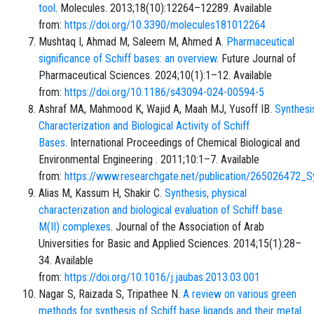
tool
. Molecules. 2013;18(10):12264–12289. Available
from:
https://doi.org/10.3390/molecules181012264
Mushtaq I, Ahmad M, Saleem M, Ahmed A.
Pharmaceutical
significance of Schiff bases: an overview
. Future Journal of
Pharmaceutical Sciences. 2024;10(1):1–12. Available
from:
https://doi.org/10.1186/s43094-024-00594-5
Ashraf MA, Mahmood K, Wajid A, Maah MJ, Yusoff IB.
Synthesi
Characterization and Biological Activity of Schiff
Bases
. International Proceedings of Chemical Biological and
Environmental Engineering . 2011;10:1–7. Available
from:
https://www.researchgate.net/publication/265026472_Sy
Alias M, Kassum H, Shakir C.
Synthesis, physical
characterization and biological evaluation of Schiff base
M(II) complexes
. Journal of the Association of Arab
Universities for Basic and Applied Sciences. 2014;15(1):28–
34. Available
from:
https://doi.org/10.1016/j.jaubas.2013.03.001
Nagar S, Raizada S, Tripathee N.
A review on various green
methods for synthesis of Schiff base ligands and their metal