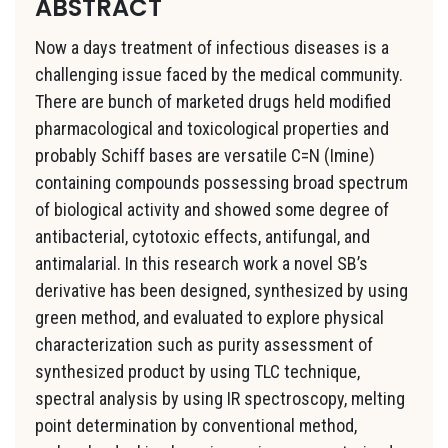
ABSTRACT
Now a days treatment of infectious diseases is a
challenging issue faced by the medical community.
There are bunch of marketed drugs held modified
pharmacological and toxicological properties and
probably Schiff bases are versatile C=N (Imine)
containing compounds possessing broad spectrum
of biological activity and showed some degree of
antibacterial, cytotoxic effects, antifungal, and
antimalarial. In this research work a novel SB’s
derivative has been designed, synthesized by using
green method, and evaluated to explore physical
characterization such as purity assessment of
synthesized product by using TLC technique,
spectral analysis by using IR spectroscopy, melting
point determination by conventional method,