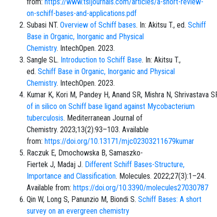
from:
https://www.tsijournals.com/articles/a-short-review-
on-schiff-bases-and-applications.pdf
Subasi NT.
Overview of Schiff bases
. In: Akitsu T., ed.
Schiff
Base in Organic, Inorganic and Physical
Chemistry
. IntechOpen. 2023.
Sangle SL.
Introduction to Schiff Base
. In: Akitsu T.,
ed.
Schiff Base in Organic, Inorganic and Physical
Chemistry
. IntechOpen. 2023.
Kumar K, Kori M, Pandey H, Anand SR, Mishra N, Shrivastava S
of in silico on Schiff base ligand against Mycobacterium
tuberculosis
. Mediterranean Journal of
Chemistry. 2023;13(2):93–103. Available
from:
https://doi.org/10.13171/mjc02303211679kumar
Raczuk E, Dmochowska B, Samaszko-
Fiertek J, Madaj J.
Different Schiff Bases-Structure,
Importance and Classification
. Molecules. 2022;27(3):1–24.
Available from:
https://doi.org/10.3390/molecules27030787
Qin W, Long S, Panunzio M, Biondi S.
Schiff Bases: A short
survey on an evergreen chemistry