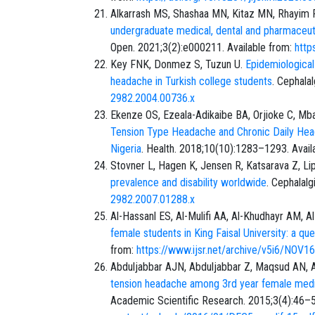
Alkarrash MS, Shashaa MN, Kitaz MN, Rhayim R
undergraduate medical, dental and pharmaceutic
Open. 2021;3(2):e000211. Available from:
http
Key FNK, Donmez S, Tuzun U.
Epidemiological
headache in Turkish college students
. Cephala
2982.2004.00736.x
Ekenze OS, Ezeala-Adikaibe BA, Orjioke C, Mb
Tension Type Headache and Chronic Daily Hea
Nigeria
. Health. 2018;10(10):1283–1293. Avail
Stovner L, Hagen K, Jensen R, Katsarava Z, Li
prevalence and disability worldwide
. Cephalal
2982.2007.01288.x
Al-Hassanl ES, Al-Mulifi AA, Al-Khudhayr AM, A
female students in King Faisal University: a que
from:
https://www.ijsr.net/archive/v5i6/NOV1
Abduljabbar AJN, Abduljabbar Z, Maqsud AN, Al
tension headache among 3rd year female medica
Academic Scientific Research. 2015;3(4):46–5