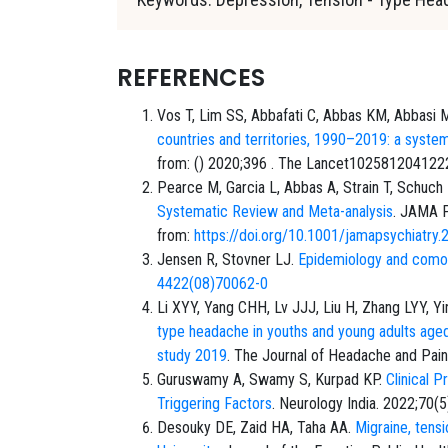
REFERENCES
Vos T, Lim SS, Abbafati C, Abbas KM, Abbasi M,
countries and territories, 1990–2019: a syste
from: () 2020;396 . The Lancet10258120412
Pearce M, Garcia L, Abbas A, Strain T, Schuch
Systematic Review and Meta-analysis
. JAMA P
from:
https://doi.org/10.1001/jamapsychiatry
Jensen R, Stovner LJ.
Epidemiology and comor
4422(08)70062-0
Li XYY, Yang CHH, Lv JJJ, Liu H, Zhang LYY, Yi
type headache in youths and young adults age
study 2019
. The Journal of Headache and Pain
Guruswamy A, Swamy S, Kurpad KP.
Clinical 
Triggering Factors
. Neurology India. 2022;70(5
Desouky DE, Zaid HA, Taha AA.
Migraine, tens