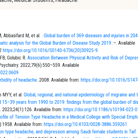
 Abbasifard M, et al. .
Global burden of 369 diseases and injuries in 204
matic analysis for the Global Burden of Disease Study 2019
:–. Available
22
https://doi.org/10.1016/S0140-6736(20)30925-9
 FB, Golubic R.
Association Between Physical Activity and Risk of Depres
sychiatry. 2022;79(6):550–559. Available
.2022.0609
bidity of headache
. 2008. Available from:
https://doi.org/10.1016/S147
n MYY, et al.
Global, regional, and national epidemiology of migraine and 
d 15–39 years from 1990 to 2019: findings from the global burden of di
. 2023;24(1):126. Available from:
https://doi.org/10.1186/s10194-023-
Profile of Tension Type Headache in a Medical College with Special Emph
):1958. Available from:
https://doi.org/10.4103/0028-3886.359261
ion-type headache, and depression among Saudi female students in Taif