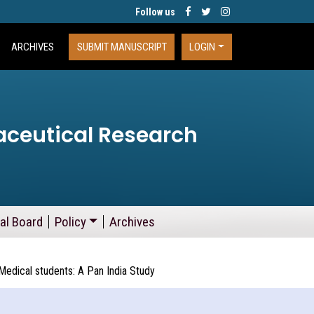
Follow us
ARCHIVES
SUBMIT MANUSCRIPT
LOGIN
aceutical Research
ial Board
Policy
Archives
edical students: A Pan India Study