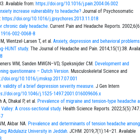
83. Available from:
https://doi.org/10.1016/j.pain.2004.06.002
xiety increase vulnerability to headache?
Journal of Psychosomatic
m:
https://doi.org/10.1016/j.jpsychores.2013.11.018
or chronic daily headache
. Current Pain and Headache Reports. 2002;6(
s11916-002-0068-8
M, Wentzel-Larsen T, et al.
Anxiety, depression and behavioral problem
ung-HUNT study
. The Journal of Headache and Pain. 2014;15(1):38. Avail
38
lleners WM, Sanden MWGN–VD, Speksnijder CM.
Development and
ning questionnaire – Dutch Version
. Musculoskeletal Science and
s://doi.org/10.1016/j.msksp.2017.07.001
 validity of a brief depression severity measure
. J Gen Intern
ps://doi.org/10.1046/j.1525-1497.2001.016009606.x
 A, Dhakal P, et al.
Prevalence of migraine and tension‐type headache
alley: A cross‐sectional study
. Health Science Reports. 2022;5(5):747.
47
WM, Akbar NA.
Prevalence and determinants of tension headache among
 King Abdulaziz University in Jeddah
. JCHM. 2019;7(1):14–21. Available
3