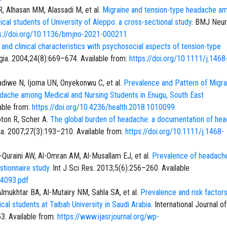
, Alhasan MM, Alassadi M, et al.
Migraine and tension-type headache a
al students of University of Aleppo: a cross-sectional study
. BMJ Neur
s://doi.org/10.1136/bmjno-2021-000211
 and clinical characteristics with psychosocial aspects of tension-type
lgia. 2004;24(8):669–674. Available from:
https://doi.org/10.1111/j.1468
adiwe N, Ijoma UN, Onyekonwu C, et al.
Prevalence and Pattern of Migra
dache among Medical and Nursing Students in Enugu, South East
able from:
https://doi.org/10.4236/health.2018.1010099
pton R, Scher A.
The global burden of headache: a documentation of he
gia. 2007;27(3):193–210. Available from:
https://doi.org/10.1111/j.1468-
l-Quraini AW, Al-Omran AM, Al-Musallam EJ, et al.
Prevalence of headache
stionnaire study
. Int J Sci Res. 2013;5(6):256–260. Available
64093.pdf
mukhtar BA, Al-Mutairy NM, Sahla SA, et al.
Prevalence and risk factors
l students at Taibah University in Saudi Arabia
. International Journal of
3. Available from:
https://www.ijasrjournal.org/wp-