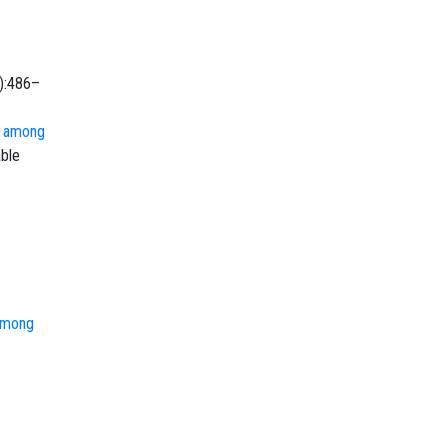
6):486–
s among
able
 among