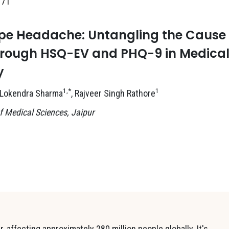
171
ype Headache: Untangling the Cause
through HSQ-EV and PHQ-9 in Medica
y
1,*
1
 Lokendra Sharma
, Rajveer Singh Rathore
 Medical Sciences, Jaipur
 affecting approximately 280 million people globally. It's