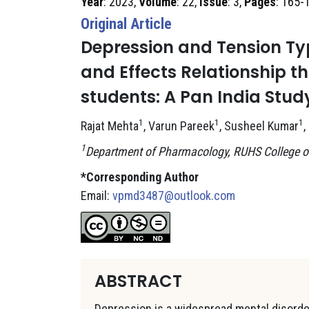
Year
: 2023,
Volume
: 22,
Issue
: 3,
Pages
: 165-
Original Article
Depression and Tension T
and Effects Relationship 
students: A Pan India Stud
1
1
1
Rajat Mehta
, Varun Pareek
, Susheel Kumar
,
1
Department of Pharmacology, RUHS College of
*Corresponding Author
Email:
vpmd3487@outlook.com
ABSTRACT
Depression is a widespread mental disorder,