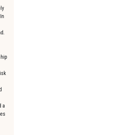
ly
In
ad.
ship
isk
d
d a
ses