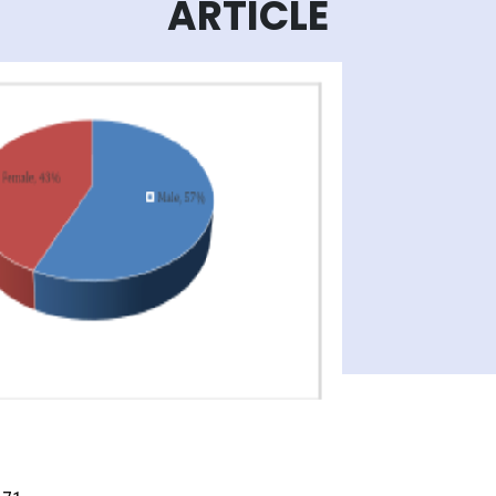
ARTICLE