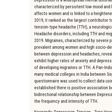
characterized by persistent low mood and lo
affects women and is linked to a heightened 
2019, it ranked as the largest contributor t
tension-type headache (TTH), a neurologica
Headache disorders, including TTH and migr
2019. Migraines, characterized by severe p
prevalent among women and high socio-dem
between depression and headaches, reveali
exhibit higher rates of anxiety and depress
of developing migraines or TTH. A Pan-Ind
many medical colleges in India between Se
questionnaire was used to collect data usi
established there is positive association
bidirectional relationship between Depres
the frequency and intensity of TTH.
Keywords: Depression, Tension - Type Hea