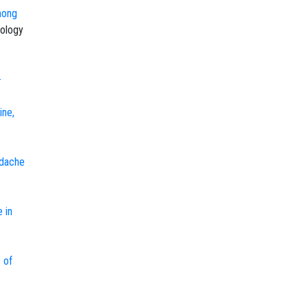
mong
ology
-
ine,
adache
 in
 of