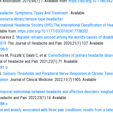
th Association. 2019;94(1):7. Available from:
https://doi.org/10.1186/s4
 Headache: Symptoms, Types And Treatment
. Available
resource-library/tension-type-headache/
rnational Headache Society (IHS) The International Classification of H
ilable from:
https://doi.org/10.1177/0333102417738202
atsarava Z.
Migraine remains second among the world’s causes of disabili
2019
. The Journal of Headache and Pain. 2020;21(1):137. Available
208-0
M, Pozzilli V, Galati C, et al.
Comorbidities of primary headache disor
al of Headache and Pain. 2021;22(1):71. Available
281-z
G.
Sensory Thresholds and Peripheral Nerve Responses in Chronic Tensi
ation
. Journal of Clinical Medicine. 2022;11(7):1905. Available
temporal relationship between headache and affective disorders: longitud
eadache and Pain. 2022;23(1):14. Available
388-x
n and anxiety associated with three pain conditions: results from a natio