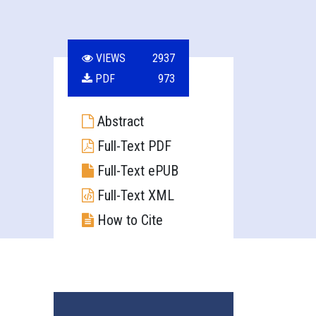
VIEWS
2937
PDF
973
Abstract
Full-Text PDF
Full-Text ePUB
Full-Text XML
How to Cite