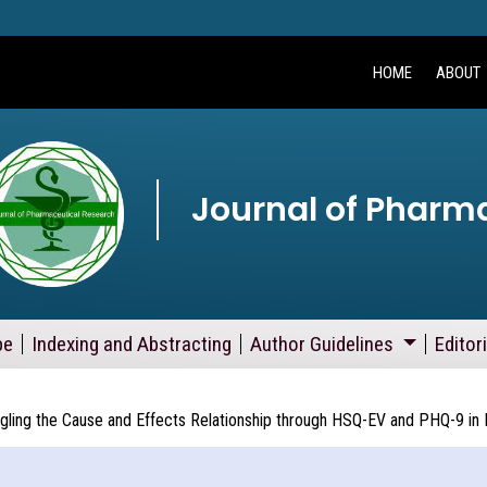
HOME
ABOUT
Journal of Pharm
pe
Indexing and Abstracting
Author Guidelines
Editor
ling the Cause and Effects Relationship through HSQ-EV and PHQ-9 in M