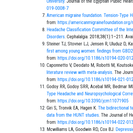
University
. Journal of the Egyptian Public Heal
019-0008-7
American migraine foundation. Tension-Type
from:
https://americanmigrainefoundation.org/
Headache Classification Committee of the Inte
Disorders
. Cephalalgia. 2018;38(1):1–211. Ava
Steiner TJ, Stovner LJ, Jensen R, Uluduz D, K
first among young women: findings from GBD
from:
https://doi.org/10.1186/s10194-020-01
Caponnetto V, Deodato M, Robotti M, Koutsokera 
literature review with meta-analysis
. The Journ
from:
https://doi.org/10.1186/s10194-021-01
Godoy RR, Godoy SRR, Acebal MR, Bedmar M
Type Headache and Neuropsychological Correl
from:
https://doi.org/10.3390/jcm11071905
Giri S, Tronvik EA, Hagen K.
The bidirectional 
data from the HUNT studies
. The Journal of H
from:
https://doi.org/10.1186/s10194-022-01
Mcwilliams LA, Goodwin RD, Cox BJ.
Depressio