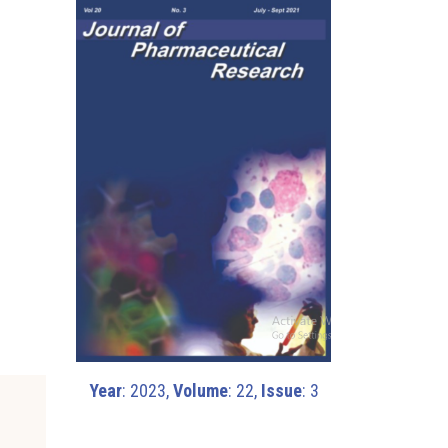
l
Year
: 2023,
Volume
: 22,
Issue
: 3