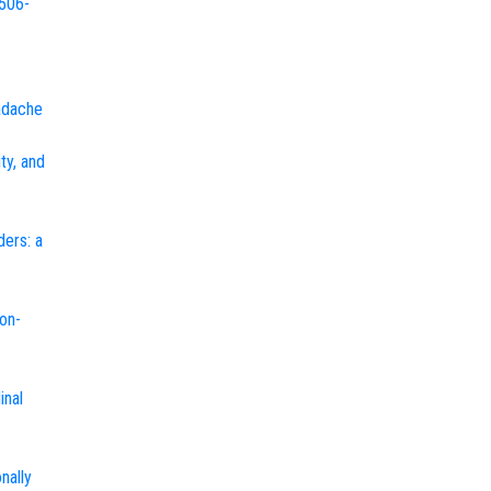
2506-
eadache
ty, and
ders: a
on-
inal
nally