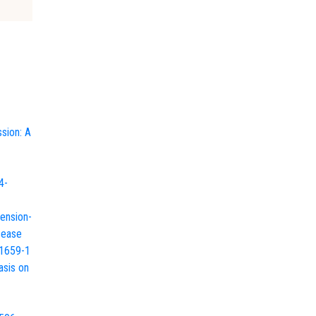
sion: A
4-
tension-
sease
01659-1
asis on