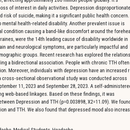
ss of interest in daily activities. Depression disproportionate
risk of suicide, making it a significant public health concern. 
o mental health-related disability. Another prevalent issue is
l condition causing a band-like discomfort around the forehe
aines, were the 14th leading cause of disability worldwide in
ain and neurological symptoms, are particularly impactful and
ographic groups. Recent research has explored the relation
ng a bidirectional association. People with chronic TTH often
ion. Moreover, individuals with depression have an increased r
ia cross-sectional observational study was conducted across
ptember 11, 2023 and September 28, 2023. A self-administere
ng web-based linkages. Based on these findings, it was
 between Depression and TTH (p=0.003898, X2=11.09). We foun
sion and TTH. We also found that depressed mood also increa
dache, Medical Students, Headache