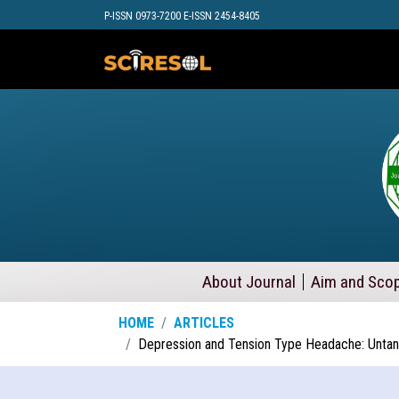
P-ISSN 0973-7200 E-ISSN 2454-8405
About Journal
Aim and Sco
HOME
ARTICLES
Depression and Tension Type Headache: Untang