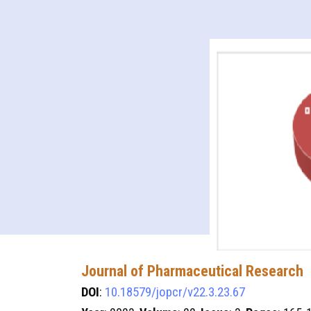
Journal of Pharmaceutical Research
DOI
:
10.18579/jopcr/v22.3.23.67