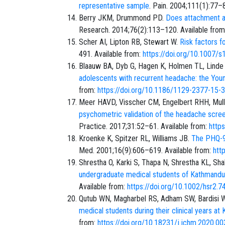
representative sample
. Pain. 2004;111(1):77–
Berry JKM, Drummond PD.
Does attachment an
Research. 2014;76(2):113–120. Available fro
Scher AI, Lipton RB, Stewart W.
Risk factors f
491. Available from:
https://doi.org/10.1007/
Blaauw BA, Dyb G, Hagen K, Holmen TL, Linde 
adolescents with recurrent headache: the Yo
from:
https://doi.org/10.1186/1129-2377-15-
Meer HAVD, Visscher CM, Engelbert RHH, Mu
psychometric validation of the headache scree
Practice. 2017;31:52–61. Available from:
http
Kroenke K, Spitzer RL, Williams JB.
The PHQ-9:
Med. 2001;16(9):606–619. Available from:
htt
Shrestha O, Karki S, Thapa N, Shrestha KL, Shah
undergraduate medical students of Kathmandu V
Available from:
https://doi.org/10.1002/hsr2.7
Qutub WN, Magharbel RS, Adham SW, Bardisi 
medical students during their clinical years at
from:
https://doi.org/10.18231/j.jchm.2020.00