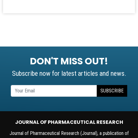
DON'T MISS OUT!
Subscribe now for latest articles and news.
SUBSCRIBE
JOURNAL OF PHARMACEUTICAL RESEARCH
Journal of Pharmaceutical Research (Journal), a publication of