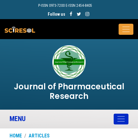
P-ISSN 0973-7200 E-ISSN 2454-8405
Follow us
Journal of Pharmaceutical
Research
MENU
HOME
ARTICLES