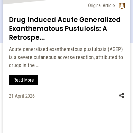
Original Article
Drug Induced Acute Generalized
Exanthematous Pustulosis: A
Retrospe...
Acute generalised exanthematous pustulosis (AGEP)
is a severe cutaneous adverse reaction, attributed to
drugs in the ...
Read More
21 April 2026