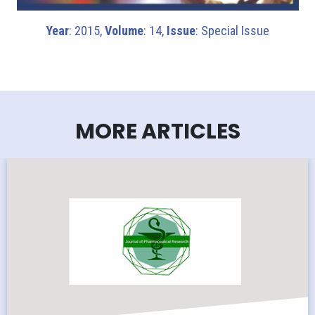
Year
: 2015,
Volume
: 14,
Issue
: Special Issue
MORE ARTICLES