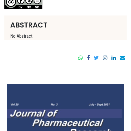
ABSTRACT
No Abstract.