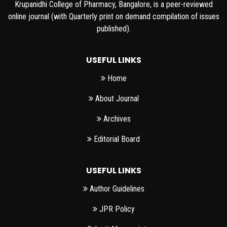
Krupanidhi College of Pharmacy, Bangalore, is a peer-reviewed
online journal (with Quarterly print on demand compilation of issues
published).
USEFUL LINKS
Home
About Journal
Archives
Editorial Board
USEFUL LINKS
Author Guidelines
JPR Policy