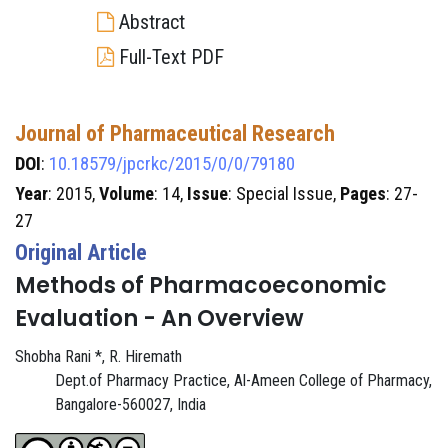
Abstract
Full-Text PDF
Journal of Pharmaceutical Research
DOI
:
10.18579/jpcrkc/2015/0/0/79180
Year
: 2015,
Volume
: 14,
Issue
: Special Issue,
Pages
: 27-
27
Original Article
Methods of Pharmacoeconomic
Evaluation - An Overview
Shobha Rani *, R. Hiremath
Dept.of Pharmacy Practice, Al-Ameen College of Pharmacy,
Bangalore-560027, India