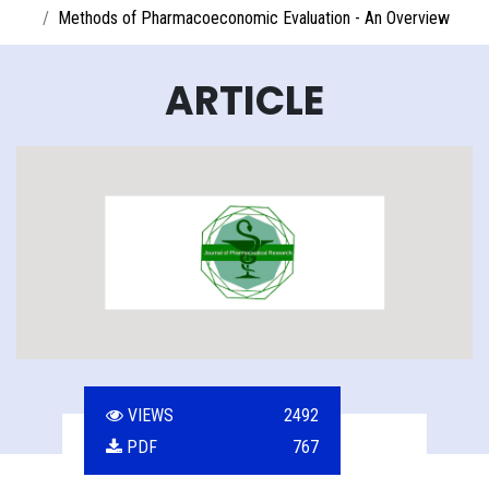
Methods of Pharmacoeconomic Evaluation - An Overview
ARTICLE
VIEWS
2492
PDF
767