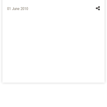
01 June 2010