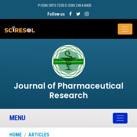
P-ISSN 0973-7200 E-ISSN 2454-8405
Follow us
Journal of Pharmaceutical
Research
MENU
HOME
ARTICLES