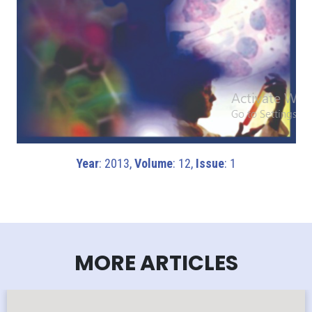
Year
: 2013,
Volume
: 12,
Issue
: 1
MORE ARTICLES