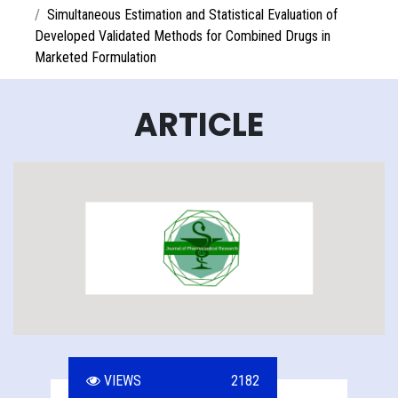
Simultaneous Estimation and Statistical Evaluation of
Developed Validated Methods for Combined Drugs in
Marketed Formulation
ARTICLE
VIEWS
2182