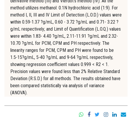
derivative method (III) and Vierdot's method (IV). All the
method utilizes methanol: 0.1N hydrochloric acid (1:9). For
method I, II, III and IV Limit of Detection (L.O.D.) values were
within 0.59-1.37 ?g/mL, 0.60 - 3.72 ?g/mL and 0.71- 3.22 ?
g/mL respectively; and Limit of Quantification (L.O.Q.) values
were within 1.83- 4.40 ?g/mL, 2.11-11.91 ?g/mL and 2.32-
10.70 ?g/mL for PCM, CPM and PH respectively. The
linearity ranges for PCM, CPM and PH were found to be
1.5-15?g/mL, 5-40 ?g/mL and 9-64 ?g/mL respectively,
showing regression coefficient values 0.999 < R2 < 1.
Precision values were found less than 2% Relative Standard
Deviation (R.S.D.) for all methods. The results obtained have
been compared statistically via analysis of variance
(ANOVA).