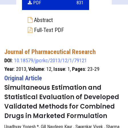
PDF
831
Abstract
Full-Text PDF
Journal of Pharmaceutical Research
DOI
:
10.18579/jpcrkc/2013/12/1/79121
Year
: 2013,
Volume
: 12,
Issue
: 1,
Pages
: 23-29
Original Article
Simultaneous Estimation and
Statistical Evaluation of Developed
Validated Methods for Combined
Drugs in Marketed Formulation
Upadhyay Yogesh *, Gill Navdeep Kaur , Swarnkar Vivek , Sharma