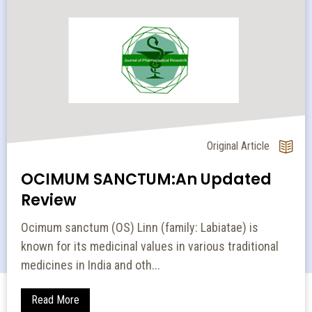
Original Article
OCIMUM SANCTUM:An Updated
Review
Ocimum sanctum (OS) Linn (family: Labiatae) is
known for its medicinal values in various traditional
medicines in India and oth...
Read More