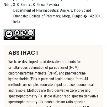
Nitin , G. S. Sarma , K. Rawal Ravindra
Department of Pharmaceutical Analysis, Indo-Soviet
Friendship College of Pharmacy, Moga, Punjab � 142 001,
India
ABSTRACT
We have developed rapid derivative methods for
simultaneous estimation of paracetamol (PCM),
chlorpheniramine maleate (CPM), and phenylephrine
hydrochloride (PH) in pure and liquid dosage form. All
methods are simple, accurate, rapid, precise, economical
and reliable. Methods are third derivative zero crossing
spectrophotometry (I), single divisor ratio spectra derivative
spectrophotometry (II), double divisor ratio spectra