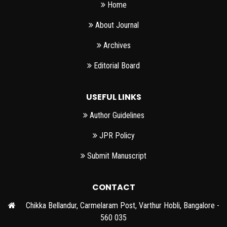
Home
About Journal
Archives
Editorial Board
USEFUL LINKS
Author Guidelines
JPR Policy
Submit Manuscript
CONTACT
Chikka Bellandur, Carmelaram Post, Varthur Hobli, Bangalore -
560 035