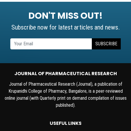
DON'T MISS OUT!
Subscribe now for latest articles and news.
SUBSCRIBE
JOURNAL OF PHARMACEUTICAL RESEARCH
Journal of Pharmaceutical Research (Journal), a publication of
Krupanidhi College of Pharmacy, Bangalore, is a peer-reviewed
online journal (with Quarterly print on demand compilation of issues
published).
USEFUL LINKS