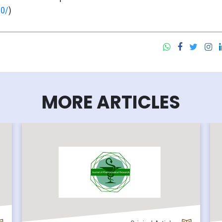
.0/
)
MORE ARTICLES