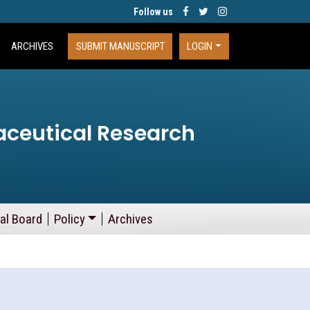
Follow us
ARCHIVES
SUBMIT MANUSCRIPT
LOGIN
aceutical Research
ial Board
Policy
Archives