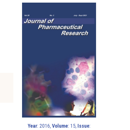
Year
: 2016,
Volume
: 15,
Issue
: