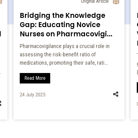
Original Article
Bridging the Knowledge
Gap: Educating Novice
l
Nurses on Pharmacovigi...
Pharmacovigilance plays a crucial role in
assessing the risk-benefit ratio of
medications, promoting their safe, rati...
.
Read More
24 July 2025