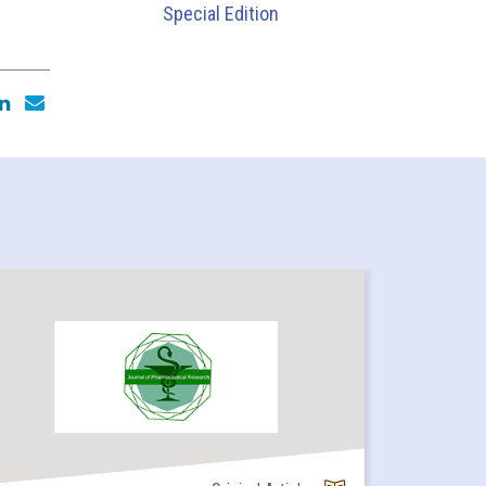
Special Edition