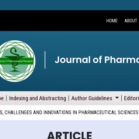
HOME
ABOUT
Journal of Pharm
pe
Indexing and Abstracting
Author Guidelines
Editor
, CHALLENGES AND INNOVATIONS IN PHARMACEUTICAL SCIENCES
ARTICLE