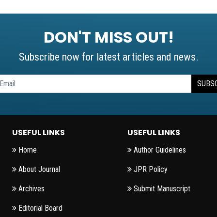
DON'T MISS OUT!
Subscribe now for latest articles and news.
SUBS
USEFUL LINKS
USEFUL LINKS
Home
Author Guidelines
About Journal
JPR Policy
Archives
Submit Manuscript
Editorial Board