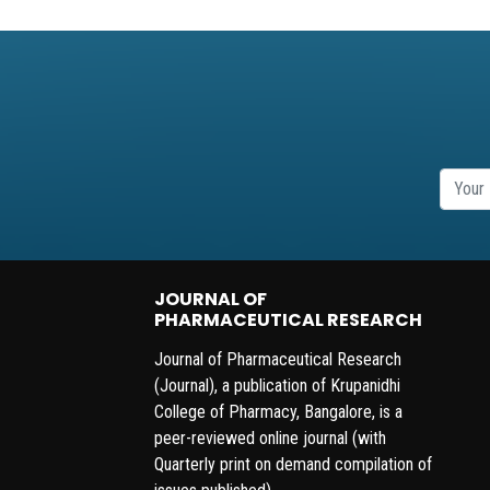
JOURNAL OF
PHARMACEUTICAL RESEARCH
Journal of Pharmaceutical Research
(Journal), a publication of Krupanidhi
College of Pharmacy, Bangalore, is a
peer-reviewed online journal (with
Quarterly print on demand compilation of