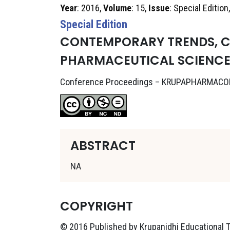
Year
: 2016,
Volume
: 15,
Issue
: Special Edition
Special Edition
CONTEMPORARY TRENDS, C
PHARMACEUTICAL SCIENCE
Conference Proceedings – KRUPAPHARMACO
ABSTRACT
NA
COPYRIGHT
© 2016 Published by Krupanidhi Educational Tr