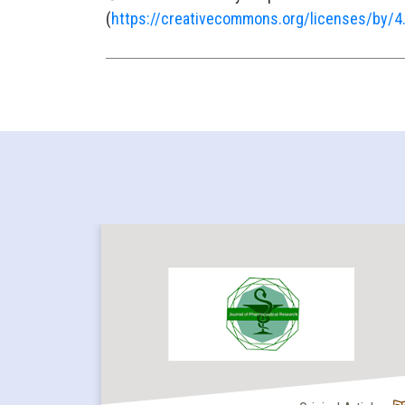
(
https://creativecommons.org/licenses/by/4