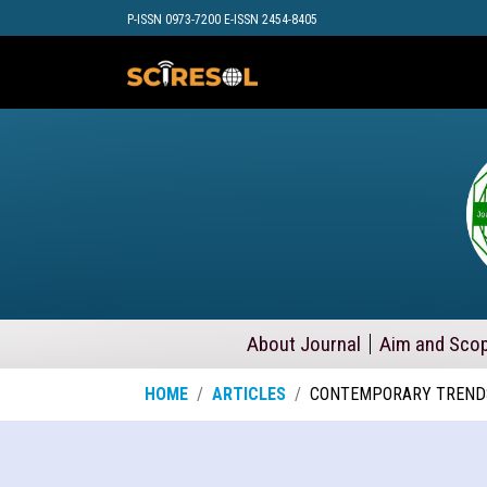
P-ISSN 0973-7200 E-ISSN 2454-8405
About Journal
Aim and Sco
HOME
ARTICLES
CONTEMPORARY TRENDS