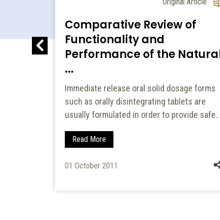
l Article
Original Article
Comparative Review of
ned
Functionality and
s of
Performance of the Natura
...
ets were
Immediate release oral solid dosage forms
rs like
such as orally disintegrating tablets are
HPMC)
usually formulated in order to provide safe..
Read More
01 October 2011