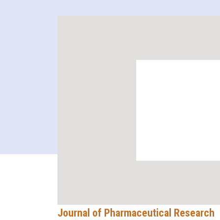
Journal of Pharmaceutical Research