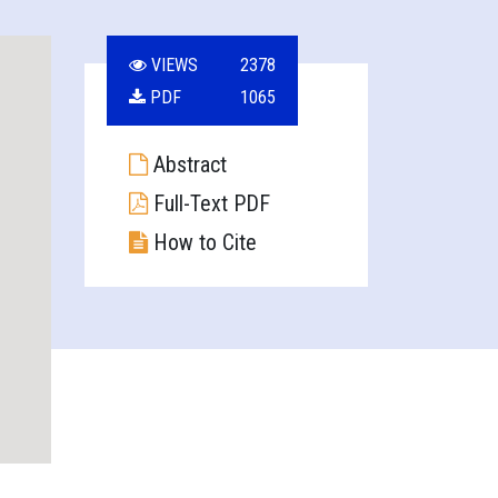
VIEWS
2378
PDF
1065
Abstract
Full-Text PDF
How to Cite