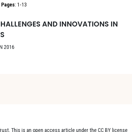
,
Pages
: 1-13
HALLENGES AND INNOVATIONS IN
S
N 2016
ust. This is an open access article under the CC BY license