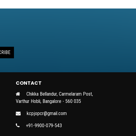
CRIBE
CONTACT
Chikka Bellandur, Carmelaram Post,
Varthur Hobli, Bangalore - 560 035
kcpjopcr@gmail.com
+91-9900-079-543