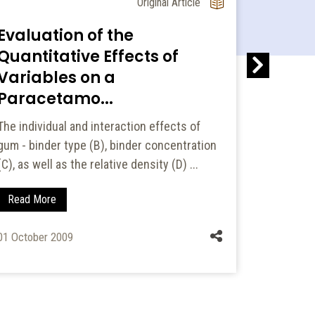
Original Article
Evaluation of the
Asses
Quantitative Effects of
Prescr
Variables on a
Chron
Paracetamo...
Pulmo.
The individual and interaction effects of
INTRODUC
gum - binder type (B), binder concentration
is sympto
(C), as well as the relative density (D) ...
treatment
lea...
Read More
Read Mo
01 October 2009
01 January