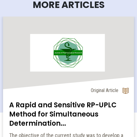
MORE ARTICLES
Original Article
A Rapid and Sensitive RP-UPLC
Method for Simultaneous
Determination...
The objective of the current study was to develop a