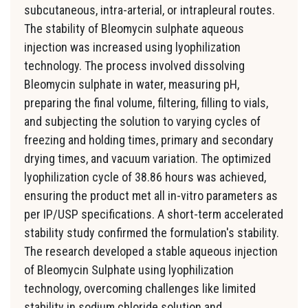
subcutaneous, intra-arterial, or intrapleural routes.
The stability of Bleomycin sulphate aqueous
injection was increased using lyophilization
technology. The process involved dissolving
Bleomycin sulphate in water, measuring pH,
preparing the final volume, filtering, filling to vials,
and subjecting the solution to varying cycles of
freezing and holding times, primary and secondary
drying times, and vacuum variation. The optimized
lyophilization cycle of 38.86 hours was achieved,
ensuring the product met all in-vitro parameters as
per IP/USP specifications. A short-term accelerated
stability study confirmed the formulation's stability.
The research developed a stable aqueous injection
of Bleomycin Sulphate using lyophilization
technology, overcoming challenges like limited
stability in sodium chloride solution and