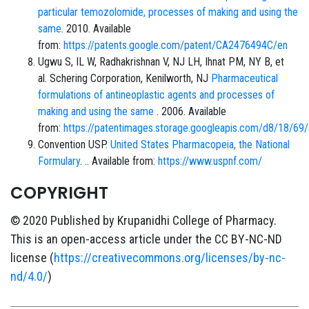
particular temozolomide, processes of making and using the
same
. 2010. Available
from:
https://patents.google.com/patent/CA2476494C/en
Ugwu S, IL W, Radhakrishnan V, NJ LH, Ihnat PM, NY B, et
al. Schering Corporation, Kenilworth, NJ
Pharmaceutical
formulations of antineoplastic agents and processes of
making and using the same
. 2006. Available
from:
https://patentimages.storage.googleapis.com/d8/18/
Convention USP.
United States Pharmacopeia, the National
Formulary
. .. Available from:
https://www.uspnf.com/
COPYRIGHT
© 2020 Published by Krupanidhi College of Pharmacy.
This is an open-access article under the CC BY-NC-ND
license (
https://creativecommons.org/licenses/by-nc-
nd/4.0/
)