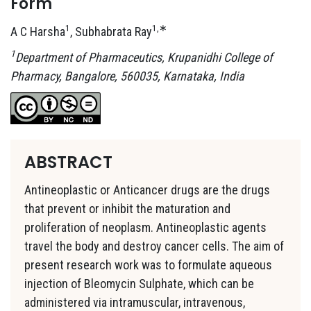
Form
1
1,∗
A C Harsha
, Subhabrata Ray
1
Department of Pharmaceutics, Krupanidhi College of
Pharmacy, Bangalore, 560035, Karnataka, India
ABSTRACT
Antineoplastic or Anticancer drugs are the drugs
that prevent or inhibit the maturation and
proliferation of neoplasm. Antineoplastic agents
travel the body and destroy cancer cells. The aim of
present research work was to formulate aqueous
injection of Bleomycin Sulphate, which can be
administered via intramuscular, intravenous,