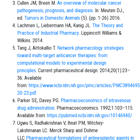
Cullen JM, Breen M.
An overview of molecular cancer
pathogenesis, prognosis, and diagnosis
. In: Meuten DJ.,
ed.
Tumors in Domestic Animals
(5). (pp. 1-26) 2016.
Lachmen L, Liebermann HA, Kanig JL.
The Theory and
Practice of Industrial Pharmacy
. Lippincott Williams &
Wilkins. 2014.
Tang J, Aittokallio T.
Network pharmacology strategies
toward multi-target anticancer therapies: from
computational models to experimental design
principles
. Current pharmaceutical design. 2014;20(1):23–
36. Available
from:
https://www.ncbi.nlm.nih.gov/pmc/articles/PMC389469
20-23.pdf
Parker SE, Davey PG.
Pharmacoeconomics of intravenous
drug administration
. Pharmacoeconomics. 1992;1:103–115.
Available from:
https://pubmed.ncbi.nlm.nih.gov/10146940/
Ugwu S, Radhakrishnan V, Ihnat PM, Witchey-
Lakshmanan LC. Merck Sharp and Dohme
LLC
Pharmaceutical formulations of antineoplastic agents in