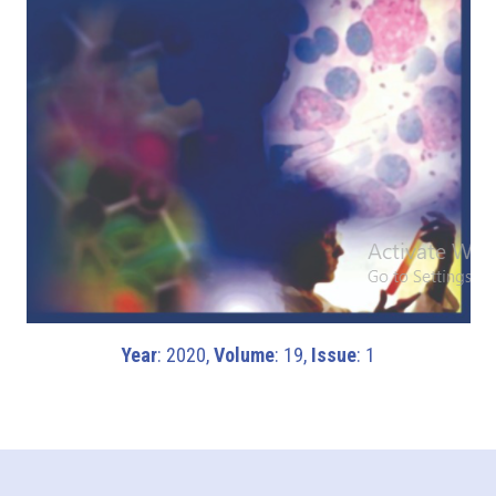
Year
: 2020,
Volume
: 19,
Issue
: 1