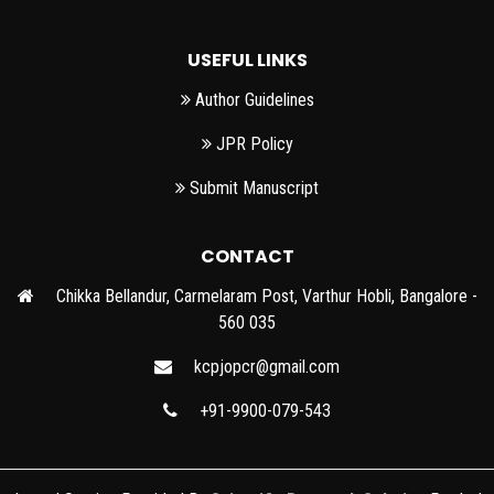
USEFUL LINKS
Author Guidelines
JPR Policy
Submit Manuscript
CONTACT
Chikka Bellandur, Carmelaram Post, Varthur Hobli, Bangalore -
560 035
kcpjopcr@gmail.com
+91-9900-079-543