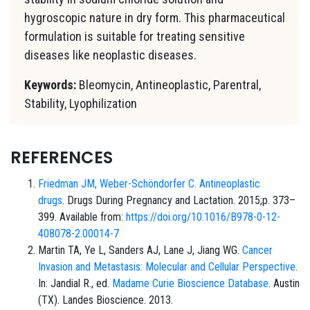
hygroscopic nature in dry form. This pharmaceutical
formulation is suitable for treating sensitive
diseases like neoplastic diseases.
Keywords:
Bleomycin, Antineoplastic, Parentral,
Stability, Lyophilization
REFERENCES
Friedman JM, Weber-Schöndorfer C.
Antineoplastic
drugs
. Drugs During Pregnancy and Lactation. 2015;p. 373–
399. Available from:
https://doi.org/10.1016/B978-0-12-
408078-2.00014-7
Martin TA, Ye L, Sanders AJ, Lane J, Jiang WG.
Cancer
Invasion and Metastasis: Molecular and Cellular Perspective
.
In: Jandial R., ed.
Madame Curie Bioscience Database
. Austin
(TX). Landes Bioscience. 2013.