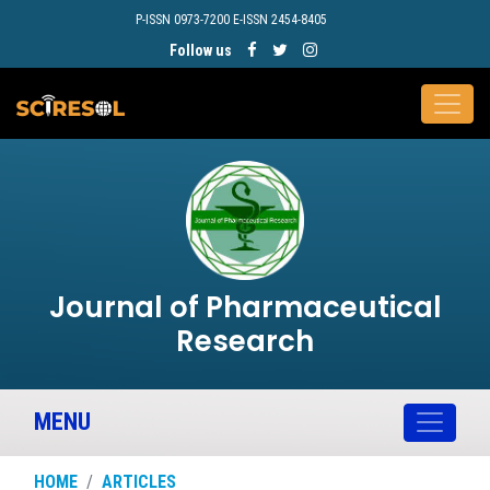
P-ISSN 0973-7200 E-ISSN 2454-8405
Follow us
Journal of Pharmaceutical
Research
MENU
HOME
ARTICLES