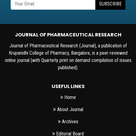
SUBSCRIBE
JOURNAL OF PHARMACEUTICAL RESEARCH
Journal of Pharmaceutical Research (Journal), a publication of
Krupanidhi College of Pharmacy, Bangalore, is a peer-reviewed
online journal (with Quarterly print on demand compilation of issues
published).
USEFUL LINKS
Home
About Journal
Archives
Editorial Board