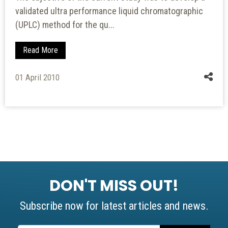
validated ultra performance liquid chromatographic
(UPLC) method for the qu...
Read More
01 April 2010
DON'T MISS OUT!
Subscribe now for latest articles and news.