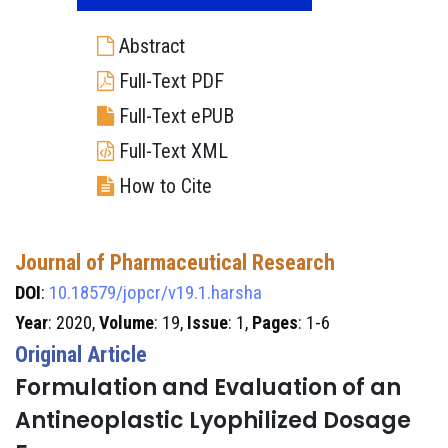
Abstract
Full-Text PDF
Full-Text ePUB
Full-Text XML
How to Cite
Journal of Pharmaceutical Research
DOI
:
10.18579/jopcr/v19.1.harsha
Year
: 2020,
Volume
: 19,
Issue
: 1,
Pages
: 1-6
Original Article
Formulation and Evaluation of an
Antineoplastic Lyophilized Dosage