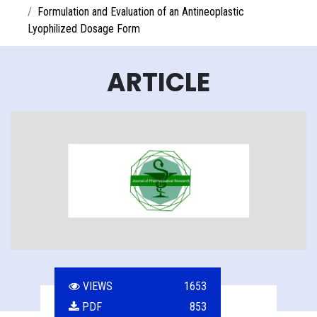
Formulation and Evaluation of an Antineoplastic
Lyophilized Dosage Form
ARTICLE
VIEWS
1653
PDF
853