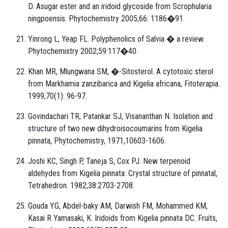
D. Asugar ester and an iridoid glycoside from Scrophularia
ningpoensis. Phytochemistry 2005;66: 1186�91.
Yinrong L, Yeap FL. Polyphenolics of Salvia � a review.
Phytochemistry 2002;59:117�40.
Khan MR, Mlungwana SM, �-Sitosterol. A cytotoxic sterol
from Markhamia zanzibarica and Kigelia africana, Fitoterapia.
1999,70(1): 96-97.
Govindachari TR, Patankar SJ, Visananthan N. Isolation and
structure of two new dihydroisocoumarins from Kigelia
pinnata, Phytochemistry, 1971,10603-1606.
Joshi KC, Singh P, Taneja S, Cox PJ. New terpenoid
aldehydes from Kigelia pinnata: Crystal structure of pinnatal,
Tetrahedron. 1982;38:2703-2708.
Gouda YG, Abdel-baky AM, Darwish FM, Mohammed KM,
Kasai R Yamasaki, K. Iridoids from Kigelia pinnata DC. Fruits,