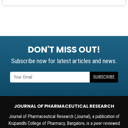
DON'T MISS OUT!
Subscribe now for latest articles and news.
SUBSCRIBE
JOURNAL OF PHARMACEUTICAL RESEARCH
Journal of Pharmaceutical Research (Journal), a publication of
Krupanidhi College of Pharmacy, Bangalore, is a peer-reviewed