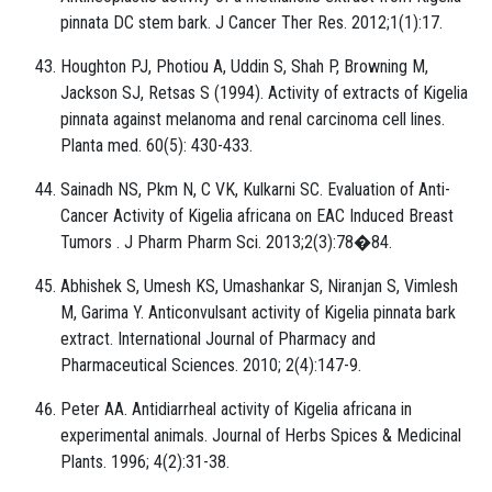
pinnata DC stem bark. J Cancer Ther Res. 2012;1(1):17.
Houghton PJ, Photiou A, Uddin S, Shah P, Browning M,
Jackson SJ, Retsas S (1994). Activity of extracts of Kigelia
pinnata against melanoma and renal carcinoma cell lines.
Planta med. 60(5): 430-433.
Sainadh NS, Pkm N, C VK, Kulkarni SC. Evaluation of Anti-
Cancer Activity of Kigelia africana on EAC Induced Breast
Tumors . J Pharm Pharm Sci. 2013;2(3):78�84.
Abhishek S, Umesh KS, Umashankar S, Niranjan S, Vimlesh
M, Garima Y. Anticonvulsant activity of Kigelia pinnata bark
extract. International Journal of Pharmacy and
Pharmaceutical Sciences. 2010; 2(4):147-9.
Peter AA. Antidiarrheal activity of Kigelia africana in
experimental animals. Journal of Herbs Spices & Medicinal
Plants. 1996; 4(2):31-38.