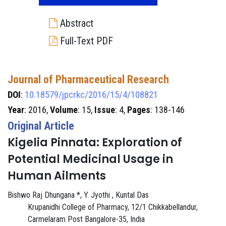
Abstract
Full-Text PDF
Journal of Pharmaceutical Research
DOI
:
10.18579/jpcrkc/2016/15/4/108821
Year
: 2016,
Volume
: 15,
Issue
: 4,
Pages
: 138-146
Original Article
Kigelia Pinnata: Exploration of
Potential Medicinal Usage in
Human Ailments
Bishwo Raj Dhungana *, Y. Jyothi , Kuntal Das
Krupanidhi College of Pharmacy, 12/1 Chikkabellandur,
Carmelaram Post Bangalore-35, India