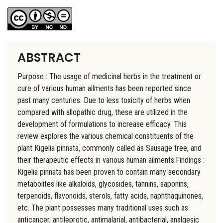
ABSTRACT
Purpose : The usage of medicinal herbs in the treatment or
cure of various human ailments has been reported since
past many centuries. Due to less toxicity of herbs when
compared with allopathic drug, these are utilized in the
development of formulations to increase efficacy. This
review explores the various chemical constituents of the
plant Kigelia pinnata, commonly called as Sausage tree, and
their therapeutic effects in various human ailments.Findings :
Kigelia pinnata has been proven to contain many secondary
metabolites like alkaloids, glycosides, tannins, saponins,
terpenoids, flavonoids, sterols, fatty acids, naphthaquinones,
etc. The plant possesses many traditional uses such as
anticancer, antileprotic, antimalarial, antibacterial, analgesic