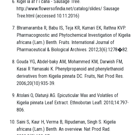
Kigel ia af r i cana - Sausage Tree.
http://www.flowersofindia.net/catalog/slides/ Sausage
Tree.html (accessed 10.11.2016)
Bhramaramba R, Babu IS, Teja KR, Kumari EK, Rathna KVP.
Pharmacognostic and Phytochemical Investigation of Kigelia
africana (Lam.) Benth. Fruits. International Journal of
Pharmaceutical & Biological Archives. 2012;3(6):1278�82.
Gouda YG, Abdel-baky AM, Mohammed KM, Darwish FM,
Kasai R Yamasaki K. Phenylpropanoid and phenylethanoid
derivatives from Kigelia pinnata DC. Fruits, Nat Prod Res.
2006;20(10):935-39.
Atolani O, Olatunji AG. Epicuticular Wax and Volatiles of
Kigelia pinnata Leaf Extract. Ethnobotan Leafl. 2010;14:797-
806.
Saini S, Kaur H, Verma B, Ripudaman, Singh S. Kigelia
africana (Lam.) Benth. An overview. Nat Prod Rad.