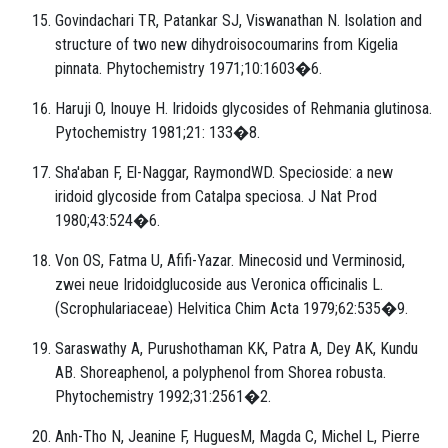
Govindachari TR, Patankar SJ, Viswanathan N. Isolation and
structure of two new dihydroisocoumarins from Kigelia
pinnata. Phytochemistry 1971;10:1603�6.
Haruji O, Inouye H. Iridoids glycosides of Rehmania glutinosa.
Pytochemistry 1981;21: 133�8.
Sha'aban F, El-Naggar, RaymondWD. Specioside: a new
iridoid glycoside from Catalpa speciosa. J Nat Prod
1980;43:524�6.
Von OS, Fatma U, Afifi-Yazar. Minecosid und Verminosid,
zwei neue Iridoidglucoside aus Veronica officinalis L.
(Scrophulariaceae) Helvitica Chim Acta 1979;62:535�9.
Saraswathy A, Purushothaman KK, Patra A, Dey AK, Kundu
AB. Shoreaphenol, a polyphenol from Shorea robusta.
Phytochemistry 1992;31:2561�2.
Anh-Tho N, Jeanine F, HuguesM, Magda C, Michel L, Pierre