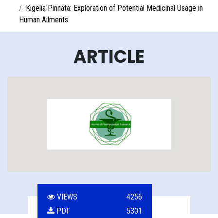
Kigelia Pinnata: Exploration of Potential Medicinal Usage in
Human Ailments
ARTICLE
VIEWS
4256
PDF
5301