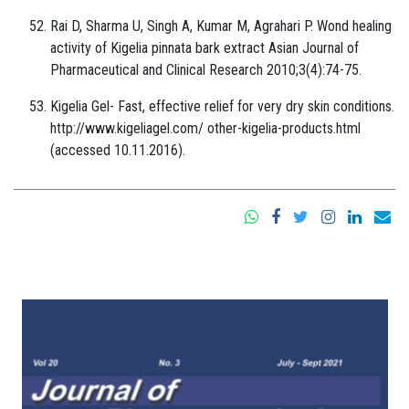
Rai D, Sharma U, Singh A, Kumar M, Agrahari P. Wond healing
activity of Kigelia pinnata bark extract Asian Journal of
Pharmaceutical and Clinical Research 2010;3(4):74-75.
Kigelia Gel- Fast, effective relief for very dry skin conditions.
http://www.kigeliagel.com/ other-kigelia-products.html
(accessed 10.11.2016).