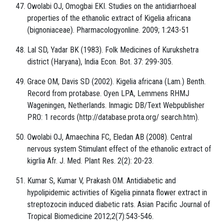
Owolabi OJ, Omogbai EKI. Studies on the antidiarrhoeal
properties of the ethanolic extract of Kigelia africana
(bignoniaceae). Pharmacologyonline. 2009; 1:243-51
Lal SD, Yadar BK (1983). Folk Medicines of Kurukshetra
district (Haryana), India Econ. Bot. 37: 299-305.
Grace OM, Davis SD (2002). Kigelia africana (Lam.) Benth.
Record from protabase. Oyen LPA, Lemmens RHMJ
Wageningen, Netherlands. Inmagic DB/Text Webpublisher
PRO: 1 records (http://database.prota.org/ search.htm).
Owolabi OJ, Amaechina FC, Eledan AB (2008). Central
nervous system Stimulant effect of the ethanolic extract of
kigrlia Afr. J. Med. Plant Res. 2(2): 20-23.
Kumar S, Kumar V, Prakash OM. Antidiabetic and
hypolipidemic activities of Kigelia pinnata flower extract in
streptozocin induced diabetic rats. Asian Pacific Journal of
Tropical Biomedicine 2012;2(7):543-546.