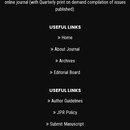
online journal (with Quarterly print on demand compilation of issues
published).
USEFUL LINKS
Home
About Journal
Archives
Editorial Board
USEFUL LINKS
Author Guidelines
JPR Policy
Submit Manuscript