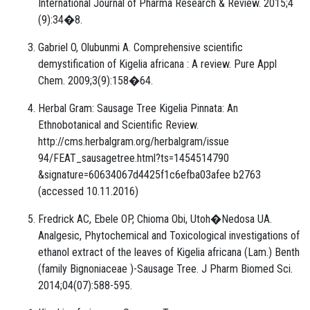
International Journal of Pharma Research & Review. 2015;4
(9):34�8.
Gabriel O, Olubunmi A. Comprehensive scientific
demystification of Kigelia africana : A review. Pure Appl
Chem. 2009;3(9):158�64.
Herbal Gram: Sausage Tree Kigelia Pinnata: An
Ethnobotanical and Scientific Review.
http://cms.herbalgram.org/herbalgram/issue
94/FEAT_sausagetree.html?ts=1454514790
&signature=60634067d4425f1c6efba03afee b2763
(accessed 10.11.2016)
Fredrick AC, Ebele OP, Chioma Obi, Utoh�Nedosa UA.
Analgesic, Phytochemical and Toxicological investigations of
ethanol extract of the leaves of Kigelia africana (Lam.) Benth
(family Bignoniaceae )-Sausage Tree. J Pharm Biomed Sci.
2014;04(07):588-595.