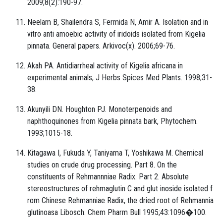
2009;8(2):190-97.
Neelam B, Shailendra S, Fermida N, Amir A. Isolation and in
vitro anti amoebic activity of iridoids isolated from Kigelia
pinnata. General papers. Arkivoc(x). 2006;69-76.
Akah PA. Antidiarrheal activity of Kigelia africana in
experimental animals, J Herbs Spices Med Plants. 1998;31-
38.
Akunyili DN. Houghton PJ. Monoterpenoids and
naphthoquinones from Kigelia pinnata bark, Phytochem.
1993;1015-18.
Kitagawa I, Fukuda Y, Taniyama T, Yoshikawa M. Chemical
studies on crude drug processing. Part 8. On the
constituents of Rehmannniae Radix. Part 2. Absolute
stereostructures of rehmaglutin C and glut inoside isolated f
rom Chinese Rehmanniae Radix, the dried root of Rehmannia
glutinoasa Libosch. Chem Pharm Bull 1995;43:1096�100.