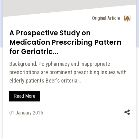
Original Article
Study on Prescribing Pattern of
Proton Pump Inhibitors
Objective: Proton pump inhibitors (PPIs) are still
widely used despite increasing reports of adverse
events. The obje...
Read More
21 September 2024