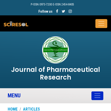
P-ISSN 0973-7200 E-ISSN 2454-8405
Follow us
Journal of Pharmaceutical
Research
MENU
HOME
ARTICLES