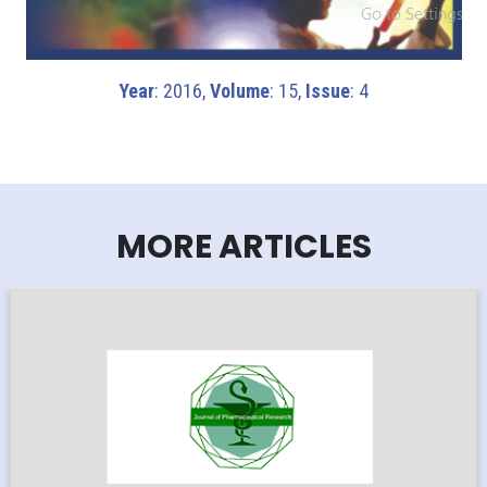
Year
: 2016,
Volume
: 15,
Issue
: 4
MORE ARTICLES