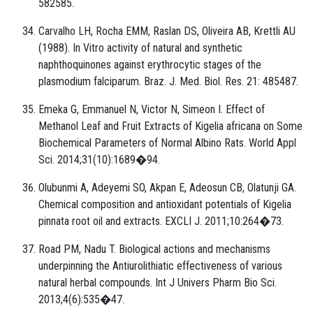
582585.
Carvalho LH, Rocha EMM, Raslan DS, Oliveira AB, Krettli AU
(1988). In Vitro activity of natural and synthetic
naphthoquinones against erythrocytic stages of the
plasmodium falciparum. Braz. J. Med. Biol. Res. 21: 485487.
Emeka G, Emmanuel N, Victor N, Simeon I. Effect of
Methanol Leaf and Fruit Extracts of Kigelia africana on Some
Biochemical Parameters of Normal Albino Rats. World Appl
Sci. 2014;31(10):1689�94.
Olubunmi A, Adeyemi SO, Akpan E, Adeosun CB, Olatunji GA.
Chemical composition and antioxidant potentials of Kigelia
pinnata root oil and extracts. EXCLI J. 2011;10:264�73.
Road PM, Nadu T. Biological actions and mechanisms
underpinning the Antiurolithiatic effectiveness of various
natural herbal compounds. Int J Univers Pharm Bio Sci.
2013;4(6):535�47.