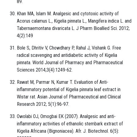
89.
Khan MA, Islam M. Analgesic and cytotoxic activity of
Acorus calamus L., Kigelia pinnata L., Mangifera indica L. and
Tabernaemontana divaricata L. J Pharm Bioallied Sci. 2012;
4(2):149
Bole S, Dhritiv V, Chowdhary P, Rahul J, Vishank G. Free
radical scavenging and antidiabetic activity of Kigelia
pinnata. World Journal of Pharmacy and Pharmaceutical
Sciences 2014;3(4):1249-62.
Rawat M, Parmar N, Kumar T. Evaluation of Anti-
inflammatory potential of Kigelia pinnata leaf extract in
Wistar rat. Asian Journal of Pharmaceutical and Clinical
Research 2012; 5(1):96-97.
Owolabi OJ, Omogbai EK (2007). Analgesic and anti-
inflammatory activities of ethanolic stembark extract of
Kigelia Africana (Bignoniacea). Afr. J. Biotechnol. 6(5):