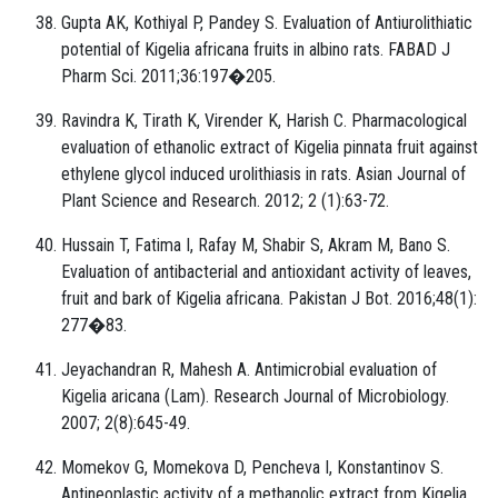
Gupta AK, Kothiyal P, Pandey S. Evaluation of Antiurolithiatic
potential of Kigelia africana fruits in albino rats. FABAD J
Pharm Sci. 2011;36:197�205.
Ravindra K, Tirath K, Virender K, Harish C. Pharmacological
evaluation of ethanolic extract of Kigelia pinnata fruit against
ethylene glycol induced urolithiasis in rats. Asian Journal of
Plant Science and Research. 2012; 2 (1):63-72.
Hussain T, Fatima I, Rafay M, Shabir S, Akram M, Bano S.
Evaluation of antibacterial and antioxidant activity of leaves,
fruit and bark of Kigelia africana. Pakistan J Bot. 2016;48(1):
277�83.
Jeyachandran R, Mahesh A. Antimicrobial evaluation of
Kigelia aricana (Lam). Research Journal of Microbiology.
2007; 2(8):645-49.
Momekov G, Momekova D, Pencheva I, Konstantinov S.
Antineoplastic activity of a methanolic extract from Kigelia