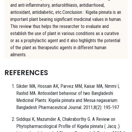
and anti-inflammatory, antiurolithiasis, antidiarrhoeal,
antioxidant, antidiabetic, etc.Conclusion : Kigelia pinnata is an
important plant bearing significant medicinal values in human.
This review thus helps the researcher to evaluate and
establish the use of plant in various conditions as a curative
or as a prophylactic agent and it also highlights the potential
of the plant as therapeutic agents in different human
ailments.
REFERENCES
Sikder MA, Hossain AK, Parvez MM, Kaisar MA, Nimmi I,
Rashid MA. Antioxidant behaviour of two Bangladeshi
Medicinal Plants: Kigelia pinnata and Mesua nagasarium.
Bangladesh Pharmaceutical Journal. 2011;8(2): 195-197
Siddiqui K, Mazumder A, Chakraborthy G. A Review on
Phytopharmacological Profile of Kigelia pinnata ( Jacq .).