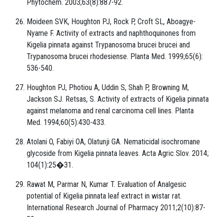
Phytochem. 2003;63(8):887-92.
Moideen SVK, Houghton PJ, Rock P, Croft SL, Aboagye-
Nyame F. Activity of extracts and naphthoquinones from
Kigelia pinnata against Trypanosoma brucei brucei and
Trypanosoma brucei rhodesiense. Planta Med. 1999;65(6):
536-540.
Houghton PJ, Photiou A, Uddin S, Shah P, Browning M,
Jackson SJ. Retsas, S. Activity of extracts of Kigelia pinnata
against melanoma and renal carcinoma cell lines. Planta
Med. 1994;60(5):430-433.
Atolani O, Fabiyi OA, Olatunji GA. Nematicidal isochromane
glycoside from Kigelia pinnata leaves. Acta Agric Slov. 2014;
104(1):25�31.
Rawat M, Parmar N, Kumar T. Evaluation of Analgesic
potential of Kigelia pinnata leaf extract in wistar rat.
International Research Journal of Pharmacy 2011;2(10):87-