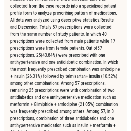
collected from the case records into a specialised patient
profile form to analyze prescribing pattern of medications.
All data was analyzed using descriptive statistics.Results
and Discussion: Totally 57 prescriptions were collected
from the same number of study patients. In which 40
prescriptions were collected from male patients while 17
prescriptions were from female patients. Out of57
prescriptions, 25(43.84%) were prescribed with one
antihypertensive and one antidiabetic combination. In which
the most frequently prescribed combination was amlodipine
+ insulin (26.31%) followed by telmisartan+ insulin (10.52%)
among other combinations. Among 57 prescriptions,
remaining 25 prescriptions were with combination of two
antidiabetics and one antihypertensive medication such as
metformin + Glimipiride + amlodipine (21.05%) combination
was frequently prescribed among others. Among 57, in 3
prescriptions, combination of three antidiabetics and one
antihypertensive medication such as insulin + metformin +