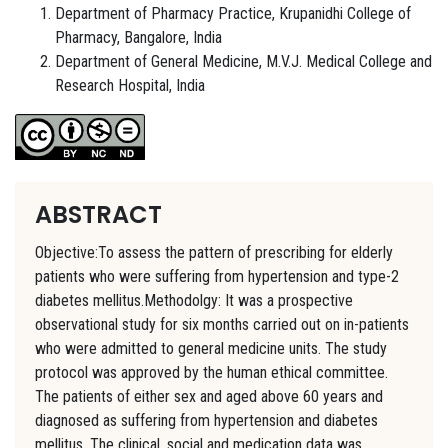
Department of Pharmacy Practice, Krupanidhi College of
Pharmacy, Bangalore, India
Department of General Medicine, M.V.J. Medical College and
Research Hospital, India
ABSTRACT
Objective:To assess the pattern of prescribing for elderly
patients who were suffering from hypertension and type-2
diabetes mellitus.Methodolgy: It was a prospective
observational study for six months carried out on in-patients
who were admitted to general medicine units. The study
protocol was approved by the human ethical committee.
The patients of either sex and aged above 60 years and
diagnosed as suffering from hypertension and diabetes
mellitus. The clinical, social and medication data was