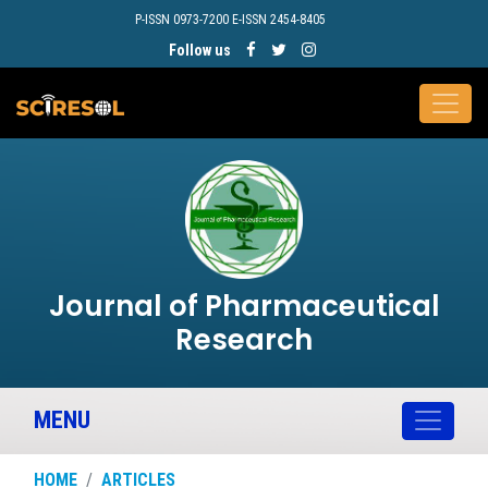
P-ISSN 0973-7200 E-ISSN 2454-8405
Follow us
Journal of Pharmaceutical
Research
MENU
HOME
ARTICLES