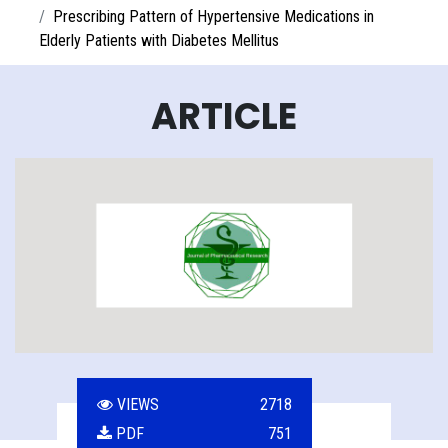
Prescribing Pattern of Hypertensive Medications in
Elderly Patients with Diabetes Mellitus
ARTICLE
VIEWS
2718
PDF
751