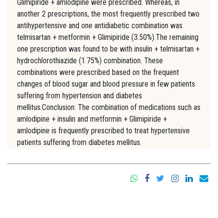
Glimipiride + amlodipine were prescribed. Whereas, in
another 2 prescriptions, the most frequently prescribed two
antihypertensive and one antidiabetic combination was
telmisartan + metformin + Glimipiride (3.50%).The remaining
one prescription was found to be with insulin + telmisartan +
hydrochlorothiazide (1.75%) combination. These
combinations were prescribed based on the frequent
changes of blood sugar and blood pressure in few patients
suffering from hypertension and diabetes
mellitus.Conclusion: The combination of medications such as
amlodipine + insulin and metformin + Glimipiride +
amlodipine is frequently prescribed to treat hypertensive
patients suffering from diabetes mellitus.