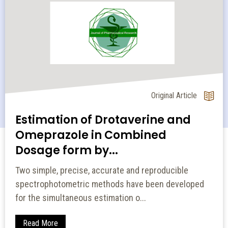
Original Article
Estimation of Drotaverine and
Omeprazole in Combined
Dosage form by...
Two simple, precise, accurate and reproducible
spectrophotometric methods have been developed
for the simultaneous estimation o...
Read More