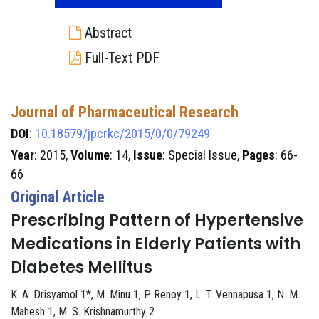
Abstract
Full-Text PDF
Journal of Pharmaceutical Research
DOI
:
10.18579/jpcrkc/2015/0/0/79249
Year
: 2015,
Volume
: 14,
Issue
: Special Issue,
Pages
: 66-
66
Original Article
Prescribing Pattern of Hypertensive
Medications in Elderly Patients with
Diabetes Mellitus
K. A. Drisyamol 1*, M. Minu 1, P. Renoy 1, L. T. Vennapusa 1, N. M.
Mahesh 1, M. S. Krishnamurthy 2