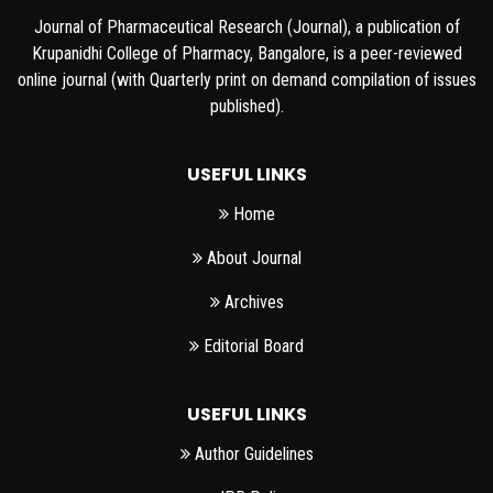
Journal of Pharmaceutical Research (Journal), a publication of
Krupanidhi College of Pharmacy, Bangalore, is a peer-reviewed
online journal (with Quarterly print on demand compilation of issues
published).
USEFUL LINKS
Home
About Journal
Archives
Editorial Board
USEFUL LINKS
Author Guidelines