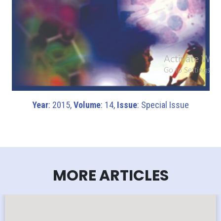
Year
: 2015,
Volume
: 14,
Issue
: Special Issue
MORE ARTICLES