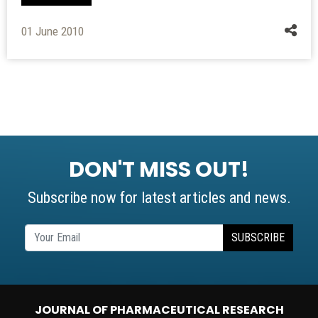
01 June 2010
DON'T MISS OUT!
Subscribe now for latest articles and news.
SUBSCRIBE
JOURNAL OF PHARMACEUTICAL RESEARCH