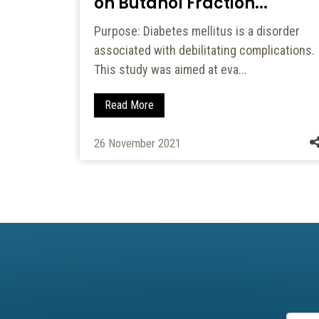
on Butanol Fraction...
dern
Purpose: Diabetes mellitus is a disorder
such
associated with debilitating complications.
This study was aimed at eva...
Read More
26 November 2021