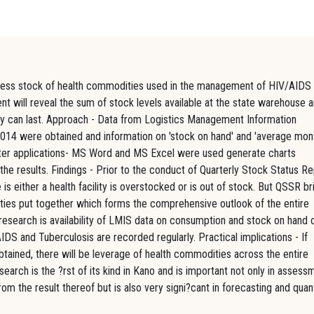
assess stock of health commodities used in the management of HIV/AIDS
nt will reveal the sum of stock levels available at the state warehouse 
they can last. Approach - Data from Logistics Management Information
2014 were obtained and information on 'stock on hand' and 'average mon
ter applications- MS Word and MS Excel were used generate charts
the results. Findings - Prior to the conduct of Quarterly Stock Status R
 either a health facility is overstocked or is out of stock. But QSSR br
cilities put together which forms the comprehensive outlook of the entire
s research is availability of LMIS data on consumption and stock on hand 
DS and Tuberculosis are recorded regularly. Practical implications - If
btained, there will be leverage of health commodities across the entire
esearch is the ?rst of its kind in Kano and is important not only in assess
om the result thereof but is also very signi?cant in forecasting and quan