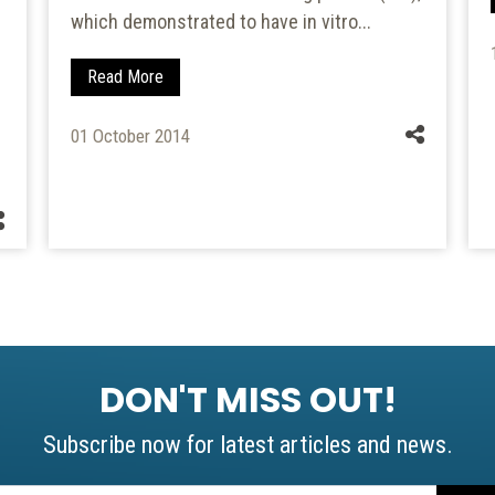
which demonstrated to have in vitro...
Read More
01 October 2014
DON'T MISS OUT!
Subscribe now for latest articles and news.