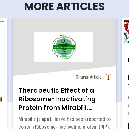
MORE ARTICLES
Original Article
Therapeutic Effect of a
Ribosome-Inactivating
Protein from Mirabili...
Mirabilis jalapa L. leave has been reported to
contain Ribosome-inactivating protein (RIP),