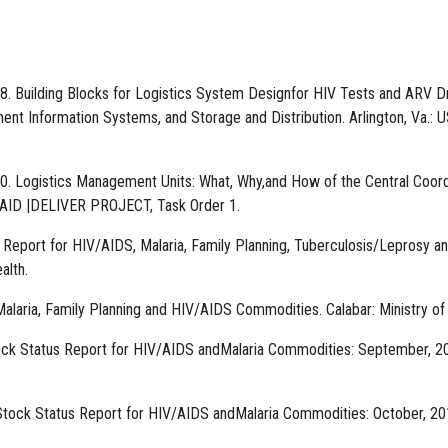
 Building Blocks for Logistics System Designfor HIV Tests and ARV D
nt Information Systems, and Storage and Distribution. Arlington, Va.: U
. Logistics Management Units: What, Why,and How of the Central Coord
USAID |DELIVER PROJECT, Task Order 1.
s Report for HIV/AIDS, Malaria, Family Planning, Tuberculosis/Leprosy a
alth.
Malaria, Family Planning and HIV/AIDS Commodities. Calabar: Ministry of
tock Status Report for HIV/AIDS andMalaria Commodities: September, 2
y Stock Status Report for HIV/AIDS andMalaria Commodities: October, 20