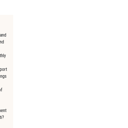
 and
and
thly
eport
ings
of
ment
ti?