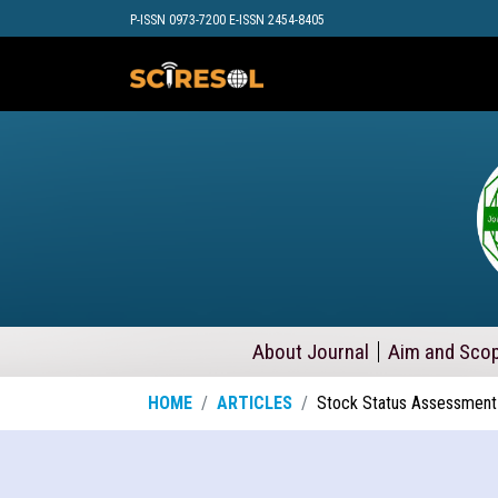
P-ISSN 0973-7200 E-ISSN 2454-8405
About Journal
Aim and Sco
HOME
ARTICLES
Stock Status Assessment 