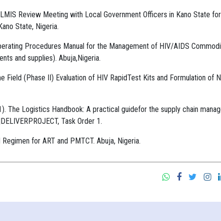
 LMIS Review Meeting with Local Government Officers in Kano State for
no State, Nigeria.
d Operating Procedures Manual for the Management of HIV/AIDS Commodi
ents and supplies). Abuja,Nigeria.
he Field (Phase II) Evaluation of HIV RapidTest Kits and Formulation of N
 The Logistics Handbook: A practical guidefor the supply chain mana
AID|DELIVERPROJECT, Task Order 1.
ed Regimen for ART and PMTCT. Abuja, Nigeria.