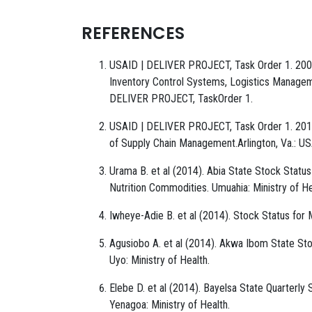
REFERENCES
USAID | DELIVER PROJECT, Task Order 1. 2008.
Inventory Control Systems, Logistics Manageme
DELIVER PROJECT, TaskOrder 1.
USAID | DELIVER PROJECT, Task Order 1. 2010
of Supply Chain Management.Arlington, Va.: 
Urama B. et al (2014). Abia State Stock Statu
Nutrition Commodities. Umuahia: Ministry of He
Iwheye-Adie B. et al (2014). Stock Status for 
Agusiobo A. et al (2014). Akwa Ibom State S
Uyo: Ministry of Health.
Elebe D. et al (2014). Bayelsa State Quarterl
Yenagoa: Ministry of Health.