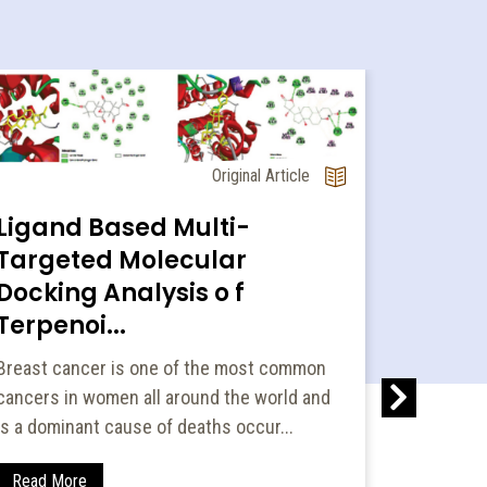
Original Article
Ligand Based Multi-
Targeted Molecular
Docking Analysis o f
Terpenoi...
Devel
Breast cancer is one of the most common
Valida
cancers in women all around the world and
Method
is a dominant cause of deaths occur...
Two rapid
have been
Read More