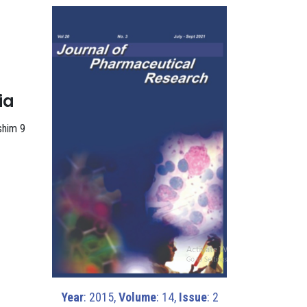
ia
ashim 9
Year
: 2015,
Volume
: 14,
Issue
: 2