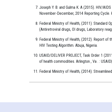
Joseph Y. B. and Gulma K. A (2015). HIV/AIDS
November-December, 2014 Reporting Cycle. Ka
Federal Ministry of Health, (2011). Standar
(Antiretroviral drugs, OI drugs, Laboratory reag
Federal Ministry of Health, (2012). Report of t
HIV Testing Algorithm. Abuja, Nigeria.
USAID/DELIVER PROJECT, Task Order 1 (2011).
of health commodities. Arlington , Va . : US
Federal Ministry of Health, (2014). Streamlin