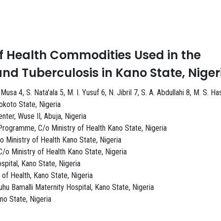
1
f Health Commodities Used in the
d Tuberculosis in Kano State, Niger
a 4, S. Nata'ala 5, M. I. Yusuf 6, N. Jibril 7, S. A. Abdullahi 8, M. S. H
okoto State, Nigeria
er, Wuse II, Abuja, Nigeria
Programme, C/o Ministry of Health Kano State, Nigeria
 Ministry of Health Kano State, Nigeria
o Ministry of Health Kano State, Nigeria
pital, Kano State, Nigeria
of Health, Kano State, Nigeria
u Bamalli Maternity Hospital, Kano State, Nigeria
no State, Nigeria