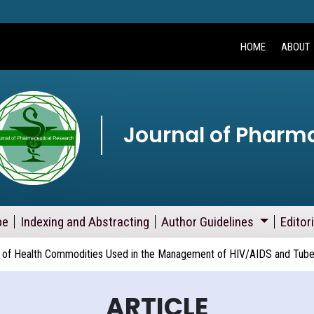
HOME
ABOUT
Journal of Pharm
pe
Indexing and Abstracting
Author Guidelines
Editor
of Health Commodities Used in the Management of HIV/AIDS and Tuberc
ARTICLE