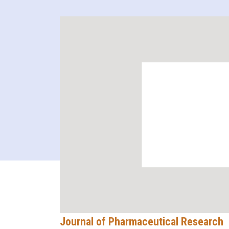
Journal of Pharmaceutical Research