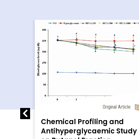
l Article
 in
Original Article
al
Chemical Profiling and
Antihyperglycaemic Study
e a