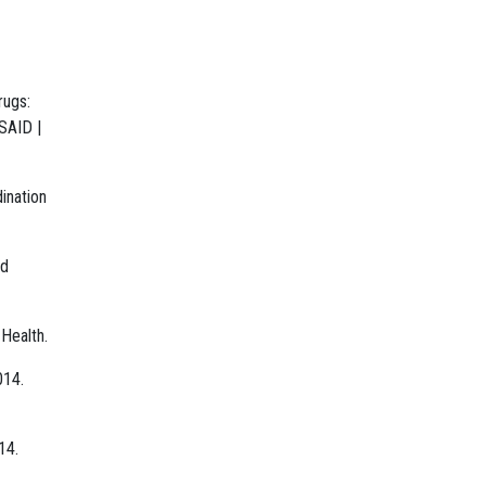
rugs:
SAID |
ination
nd
 Health.
014.
14.