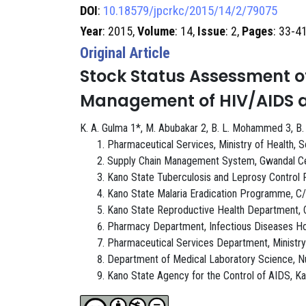
DOI
:
10.18579/jpcrkc/2015/14/2/79075
Year
: 2015,
Volume
: 14,
Issue
: 2,
Pages
: 33-4
Original Article
Stock Status Assessment o
Management of HIV/AIDS an
K. A. Gulma 1*, M. Abubakar 2, B. L. Mohammed 3, B. Mus
Pharmaceutical Services, Ministry of Health, S
Supply Chain Management System, Gwandal Cent
Kano State Tuberculosis and Leprosy Control 
Kano State Malaria Eradication Programme, C/o
Kano State Reproductive Health Department, C/
Pharmacy Department, Infectious Diseases Hos
Pharmaceutical Services Department, Ministry 
Department of Medical Laboratory Science, Nuh
Kano State Agency for the Control of AIDS, Ka