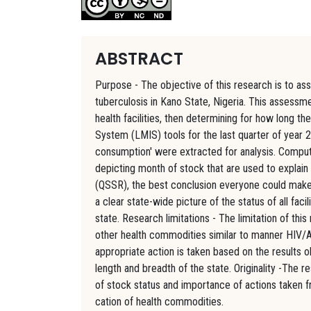
ABSTRACT
Purpose - The objective of this research is to 
tuberculosis in Kano State, Nigeria. This assessme
health facilities, then determining for how long 
System (LMIS) tools for the last quarter of year 
consumption' were extracted for analysis. Compu
depicting month of stock that are used to explain 
(QSSR), the best conclusion everyone could make is
a clear state-wide picture of the status of all fa
state. Research limitations - The limitation of thi
other health commodities similar to manner HIV/AI
appropriate action is taken based on the results o
length and breadth of the state. Originality -The r
of stock status and importance of actions taken fr
cation of health commodities.