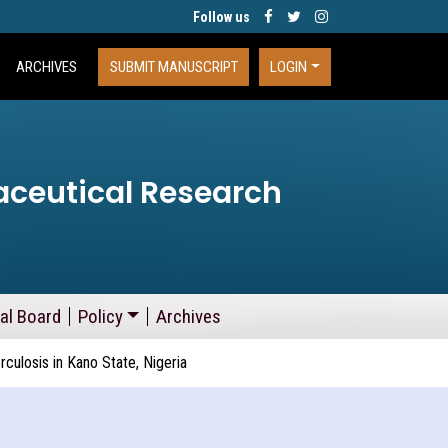
Follow us
ARCHIVES
SUBMIT MANUSCRIPT
LOGIN
aceutical Research
ial Board
Policy
Archives
ulosis in Kano State, Nigeria