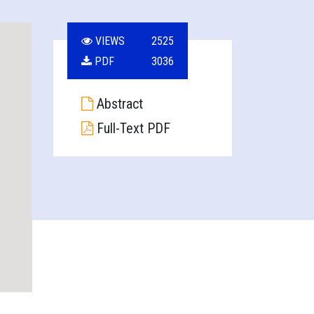
VIEWS
2525
PDF
3036
Abstract
Full-Text PDF