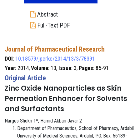
Abstract
Full-Text PDF
Journal of Pharmaceutical Research
DOI
:
10.18579/jpcrkc/2014/13/3/78391
Year
: 2014,
Volume
: 13,
Issue
: 3,
Pages
: 85-91
Original Article
Zinc Oxide Nanoparticles as Skin
Permeation Enhancer for Solvents
and Surfactants
Narges Shokri 1*, Hamid Akbari Javar 2
Department of Pharmaceutics, School of Pharmacy, Ardabil
University of Medical Sciences, Ardabil, P.O. Box: 56189-