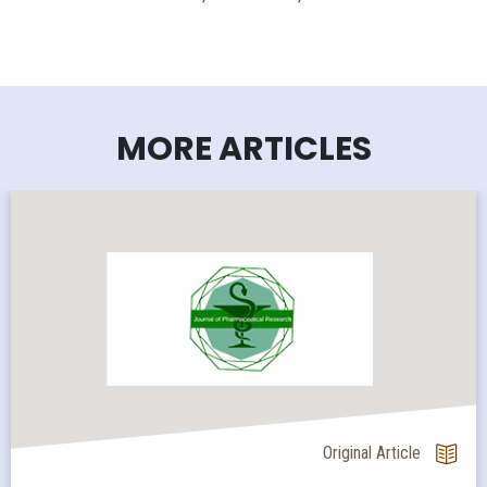
MORE ARTICLES
Original Article