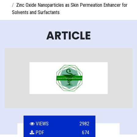
Zinc Oxide Nanoparticles as Skin Permeation Enhancer for
Solvents and Surfactants
ARTICLE
VIEWS
2982
PDF
674