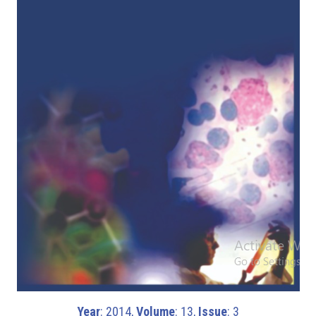
Year
: 2014,
Volume
: 13,
Issue
: 3