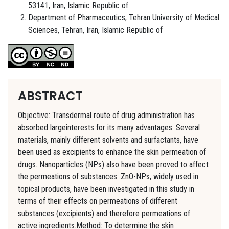
53141, Iran, Islamic Republic of
Department of Pharmaceutics, Tehran University of Medical
Sciences, Tehran, Iran, Islamic Republic of
ABSTRACT
Objective: Transdermal route of drug administration has
absorbed largeinterests for its many advantages. Several
materials, mainly different solvents and surfactants, have
been used as excipients to enhance the skin permeation of
drugs. Nanoparticles (NPs) also have been proved to affect
the permeations of substances. ZnO-NPs, widely used in
topical products, have been investigated in this study in
terms of their effects on permeations of different
substances (excipients) and therefore permeations of
active ingredients.Method: To determine the skin