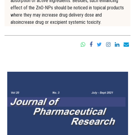
absorption of active ingredients. Besides, such enhancing
effect of the ZnO-NPs should be noticed in topical products
where they may increase drug delivery dose and
alsoincrease drug or excipient systemic toxicity.