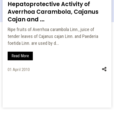
Hepatoprotective Activity of
Averrhoa Carambola, Cajanus
Cajan and ...
Ripe fruits of Averrhoa carambola Linn., juice of
tender leaves of Cajanus cajan Linn. and Paederia
foetida Linn. are used by d...
Read More
01 April 2010