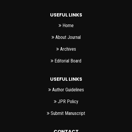
USEFUL LINKS
Home
About Journal
Archives
Editorial Board
USEFUL LINKS
Author Guidelines
JPR Policy
Submit Manuscript
CONTACT