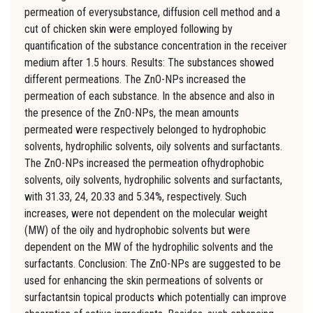
permeation of everysubstance, diffusion cell method and a
cut of chicken skin were employed following by
quantification of the substance concentration in the receiver
medium after 1.5 hours. Results: The substances showed
different permeations. The ZnO-NPs increased the
permeation of each substance. In the absence and also in
the presence of the ZnO-NPs, the mean amounts
permeated were respectively belonged to hydrophobic
solvents, hydrophilic solvents, oily solvents and surfactants.
The ZnO-NPs increased the permeation ofhydrophobic
solvents, oily solvents, hydrophilic solvents and surfactants,
with 31.33, 24, 20.33 and 5.34%, respectively. Such
increases, were not dependent on the molecular weight
(MW) of the oily and hydrophobic solvents but were
dependent on the MW of the hydrophilic solvents and the
surfactants. Conclusion: The ZnO-NPs are suggested to be
used for enhancing the skin permeations of solvents or
surfactantsin topical products which potentially can improve