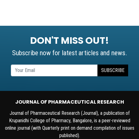
DON'T MISS OUT!
Subscribe now for latest articles and news.
SUBSCRIBE
JOURNAL OF PHARMACEUTICAL RESEARCH
Journal of Pharmaceutical Research (Journal), a publication of
Krupanidhi College of Pharmacy, Bangalore, is a peer-reviewed
online journal (with Quarterly print on demand compilation of issues
published).