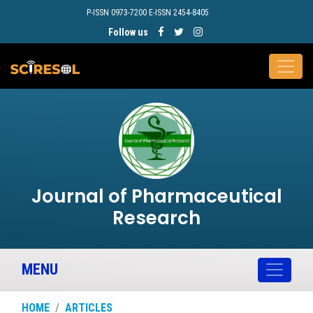
P-ISSN 0973-7200 E-ISSN 2454-8405
Follow us
Journal of Pharmaceutical
Research
MENU
HOME
ARTICLES