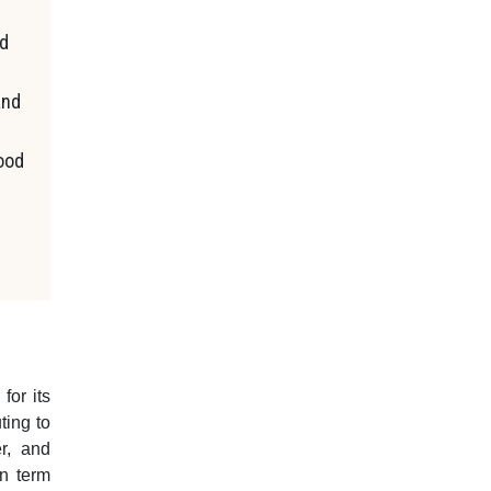
ed
and
food
for its
ting to
er, and
in term