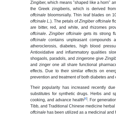
Zingiber, which means "shaped like a horn" and 
the Greek zingiberis, which is derived fro
offcinale
bloomsnially. Thin leaf blades on 
offcinale
L
.). The petals of
Zingiber offcinale
fl
are bitter, red, and white, and rhizomes p
offcinale
.
Zingiber offcinale
gets its strong 
offcinale
contains unpleasant compounds and
atheroclerosis, diabetes, high blood pre
Antioxidative and inflammatory qualities 
shogaols, paradols, and zingerone give
Zingib
and zinger one all share functional pharmacol
effects. Due to their similar effects on en
prevention and treatment of both diabetes and 
Their popularity has increased recently due 
substitutes for synthetic drugs. Herbs and
[
4
]
cooking, and advance health
. For generatio
Tibb, and Traditional Chinese medicine herbal 
offcinale
has been utilized as a medicinal and h