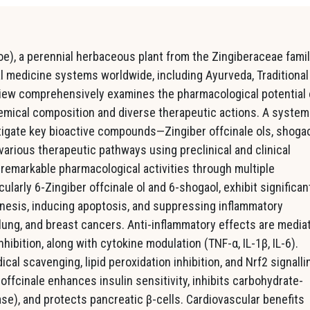
coe), a perennial herbaceous plant from the Zingiberaceae famil
nal medicine systems worldwide, including Ayurveda, Traditional
view comprehensively examines the pharmacological potential 
hemical composition and diverse therapeutic actions. A system
tigate key bioactive compounds—Zingiber offcinale ols, shogao
various therapeutic pathways using preclinical and clinical
remarkable pharmacological activities through multiple
larly 6-Zingiber offcinale ol and 6-shogaol, exhibit significan
enesis, inducing apoptosis, and suppressing inflammatory
 lung, and breast cancers. Anti-inflammatory effects are media
bition, along with cytokine modulation (TNF-α, IL-1β, IL-6).
ical scavenging, lipid peroxidation inhibition, and Nrf2 signalli
 offcinale enhances insulin sensitivity, inhibits carbohydrate-
e), and protects pancreatic β-cells. Cardiovascular benefits