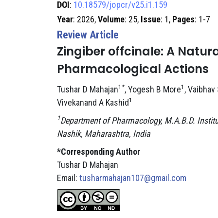
DOI
:
10.18579/jopcr/v25.i1.159
Year
: 2026,
Volume
: 25,
Issue
: 1,
Pages
: 1-7
Review Article
Zingiber offcinale: A Natu
Pharmacological Actions
1*
1
Tushar D Mahajan
, Yogesh B More
, Vaibhav
1
Vivekanand A Kashid
1
Department of Pharmacology, M.A.B.D. Instit
Nashik, Maharashtra, India
*Corresponding Author
Tushar D Mahajan
Email:
tusharmahajan107@gmail.com