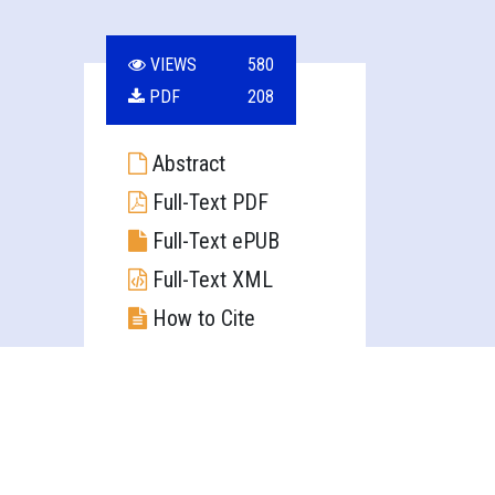
VIEWS
580
PDF
208
Abstract
Full-Text PDF
Full-Text ePUB
Full-Text XML
How to Cite