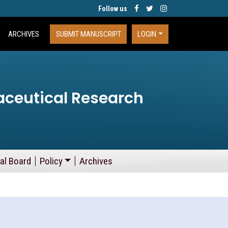
Follow us
ARCHIVES
SUBMIT MANUSCRIPT
LOGIN
aceutical Research
ial Board
Policy
Archives