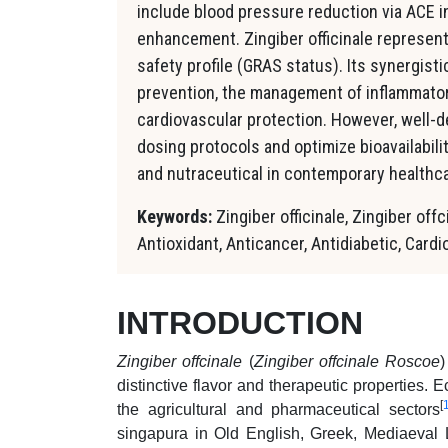
include blood pressure reduction via ACE in
enhancement. Zingiber officinale represent
safety profile (GRAS status). Its synergist
prevention, the management of inflammator
cardiovascular protection. However, well-de
dosing protocols and optimize bioavailabili
and nutraceutical in contemporary healthca
Keywords:
Zingiber officinale, Zingiber offc
Antioxidant, Anticancer, Antidiabetic, Card
INTRODUCTION
Zingiber offcinale
(
Zingiber offcinale Roscoe
)
distinctive flavor and therapeutic properties. 
[
the agricultural and pharmaceutical sectors
singapura in Old English, Greek, Mediaeval L