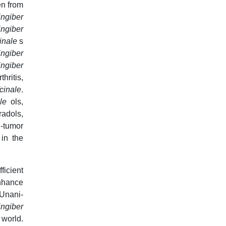
en from
ingiber
ingiber
cinale
s
ingiber
ingiber
ritis,
cinale
.
ale
ols,
radols,
i-tumor
 in the
ficient
nhance
Unani-
ingiber
 world.