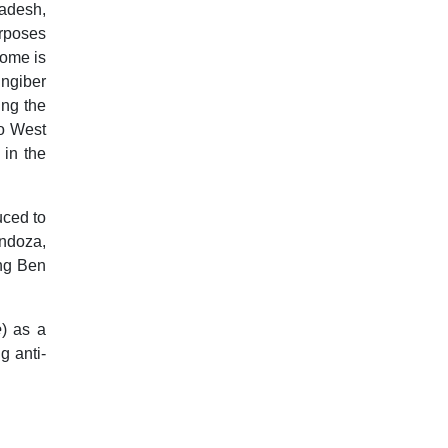
ladesh,
rposes
zome is
ingiber
ing the
to West
 in the
uced to
endoza,
ung Ben
e
) as a
g anti-