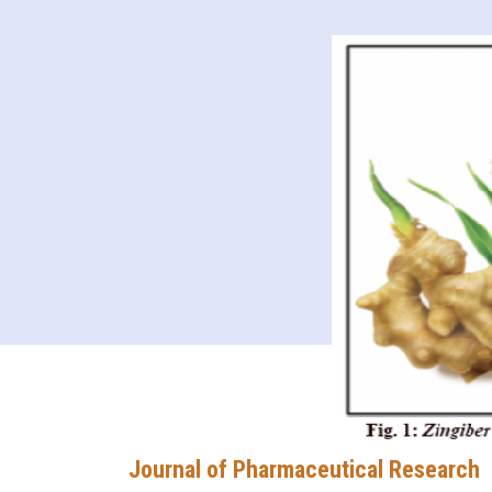
Journal of Pharmaceutical Research