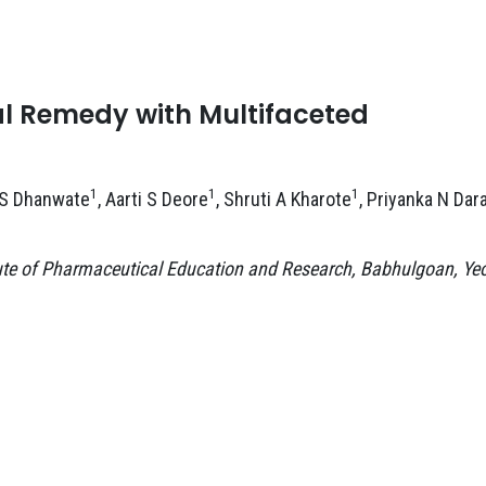
ral Remedy with Multifaceted
1
1
1
 S Dhanwate
, Aarti S Deore
, Shruti A Kharote
, Priyanka N Dar
ute of Pharmaceutical Education and Research, Babhulgoan, Yeo