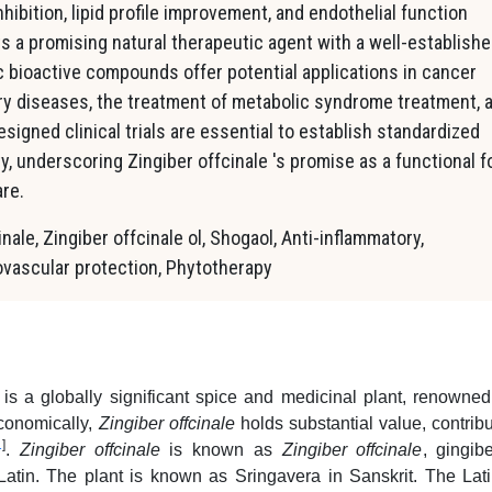
hibition, lipid profile improvement, and endothelial function
s a promising natural therapeutic agent with a well-establish
ic bioactive compounds offer potential applications in cancer
y diseases, the treatment of metabolic syndrome treatment, 
signed clinical trials are essential to establish standardized
ty, underscoring Zingiber offcinale 's promise as a functional 
re.
inale, Zingiber offcinale ol, Shogaol, Anti-inflammatory,
iovascular protection, Phytotherapy
 is a globally significant spice and medicinal plant, renowned 
Economically,
Zingiber offcinale
holds substantial value, contribu
1
]
.
Zingiber offcinale
is known as
Zingiber offcinale
, gingib
atin. The plant is known as Sringavera in Sanskrit. The Lat