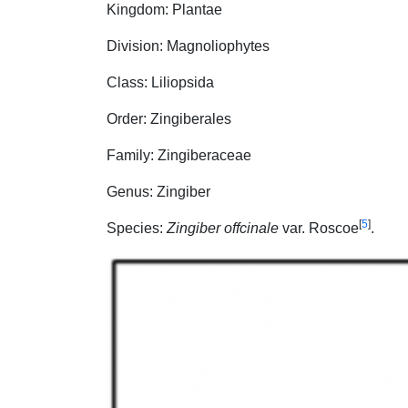
Kingdom: Plantae
Division: Magnoliophytes
Class: Liliopsida
Order: Zingiberales
Family: Zingiberaceae
Genus: Zingiber
[
5
]
Species:
Zingiber offcinale
var. Roscoe
.