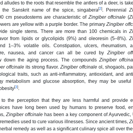
alludes to the roots that resemble the antlers of a deer, is tak
[
2
]
m the Sanskrit name of the spice, singabera
. Perennial
Z
100 cm pseudostems are characteristic of
Zingiber offcinale
(
Z
owers are yellow with a purple border. The primary
Zingiber off
rovide single stems. There are more than 100 chemicals in
Z
flavor from lipids or glycolipids (9%) and oleoresin (5–8%).
Z
 1–3% volatile oils. Constipation, ulcers, rheumatism, arth
ssure, nausea, and cancer can all be cured by
Zingiber off
slow down the aging process. The compounds
Zingiber offcin
er offcinale
its strong flavor.
Zingiber offcinale
ol, shogaols, pa
ogical traits, such as anti-inflammatory, antioxidant, and ant
ergy metabolism and glucose absorption, they may be useful
[
3
]
obesity
.
to the perception that they are less harmful and provide ef
 spices have long been used by humans to preserve food, e
ns,
Zingiber offcinale
has been a key component of Ayurvedic, 
remedies used to cure various illnesses. Since ancient times,
Z
erbal remedy as well as a significant culinary spice all over the