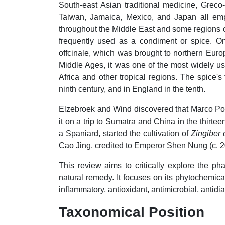
South-east Asian traditional medicine, Greco
Taiwan, Jamaica, Mexico, and Japan all emp
throughout the Middle East and some regions of
frequently used as a condiment or spice. On
offcinale, which was brought to northern Euro
Middle Ages, it was one of the most widely use
Africa and other tropical regions. The spice'
ninth century, and in England in the tenth.
Elzebroek and Wind discovered that Marco P
it on a trip to Sumatra and China in the thir
a Spaniard, started the cultivation of
Zingiber 
Cao Jing, credited to Emperor Shen Nung (c. 
This review aims to critically explore the ph
natural remedy. It focuses on its phytochemica
inflammatory, antioxidant, antimicrobial, antidia
Taxonomical Position