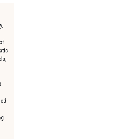
y,
of
atic
ls,
t
ted
ng