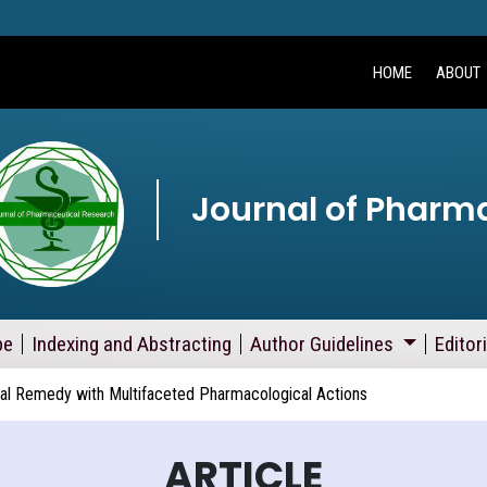
HOME
ABOUT
Journal of Pharm
pe
Indexing and Abstracting
Author Guidelines
Editor
ural Remedy with Multifaceted Pharmacological Actions
ARTICLE