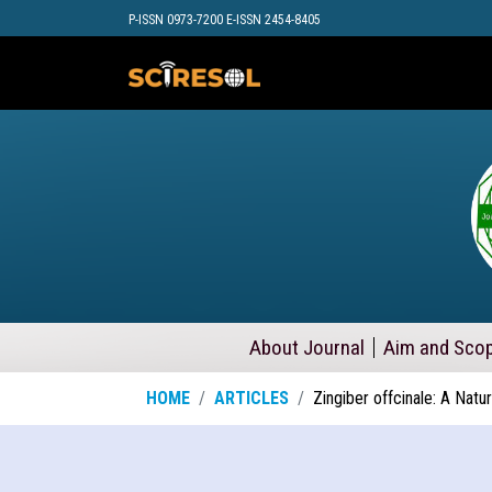
P-ISSN 0973-7200 E-ISSN 2454-8405
About Journal
Aim and Sco
HOME
ARTICLES
Zingiber offcinale: A Nat