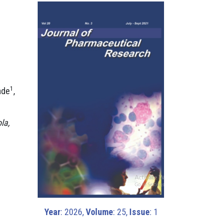
1
ade
,
la,
Year
: 2026,
Volume
: 25,
Issue
: 1