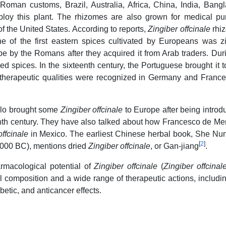
-Roman customs, Brazil, Australia, Africa, China, India, Bang
loy this plant. The rhizomes are also grown for medical pu
 the United States. According to reports,
Zingiber offcinale
rhi
e of the first eastern spices cultivated by Europeans was z
pe by the Romans after they acquired it from Arab traders. Dur
d spices. In the sixteenth century, the Portuguese brought it 
s therapeutic qualities were recognized in Germany and France
olo brought some
Zingiber offcinale
to Europe after being introd
teenth century. They have also talked about how Francesco de M
offcinale
in Mexico. The earliest Chinese herbal book, She N
[
2
]
2000 BC), mentions dried
Zingiber offcinale
, or Gan-jiang
.
armacological potential of
Zingiber offcinale
(
Zingiber offcinal
l composition and a wide range of therapeutic actions, includin
betic, and anticancer effects.