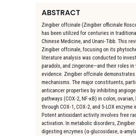
ABSTRACT
Zingiber offcinale (Zingiber officinale Ros
has been utilized for centuries in traditio
Chinese Medicine, and Unani-Tibb. This re
Zingiber offcinale, focusing on its phytoc
literature analysis was conducted to inves
paradols, and zingerone—and their roles in 
evidence. Zingiber offcinale demonstrates 
mechanisms. The major constituents, particu
anticancer properties by inhibiting angiog
pathways (COX-2, NF-κB) in colon, ovarian,
through COX-1, COX-2, and 5-LOX enzyme inhi
Potent antioxidant activity involves free rad
activation. In metabolic disorders, Zingiber
digesting enzymes (α-glucosidase, α-amylas