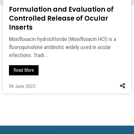
Formulation and Evaluation of
Controlled Release of Ocular
Inserts
Moxifloxacin hydrochloride (Moxifloxacin HCl) is a
fluoroquinolone antibiotic widely used in ocular
infections. Tradi...
Read More
04 June 2025