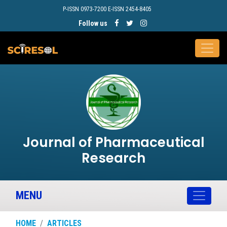
P-ISSN 0973-7200 E-ISSN 2454-8405
Follow us
Journal of Pharmaceutical
Research
MENU
HOME
ARTICLES