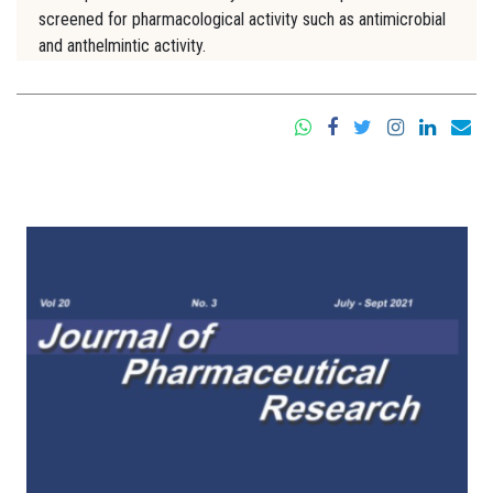
screened for pharmacological activity such as antimicrobial
and anthelmintic activity.