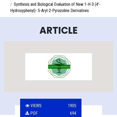
Synthesis and Biological Evaluation of New 1-H-3 (4'-
Hydroxyphenyl)- 5-Aryl-2-Pyrazoline Derivatives
ARTICLE
VIEWS
1905
PDF
694