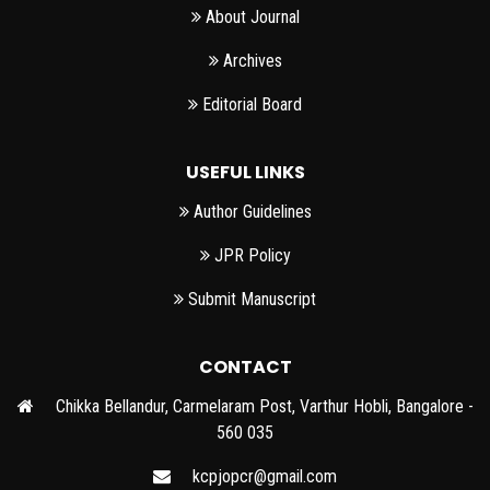
About Journal
Archives
Editorial Board
USEFUL LINKS
Author Guidelines
JPR Policy
Submit Manuscript
CONTACT
Chikka Bellandur, Carmelaram Post, Varthur Hobli, Bangalore -
560 035
kcpjopcr@gmail.com