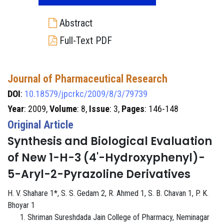
Abstract
Full-Text PDF
Journal of Pharmaceutical Research
DOI
:
10.18579/jpcrkc/2009/8/3/79739
Year
: 2009,
Volume
: 8,
Issue
: 3,
Pages
: 146-148
Original Article
Synthesis and Biological Evaluation
of New 1-H-3 (4'-Hydroxyphenyl)-
5-Aryl-2-Pyrazoline Derivatives
H. V. Shahare 1*, S. S. Gedam 2, R. Ahmed 1, S. B. Chavan 1, P. K.
Bhoyar 1
Shriman Sureshdada Jain College of Pharmacy, Neminagar