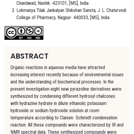
Chandwad, Nashik -423101, [MS], India
Lokmanya Tilak Jankalyan Shikshan Sansta, J. L. Chaturvedi
College of Pharmacy, Nagpur- 440033, [MS], India
ABSTRACT
Organic reactions in aqueous media have attracted
increasing interest recently because of environmental issues
and the understanding of biochemical processes. In the
present investigation eight new pyrazoline derivatives were
synthesized by condensing different hydroxyl chalcones
with hydrazine hydrate in dilute ethanolic potassium
hydroxide or sodium hydroxide solution at room
temperature according to Claisen- Schmidt condensation
reaction. All these compounds were characterized by IR and
NMR spectral data. These synthesized compounds were