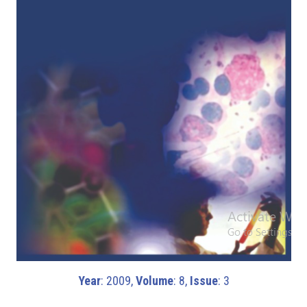
Year
: 2009,
Volume
: 8,
Issue
: 3