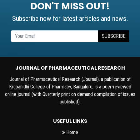
DON'T MISS OUT!
Subscribe now for latest articles and news.
SUBSCRIBE
JOURNAL OF PHARMACEUTICAL RESEARCH
Journal of Pharmaceutical Research (Journal), a publication of
Krupanidhi College of Pharmacy, Bangalore, is a peer-reviewed
online journal (with Quarterly print on demand compilation of issues
published).
USEFUL LINKS
Home