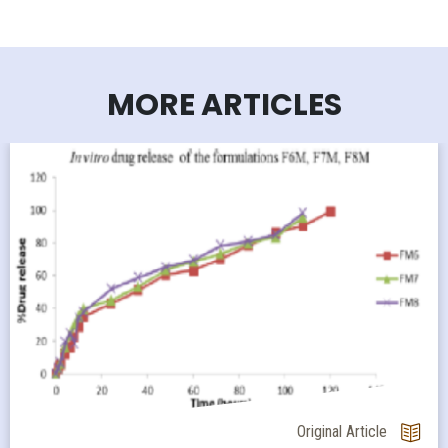
MORE ARTICLES
Original Article